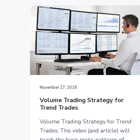
November 27, 2018
Volume Trading Strategy for
Trend Trades
Volume Trading Strategy for Trend
Trades: This video (and article) will
teach the basic meta-patterns of