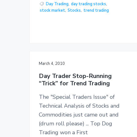
Day Trading
,
day trading stocks
,
stock market
,
Stocks
,
trend trading
March 4, 2010
Day Trader Stop-Running
“Trick” for Trend Trading
The "Special Traders Issue" of
Technical Analysis of Stocks and
Commodities just came out and
(drum roll please) ... Top Dog
Trading won a First