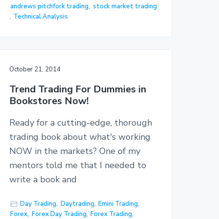
andrews pitchfork trading
,
stock market trading
,
Technical Analysis
October 21, 2014
Trend Trading For Dummies in
Bookstores Now!
Ready for a cutting-edge, thorough
trading book about what's working
NOW in the markets? One of my
mentors told me that I needed to
write a book and
Day Trading
,
Daytrading
,
Emini Trading
,
Forex
,
Forex Day Trading
,
Forex Trading
,