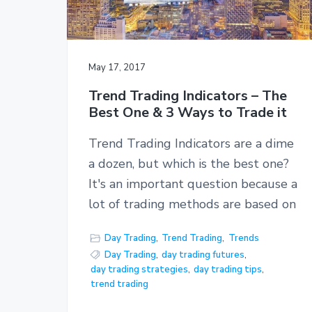
May 17, 2017
Trend Trading Indicators – The
Best One & 3 Ways to Trade it
Trend Trading Indicators are a dime
a dozen, but which is the best one?
It's an important question because a
lot of trading methods are based on
Day Trading
,
Trend Trading
,
Trends
Day Trading
,
day trading futures
,
day trading strategies
,
day trading tips
,
trend trading