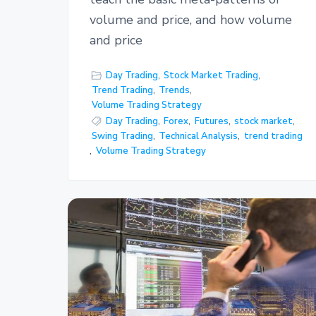
volume and price, and how volume
and price
Day Trading
,
Stock Market Trading
,
Trend Trading
,
Trends
,
Volume Trading Strategy
Day Trading
,
Forex
,
Futures
,
stock market
,
Swing Trading
,
Technical Analysis
,
trend trading
,
Volume Trading Strategy