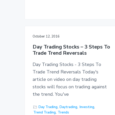
October 12, 2016
Day Trading Stocks – 3 Steps To
Trade Trend Reversals
Day Trading Stocks - 3 Steps To
Trade Trend Reversals Today's
article on video on day trading
stocks will focus on trading against
the trend. You've
Day Trading
,
Daytrading
,
Investing
,
Trend Trading
,
Trends