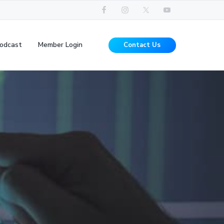
odcast
Member Login
Contact Us