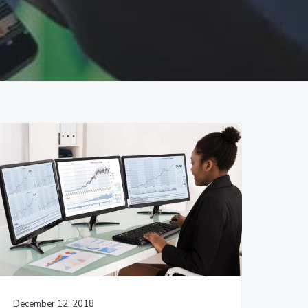
December 12, 2018