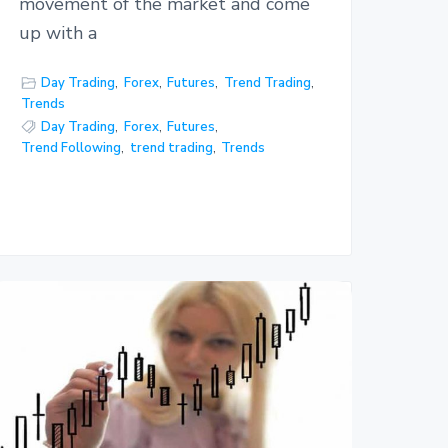
movement of the market and come
up with a
Day Trading
,
Forex
,
Futures
,
Trend Trading
,
Trends
Day Trading
,
Forex
,
Futures
,
Trend Following
,
trend trading
,
Trends