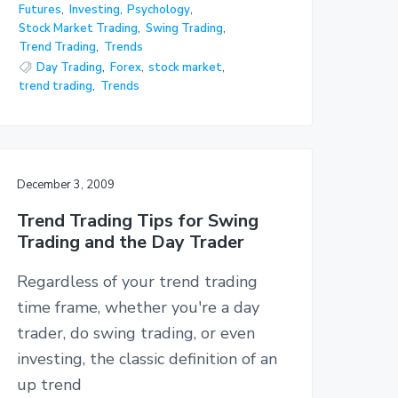
Futures
,
Investing
,
Psychology
,
Stock Market Trading
,
Swing Trading
,
Trend Trading
,
Trends
Day Trading
,
Forex
,
stock market
,
trend trading
,
Trends
December 3, 2009
Trend Trading Tips for Swing
Trading and the Day Trader
Regardless of your trend trading
time frame, whether you're a day
trader, do swing trading, or even
investing, the classic definition of an
up trend