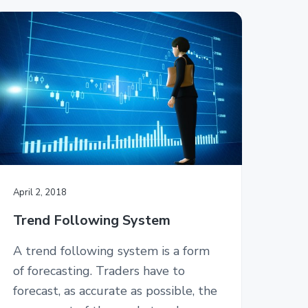
April 2, 2018
Trend Following System
A trend following system is a form
of forecasting. Traders have to
forecast, as accurate as possible, the