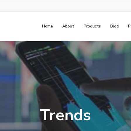
Home
About
Products
Blog
P
Trends