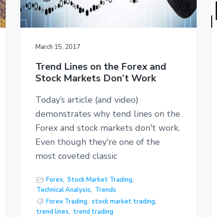
March 15, 2017
Trend Lines on the Forex and
Stock Markets Don’t Work
Today’s article (and video)
demonstrates why tend lines on the
Forex and stock markets don't work.
Even though they're one of the
most coveted classic
Forex
,
Stock Market Trading
,
Technical Analysis
,
Trends
Forex Trading
,
stock market trading
,
trend lines
,
trend trading