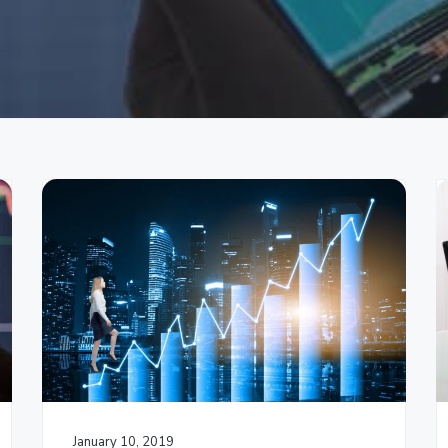
January 10, 2019