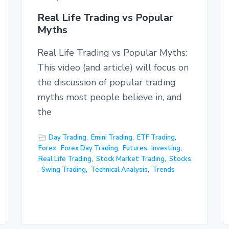
Real Life Trading vs Popular
Myths
Real Life Trading vs Popular Myths:
This video (and article) will focus on
the discussion of popular trading
myths most people believe in, and
the
Day Trading
,
Emini Trading
,
ETF Trading
,
Forex
,
Forex Day Trading
,
Futures
,
Investing
,
Real Life Trading
,
Stock Market Trading
,
Stocks
,
Swing Trading
,
Technical Analysis
,
Trends