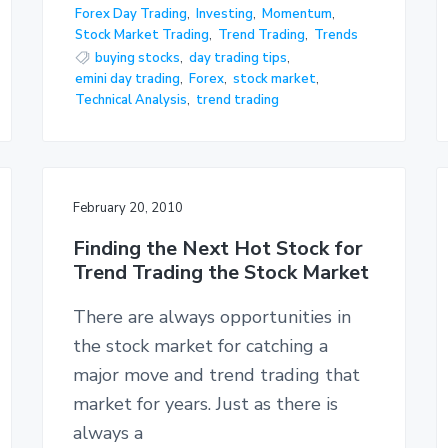
Forex Day Trading
,
Investing
,
Momentum
,
Stock Market Trading
,
Trend Trading
,
Trends
buying stocks
,
day trading tips
,
emini day trading
,
Forex
,
stock market
,
Technical Analysis
,
trend trading
February 20, 2010
Finding the Next Hot Stock for
Trend Trading the Stock Market
There are always opportunities in
the stock market for catching a
major move and trend trading that
market for years. Just as there is
always a