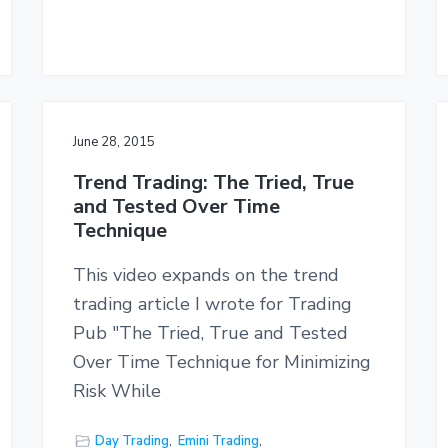
June 28, 2015
Trend Trading: The Tried, True
and Tested Over Time
Technique
This video expands on the trend
trading article I wrote for Trading
Pub "The Tried, True and Tested
Over Time Technique for Minimizing
Risk While
Day Trading
,
Emini Trading
,