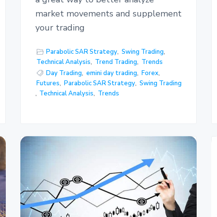
market movements and supplement
your trading
Parabolic SAR Strategy
,
Swing Trading
,
Technical Analysis
,
Trend Trading
,
Trends
Day Trading
,
emini day trading
,
Forex
,
Futures
,
Parabolic SAR Strategy
,
Swing Trading
,
Technical Analysis
,
Trends