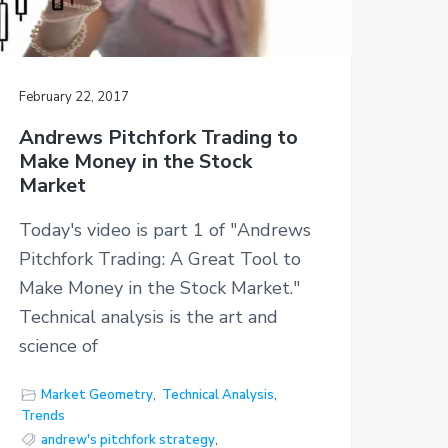
February 22, 2017
Andrews Pitchfork Trading to
Make Money in the Stock
Market
Today's video is part 1 of "Andrews
Pitchfork Trading: A Great Tool to
Make Money in the Stock Market."
Technical analysis is the art and
science of
Market Geometry
,
Technical Analysis
,
Trends
andrew's pitchfork strategy
,