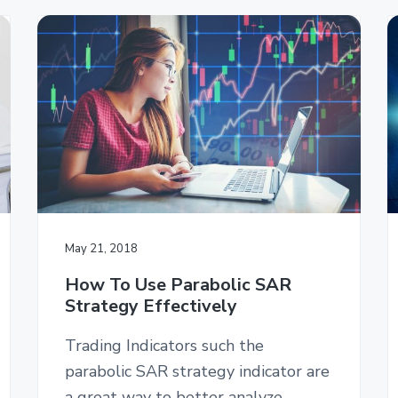
May 21, 2018
How To Use Parabolic SAR
Strategy Effectively
Trading Indicators such the
parabolic SAR strategy indicator are
a great way to better analyze