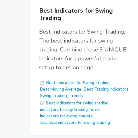
Best Indicators for Swing
Trading
Best Indicators for Swing Trading:
The best indicators for swing
trading: Combine these 3 UNIQUE
indicators for a powerful trade
setup to get an edge
Best Indicators for Swing Trading
,
Best Moving Average
,
Best Trading Indicators
,
Swing Trading
,
Trends
best indicators for swing trading
,
indicators for day trading Forex
,
indicators for swing traders
,
technical indicators for swing trading