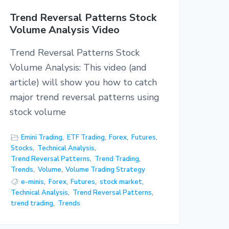
Trend Reversal Patterns Stock
Volume Analysis Video
Trend Reversal Patterns Stock
Volume Analysis: This video (and
article) will show you how to catch
major trend reversal patterns using
stock volume
Emini Trading
,
ETF Trading
,
Forex
,
Futures
,
Stocks
,
Technical Analysis
,
Trend Reversal Patterns
,
Trend Trading
,
Trends
,
Volume
,
Volume Trading Strategy
e-minis
,
Forex
,
Futures
,
stock market
,
Technical Analysis
,
Trend Reversal Patterns
,
trend trading
,
Trends