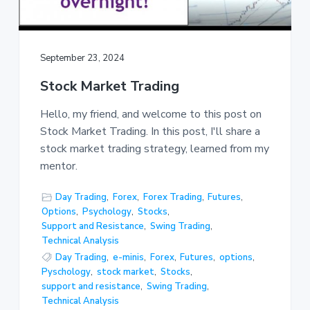
September 23, 2024
Stock Market Trading
Hello, my friend, and welcome to this post on
Stock Market Trading. In this post, I'll share a
stock market trading strategy, learned from my
mentor.
Day Trading
,
Forex
,
Forex Trading
,
Futures
,
Options
,
Psychology
,
Stocks
,
Support and Resistance
,
Swing Trading
,
Technical Analysis
Day Trading
,
e-minis
,
Forex
,
Futures
,
options
,
Pyschology
,
stock market
,
Stocks
,
support and resistance
,
Swing Trading
,
Technical Analysis