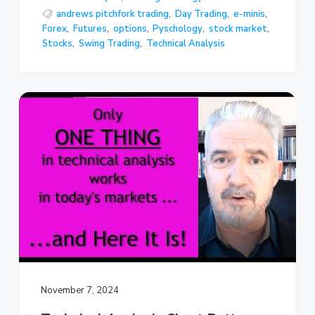
andrews pitchfork trading
,
Day Trading
,
e-minis
,
Forex
,
Futures
,
options
,
Pyschology
,
stock market
,
Stocks
,
Swing Trading
,
Technical Analysis
November 7, 2024