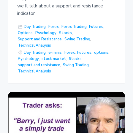
we'll talk about a support and resistance
indicator
Day Trading
,
Forex
,
Forex Trading
,
Futures
,
Options
,
Psychology
,
Stocks
,
Support and Resistance
,
Swing Trading
,
Technical Analysis
Day Trading
,
e-minis
,
Forex
,
Futures
,
options
,
Pyschology
,
stock market
,
Stocks
,
support and resistance
,
Swing Trading
,
Technical Analysis