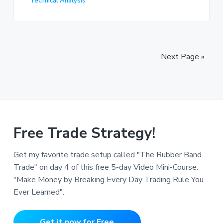
Technical Analysis
Next Page »
Free Trade Strategy!
Get my favorite trade setup called "The Rubber Band
Trade" on day 4 of this free 5-day Video Mini-Course:
"Make Money by Breaking Every Day Trading Rule You
Ever Learned".
Get it now for Free