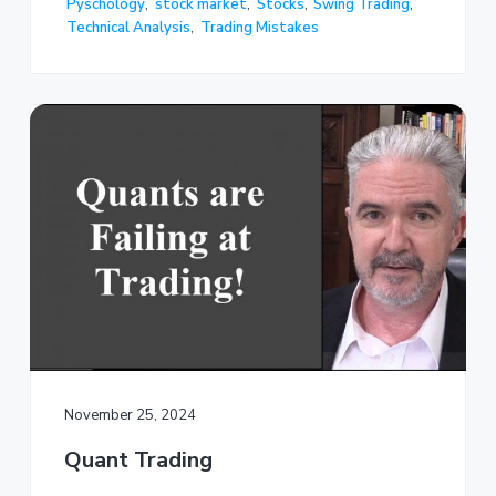
Pyschology
,
stock market
,
Stocks
,
Swing Trading
,
Technical Analysis
,
Trading Mistakes
November 25, 2024
Quant Trading