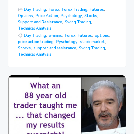
Day Trading
,
Forex
,
Forex Trading
,
Futures
,
Options
,
Price Action
,
Psychology
,
Stocks
,
Support and Resistance
,
Swing Trading
,
Technical Analysis
Day Trading
,
e-minis
,
Forex
,
Futures
,
options
,
price action trading
,
Pyschology
,
stock market
,
Stocks
,
support and resistance
,
Swing Trading
,
Technical Analysis