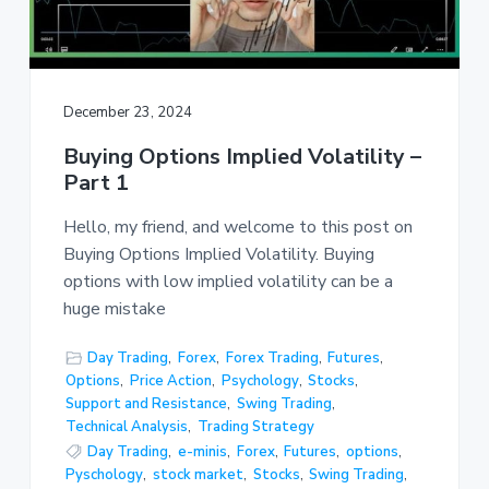
December 23, 2024
Buying Options Implied Volatility –
Part 1
Hello, my friend, and welcome to this post on
Buying Options Implied Volatility. Buying
options with low implied volatility can be a
huge mistake
Day Trading
,
Forex
,
Forex Trading
,
Futures
,
Options
,
Price Action
,
Psychology
,
Stocks
,
Support and Resistance
,
Swing Trading
,
Technical Analysis
,
Trading Strategy
Day Trading
,
e-minis
,
Forex
,
Futures
,
options
,
Pyschology
,
stock market
,
Stocks
,
Swing Trading
,