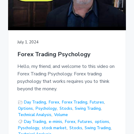
July 1, 2024
Forex Trading Psychology
Hello, my friend, and welcome to this video on
Forex Trading Psychology. Forex trading
psychology that works requires you to think
beyond the money.
Day Trading
,
Forex
,
Forex Trading
,
Futures
,
Options
,
Psychology
,
Stocks
,
Swing Trading
,
Technical Analysis
,
Volume
Day Trading
,
e-minis
,
Forex
,
Futures
,
options
,
Pyschology
,
stock market
,
Stocks
,
Swing Trading
,