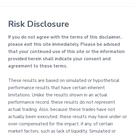
Risk Disclosure
If you do not agree with the terms of this disclaimer,
please exit this site immediately. Please be advised
that your continued use of this site or the information
provided herein shall indicate your consent and
agreement to these terms.
These results are based on simulated or hypothetical
performance results that have certain inherent
limitations. Unlike the results shown in an actual
performance record, these results do not represent
actual trading. Also, because these trades have not
actually been executed, these results may have under-or
over-compensated for the impact, if any, of certain
market factors, such as lack of liquidity. Simulated or