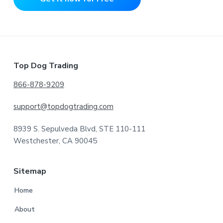
Footer
Top Dog Trading
866-878-9209
support@topdogtrading.com
8939 S. Sepulveda Blvd, STE 110-111
Westchester, CA 90045
Sitemap
Home
About