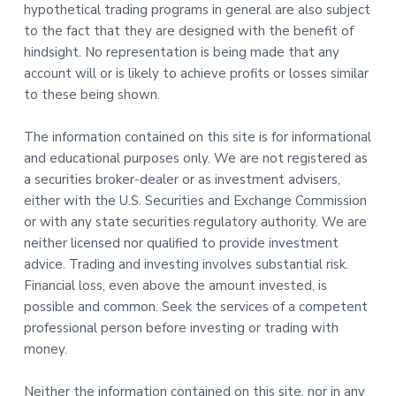
hypothetical trading programs in general are also subject
to the fact that they are designed with the benefit of
hindsight. No representation is being made that any
account will or is likely to achieve profits or losses similar
to these being shown.
The information contained on this site is for informational
and educational purposes only. We are not registered as
a securities broker-dealer or as investment advisers,
either with the U.S. Securities and Exchange Commission
or with any state securities regulatory authority. We are
neither licensed nor qualified to provide investment
advice. Trading and investing involves substantial risk.
Financial loss, even above the amount invested, is
possible and common. Seek the services of a competent
professional person before investing or trading with
money.
Neither the information contained on this site, nor in any