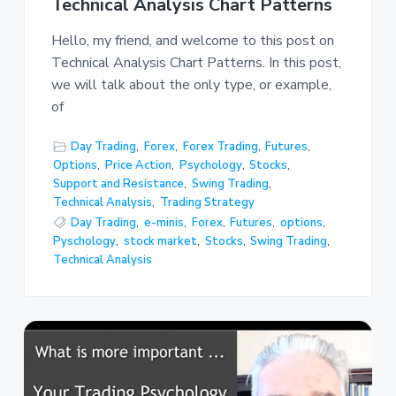
Technical Analysis Chart Patterns
Hello, my friend, and welcome to this post on
Technical Analysis Chart Patterns. In this post,
we will talk about the only type, or example,
of
Day Trading
,
Forex
,
Forex Trading
,
Futures
,
Options
,
Price Action
,
Psychology
,
Stocks
,
Support and Resistance
,
Swing Trading
,
Technical Analysis
,
Trading Strategy
Day Trading
,
e-minis
,
Forex
,
Futures
,
options
,
Pyschology
,
stock market
,
Stocks
,
Swing Trading
,
Technical Analysis