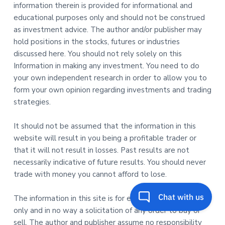
information therein is provided for informational and
educational purposes only and should not be construed
as investment advice. The author and/or publisher may
hold positions in the stocks, futures or industries
discussed here. You should not rely solely on this
Information in making any investment. You need to do
your own independent research in order to allow you to
form your own opinion regarding investments and trading
strategies.
It should not be assumed that the information in this
website will result in you being a profitable trader or
that it will not result in losses. Past results are not
necessarily indicative of future results. You should never
trade with money you cannot afford to lose.
The information in this site is for educational purposes
only and in no way a solicitation of any order to buy or
sell. The author and publisher assume no responsibility