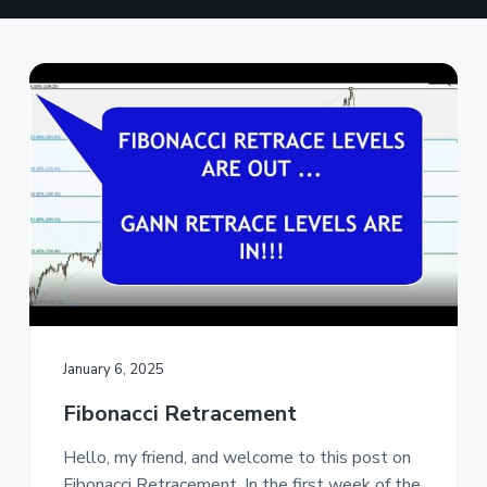
a
t
i
o
n
January 6, 2025
Fibonacci Retracement
Hello, my friend, and welcome to this post on
Fibonacci Retracement. In the first week of the