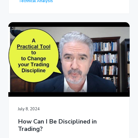
Technical Analysis
July 8, 2024
How Can I Be Disciplined in
Trading?