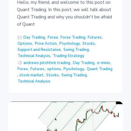
Hello, my friend, and welcome to this post on
Quant Trading. In this post, we will talk about
Quant Trading and why you shouldn't be afraid
of Quant
Day Trading
,
Forex
,
Forex Trading
,
Futures
,
Options
,
Price Action
,
Psychology
,
Stocks
,
Support and Resistance
,
Swing Trading
,
Technical Analysis
,
Trading Strategy
andrews pitchfork trading
,
Day Trading
,
e-minis
,
Forex
,
Futures
,
options
,
Pyschology
,
Quant Trading
,
stock market
,
Stocks
,
Swing Trading
,
Technical Analysis