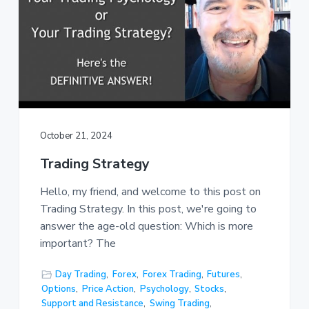
October 21, 2024
Trading Strategy
Hello, my friend, and welcome to this post on
Trading Strategy. In this post, we're going to
answer the age-old question: Which is more
important? The
Day Trading
,
Forex
,
Forex Trading
,
Futures
,
Options
,
Price Action
,
Psychology
,
Stocks
,
Support and Resistance
,
Swing Trading
,