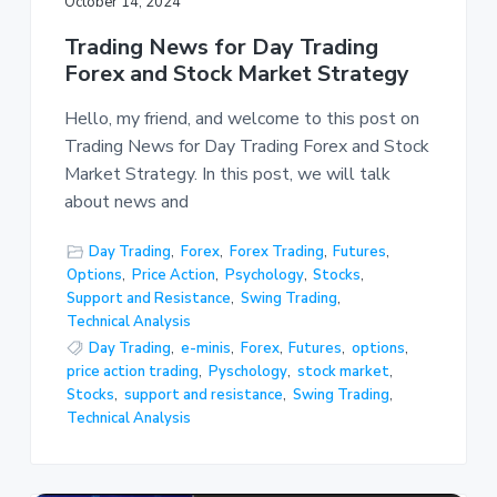
October 14, 2024
Trading News for Day Trading
Forex and Stock Market Strategy
Hello, my friend, and welcome to this post on
Trading News for Day Trading Forex and Stock
Market Strategy. In this post, we will talk
about news and
Day Trading
,
Forex
,
Forex Trading
,
Futures
,
Options
,
Price Action
,
Psychology
,
Stocks
,
Support and Resistance
,
Swing Trading
,
Technical Analysis
Day Trading
,
e-minis
,
Forex
,
Futures
,
options
,
price action trading
,
Pyschology
,
stock market
,
Stocks
,
support and resistance
,
Swing Trading
,
Technical Analysis