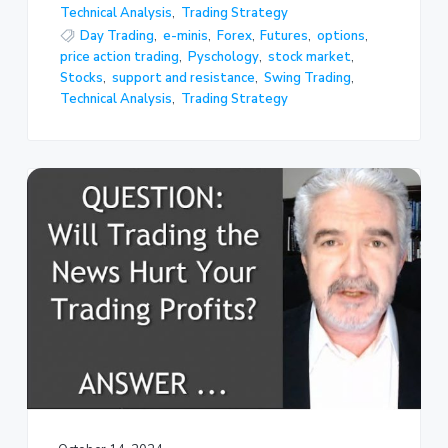
Technical Analysis
,
Trading Strategy
Day Trading
,
e-minis
,
Forex
,
Futures
,
options
,
price action trading
,
Pyschology
,
stock market
,
Stocks
,
support and resistance
,
Swing Trading
,
Technical Analysis
,
Trading Strategy