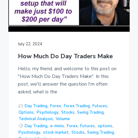
July 22, 2024
How Much Do Day Traders Make
Hello, my friend, and welcome to this post on
"How Much Do Day Traders Make". In this
post, we'll answer the question I'm often
asked, what is the
Day Trading
,
Forex
,
Forex Trading
,
Futures
,
Options
,
Psychology
,
Stocks
,
Swing Trading
,
Technical Analysis
,
Volume
Day Trading
,
e-minis
,
Forex
,
Futures
,
options
,
Pyschology
,
stock market
,
Stocks
,
Swing Trading
,