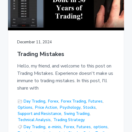
December 11, 2024
Trading Mistakes
Hello, my friend, and welcome to this post on
Trading Mistakes. Experience doesn't make us
immune to trading mistakes. In this post, I'll
share with
Day Trading
,
Forex
,
Forex Trading
,
Futures
,
Options
,
Price Action
,
Psychology
,
Stocks
,
Support and Resistance
,
Swing Trading
,
Technical Analysis
,
Trading Strategy
Day Trading
,
e-minis
,
Forex
,
Futures
,
options
,