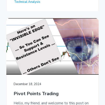
Technical Analysis
December 18, 2024
Pivot Points Trading
Hello, my friend, and welcome to this post on