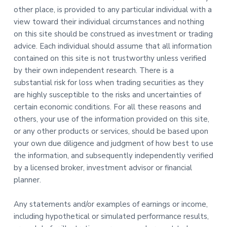
other place, is provided to any particular individual with a
view toward their individual circumstances and nothing
on this site should be construed as investment or trading
advice. Each individual should assume that all information
contained on this site is not trustworthy unless verified
by their own independent research. There is a
substantial risk for loss when trading securities as they
are highly susceptible to the risks and uncertainties of
certain economic conditions. For all these reasons and
others, your use of the information provided on this site,
or any other products or services, should be based upon
your own due diligence and judgment of how best to use
the information, and subsequently independently verified
by a licensed broker, investment advisor or financial
planner.
Any statements and/or examples of earnings or income,
including hypothetical or simulated performance results,