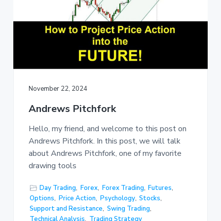
November 22, 2024
Andrews Pitchfork
Hello, my friend, and welcome to this post on
Andrews Pitchfork. In this post, we will talk
about Andrews Pitchfork, one of my favorite
drawing tools
Day Trading
,
Forex
,
Forex Trading
,
Futures
,
Options
,
Price Action
,
Psychology
,
Stocks
,
Support and Resistance
,
Swing Trading
,
Technical Analysis
,
Trading Strategy