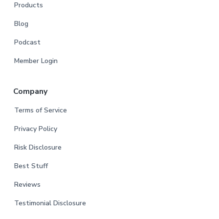
Products
Blog
Podcast
Member Login
Company
Terms of Service
Privacy Policy
Risk Disclosure
Best Stuff
Reviews
Testimonial Disclosure