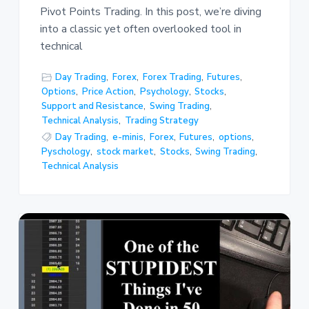
Pivot Points Trading. In this post, we’re diving
into a classic yet often overlooked tool in
technical
Day Trading
,
Forex
,
Forex Trading
,
Futures
,
Options
,
Price Action
,
Psychology
,
Stocks
,
Support and Resistance
,
Swing Trading
,
Technical Analysis
,
Trading Strategy
Day Trading
,
e-minis
,
Forex
,
Futures
,
options
,
Pyschology
,
stock market
,
Stocks
,
Swing Trading
,
Technical Analysis