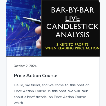
October 2, 2024
Price Action Course
Hello, my friend, and welcome to this post on
Price Action Course. In this post, we will talk
about a brief tutorial on Price Action Course
which