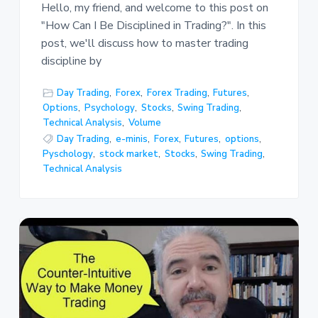
Hello, my friend, and welcome to this post on
"How Can I Be Disciplined in Trading?". In this
post, we'll discuss how to master trading
discipline by
Day Trading
,
Forex
,
Forex Trading
,
Futures
,
Options
,
Psychology
,
Stocks
,
Swing Trading
,
Technical Analysis
,
Volume
Day Trading
,
e-minis
,
Forex
,
Futures
,
options
,
Pyschology
,
stock market
,
Stocks
,
Swing Trading
,
Technical Analysis