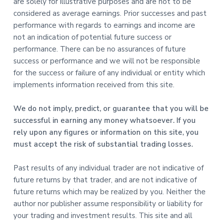
are solely for illustrative purposes and are not to be
considered as average earnings. Prior successes and past
performance with regards to earnings and income are
not an indication of potential future success or
performance. There can be no assurances of future
success or performance and we will not be responsible
for the success or failure of any individual or entity which
implements information received from this site.
We do not imply, predict, or guarantee that you will be
successful in earning any money whatsoever. If you
rely upon any figures or information on this site, you
must accept the risk of substantial trading losses.
Past results of any individual trader are not indicative of
future returns by that trader, and are not indicative of
future returns which may be realized by you. Neither the
author nor publisher assume responsibility or liability for
your trading and investment results. This site and all