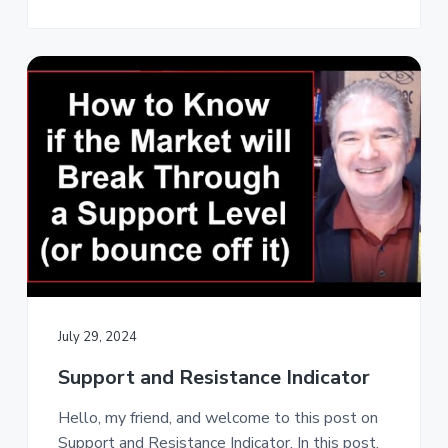
July 29, 2024
Support and Resistance Indicator
Hello, my friend, and welcome to this post on
Support and Resistance Indicator. In this post,