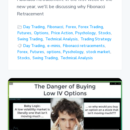
new year, we'll be discussing why Fibonacci
Retracement
Day Trading
,
Fibonacci
,
Forex
,
Forex Trading
,
Futures
,
Options
,
Price Action
,
Psychology
,
Stocks
,
Swing Trading
,
Technical Analysis
,
Trading Strategy
Day Trading
,
e-minis
,
Fibonacci retracements
,
Forex
,
Futures
,
options
,
Pyschology
,
stock market
,
Stocks
,
Swing Trading
,
Technical Analysis