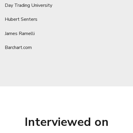
Day Trading University
Hubert Senters
James Ramelli
Barchart.com
Interviewed on