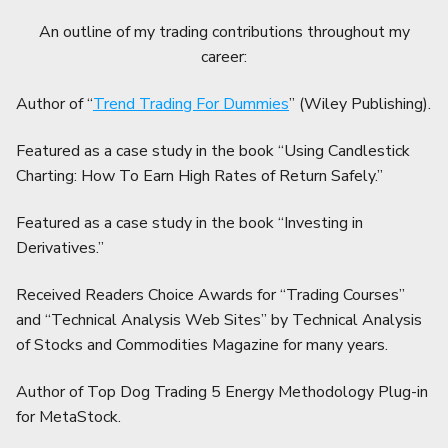
An outline of my trading contributions throughout my
career:
Author of “
Trend Trading For Dummies
” (Wiley Publishing).
Featured as a case study in the book “Using Candlestick
Charting: How To Earn High Rates of Return Safely.”
Featured as a case study in the book “Investing in
Derivatives.”
Received Readers Choice Awards for “Trading Courses”
and “Technical Analysis Web Sites” by Technical Analysis
of Stocks and Commodities Magazine for many years.
Author of Top Dog Trading 5 Energy Methodology Plug-in
for MetaStock.