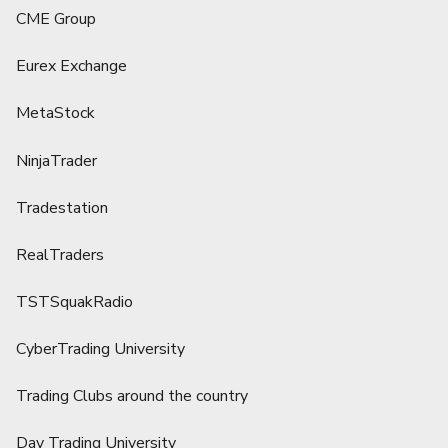
CME Group
Eurex Exchange
MetaStock
NinjaTrader
Tradestation
RealTraders
TSTSquakRadio
CyberTrading University
Trading Clubs around the country
Day Trading University