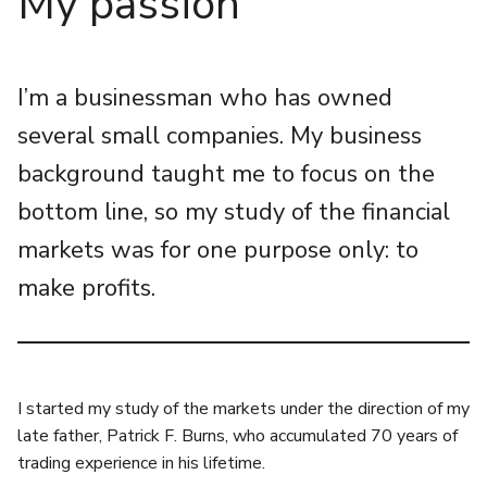
My passion
I’m a businessman who has owned
several small companies. My business
background taught me to focus on the
bottom line, so my study of the financial
markets was for one purpose only: to
make profits.
I started my study of the markets under the direction of my
late father, Patrick F. Burns, who accumulated 70 years of
trading experience in his lifetime.