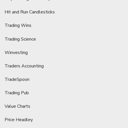
Hit and Run Candlesticks
Trading Wins
Trading Science
Winvesting
Traders Accounting
TradeSpoon
Trading Pub
Value Charts
Price Headley