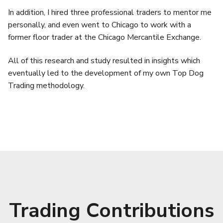
In addition, I hired three professional traders to mentor me
personally, and even went to Chicago to work with a
former floor trader at the Chicago Mercantile Exchange.
All of this research and study resulted in insights which
eventually led to the development of my own Top Dog
Trading methodology.
Trading Contributions