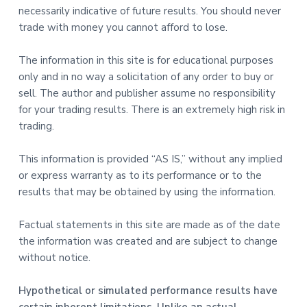
necessarily indicative of future results. You should never
trade with money you cannot afford to lose.
The information in this site is for educational purposes
only and in no way a solicitation of any order to buy or
sell. The author and publisher assume no responsibility
for your trading results. There is an extremely high risk in
trading.
This information is provided “AS IS,” without any implied
or express warranty as to its performance or to the
results that may be obtained by using the information.
Factual statements in this site are made as of the date
the information was created and are subject to change
without notice.
Hypothetical or simulated performance results have