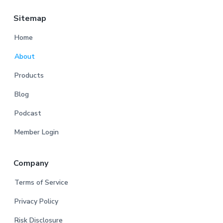
Sitemap
Home
About
Products
Blog
Podcast
Member Login
Company
Terms of Service
Privacy Policy
Risk Disclosure