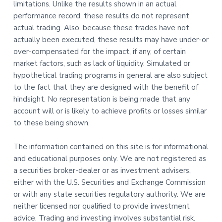
limitations. Unlike the results shown in an actual
performance record, these results do not represent
actual trading. Also, because these trades have not
actually been executed, these results may have under-or
over-compensated for the impact, if any, of certain
market factors, such as lack of liquidity. Simulated or
hypothetical trading programs in general are also subject
to the fact that they are designed with the benefit of
hindsight. No representation is being made that any
account will or is likely to achieve profits or losses similar
to these being shown.
The information contained on this site is for informational
and educational purposes only. We are not registered as
a securities broker-dealer or as investment advisers,
either with the U.S. Securities and Exchange Commission
or with any state securities regulatory authority. We are
neither licensed nor qualified to provide investment
advice. Trading and investing involves substantial risk.