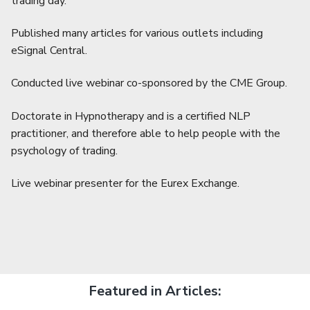
trading day.
Published many articles for various outlets including
eSignal Central.
Conducted live webinar co-sponsored by the CME Group.
Doctorate in Hypnotherapy and is a certified NLP
practitioner, and therefore able to help people with the
psychology of trading.
Live webinar presenter for the Eurex Exchange.
Featured in Articles: