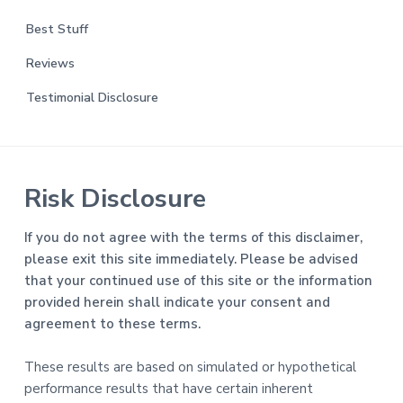
Best Stuff
Reviews
Testimonial Disclosure
Risk Disclosure
If you do not agree with the terms of this disclaimer,
please exit this site immediately. Please be advised
that your continued use of this site or the information
provided herein shall indicate your consent and
agreement to these terms.
These results are based on simulated or hypothetical
performance results that have certain inherent