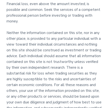
Financial loss, even above the amount invested, is
possible and common. Seek the services of a competent
professional person before investing or trading with
money.
Neither the information contained on this site, nor in any
other place, is provided to any particular individual with a
view toward their individual circumstances and nothing
on this site should be construed as investment or trading
advice. Each individual should assume that all information
contained on this site is not trustworthy unless verified
by their own independent research. There is a
substantial risk for loss when trading securities as they
are highly susceptible to the risks and uncertainties of
certain economic conditions. For all these reasons and
others, your use of the information provided on this site,
or any other products or services, should be based upon
your own due diligence and judgment of how best to use