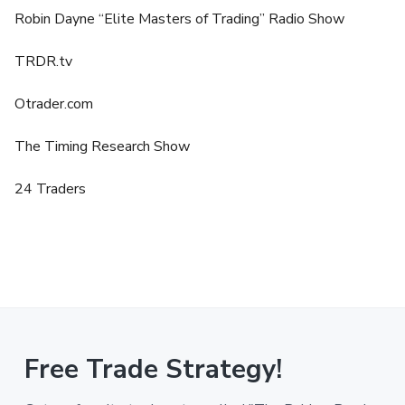
Robin Dayne “Elite Masters of Trading” Radio Show
TRDR.tv
Otrader.com
The Timing Research Show
24 Traders
Free Trade Strategy!