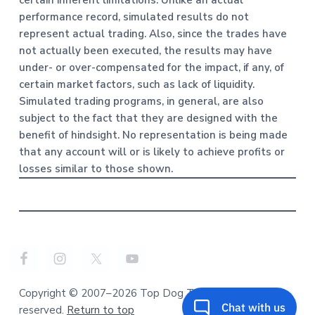
certain inherent limitations. Unlike an actual
performance record, simulated results do not
represent actual trading. Also, since the trades have
not actually been executed, the results may have
under- or over-compensated for the impact, if any, of
certain market factors, such as lack of liquidity.
Simulated trading programs, in general, are also
subject to the fact that they are designed with the
benefit of hindsight. No representation is being made
that any account will or is likely to achieve profits or
losses similar to those shown.
Copyright © 2007–2026 Top Dog Trading. All rights
reserved.
Return to top