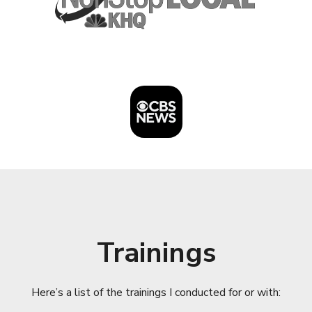
Trainings
Here’s a list of the trainings I conducted for or with: