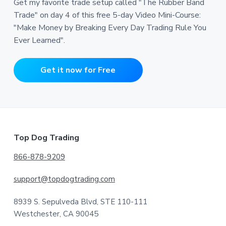
Get my favorite trade setup called "The Rubber Band
Trade" on day 4 of this free 5-day Video Mini-Course:
"Make Money by Breaking Every Day Trading Rule You
Ever Learned".
Get it now for Free
Footer
Top Dog Trading
866-878-9209
support@topdogtrading.com
8939 S. Sepulveda Blvd, STE 110-111
Westchester, CA 90045