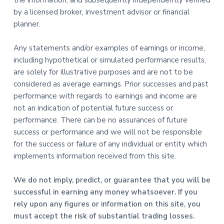
the information, and subsequently independently verified
by a licensed broker, investment advisor or financial
planner.
Any statements and/or examples of earnings or income,
including hypothetical or simulated performance results,
are solely for illustrative purposes and are not to be
considered as average earnings. Prior successes and past
performance with regards to earnings and income are
not an indication of potential future success or
performance. There can be no assurances of future
success or performance and we will not be responsible
for the success or failure of any individual or entity which
implements information received from this site.
We do not imply, predict, or guarantee that you will be
successful in earning any money whatsoever. If you
rely upon any figures or information on this site, you
must accept the risk of substantial trading losses.