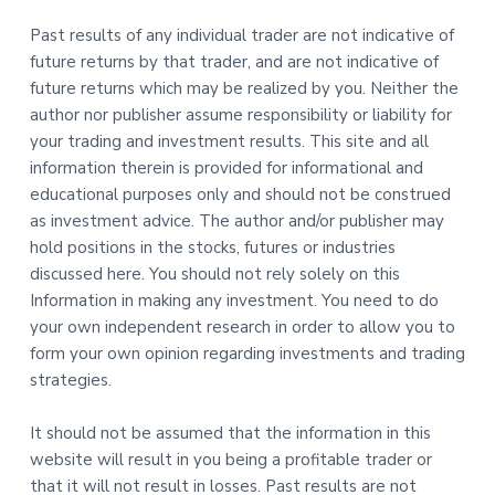
Past results of any individual trader are not indicative of
future returns by that trader, and are not indicative of
future returns which may be realized by you. Neither the
author nor publisher assume responsibility or liability for
your trading and investment results. This site and all
information therein is provided for informational and
educational purposes only and should not be construed
as investment advice. The author and/or publisher may
hold positions in the stocks, futures or industries
discussed here. You should not rely solely on this
Information in making any investment. You need to do
your own independent research in order to allow you to
form your own opinion regarding investments and trading
strategies.
It should not be assumed that the information in this
website will result in you being a profitable trader or
that it will not result in losses. Past results are not