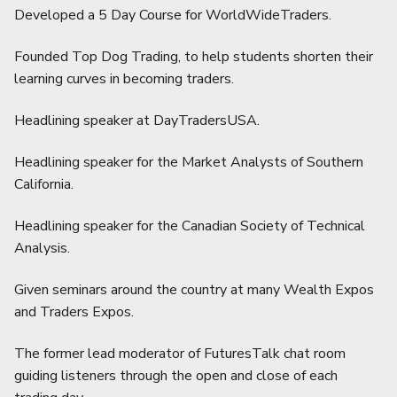
Developed a 5 Day Course for WorldWideTraders.
Founded Top Dog Trading, to help students shorten their
learning curves in becoming traders.
Headlining speaker at DayTradersUSA.
Headlining speaker for the Market Analysts of Southern
California.
Headlining speaker for the Canadian Society of Technical
Analysis.
Given seminars around the country at many Wealth Expos
and Traders Expos.
The former lead moderator of FuturesTalk chat room
guiding listeners through the open and close of each