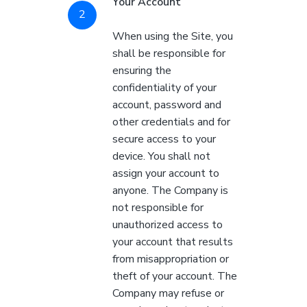
Your Account
When using the Site, you
shall be responsible for
ensuring the
confidentiality of your
account, password and
other credentials and for
secure access to your
device. You shall not
assign your account to
anyone. The Company is
not responsible for
unauthorized access to
your account that results
from misappropriation or
theft of your account. The
Company may refuse or