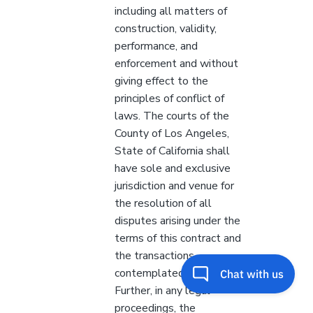
including all matters of
construction, validity,
performance, and
enforcement and without
giving effect to the
principles of conflict of
laws. The courts of the
County of Los Angeles,
State of California shall
have sole and exclusive
jurisdiction and venue for
the resolution of all
disputes arising under the
terms of this contract and
the transactions
contemplated herein.
Further, in any legal
proceedings, the