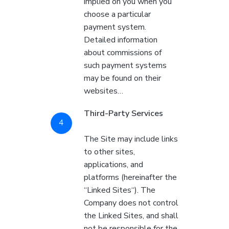
implied on you when you
choose a particular
payment system.
Detailed information
about commissions of
such payment systems
may be found on their
websites…
Third-Party Services
The Site may include links
to other sites,
applications, and
platforms (hereinafter the
“Linked Sites“). The
Company does not control
the Linked Sites, and shall
not be responsible for the