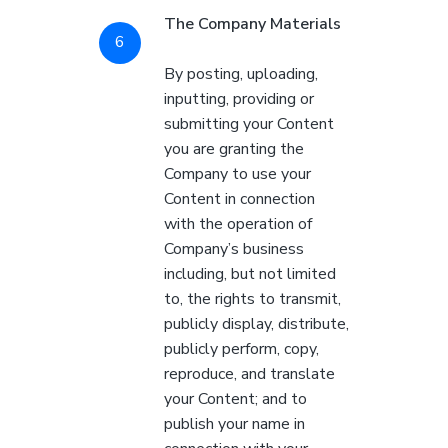
The Company Materials
By posting, uploading,
inputting, providing or
submitting your Content
you are granting the
Company to use your
Content in connection
with the operation of
Company’s business
including, but not limited
to, the rights to transmit,
publicly display, distribute,
publicly perform, copy,
reproduce, and translate
your Content; and to
publish your name in