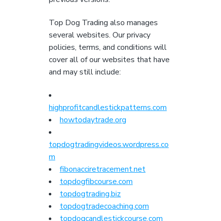
Top Dog Trading also manages
several websites. Our privacy
policies, terms, and conditions will
cover all of our websites that have
and may still include:
highprofitcandlestickpatterns.com
howtodaytrade.org
topdogtradingvideos.wordpress.co
m
fibonacciretracement.net
topdogfibcourse.com
topdogtrading.biz
topdogtradecoaching.com
topdogcandlestickcourse.com