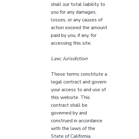
shall our total liability to
you for any damages,
losses, or any causes of
action exceed the amount
paid by you, if any, for
accessing this site.
Law; Jurisdiction
These terms constitute a
legal contract and govern
your access to and use of
this website. This
contract shall be
governed by and
construed in accordance
with the laws of the
State of California,