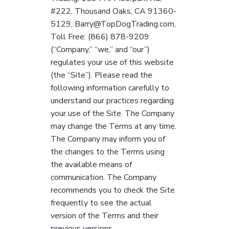
a
#222, Thousand Oaks, CA 91360-
t
5129, Barry@TopDogTrading.com,
i
Toll Free: (866) 878-9209
o
(“Company,” “we,” and “our”)
n
regulates your use of this website
(the “Site”). Please read the
following information carefully to
understand our practices regarding
your use of the Site. The Company
may change the Terms at any time.
The Company may inform you of
the changes to the Terms using
the available means of
communication. The Company
recommends you to check the Site
frequently to see the actual
version of the Terms and their
previous versions.