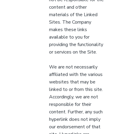
content and other
materials of the Linked
Sites. The Company
makes these links
available to you for
providing the functionality
or services on the Site.
We are not necessarily
affiliated with the various
websites that may be
linked to or from this site.
Accordingly, we are not
responsible for their
content. Further, any such
hyperlink does not imply
our endorsement of that