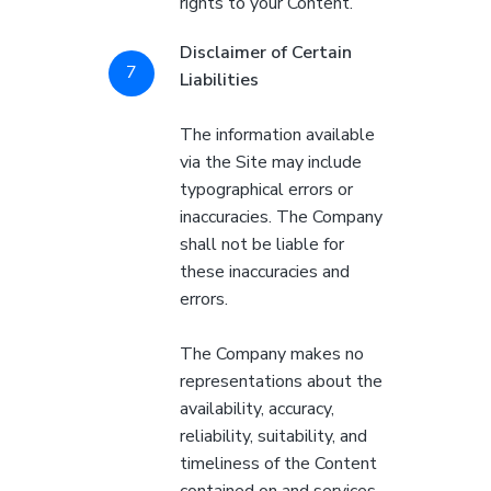
rights to your Content.
Disclaimer of Certain
Liabilities
The information available
via the Site may include
typographical errors or
inaccuracies. The Company
shall not be liable for
these inaccuracies and
errors.
The Company makes no
representations about the
availability, accuracy,
reliability, suitability, and
timeliness of the Content
contained on and services