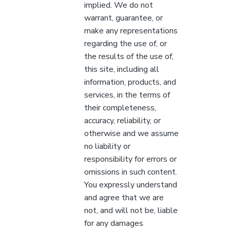
implied. We do not
warrant, guarantee, or
make any representations
regarding the use of, or
the results of the use of,
this site, including all
information, products, and
services, in the terms of
their completeness,
accuracy, reliability, or
otherwise and we assume
no liability or
responsibility for errors or
omissions in such content.
You expressly understand
and agree that we are
not, and will not be, liable
for any damages