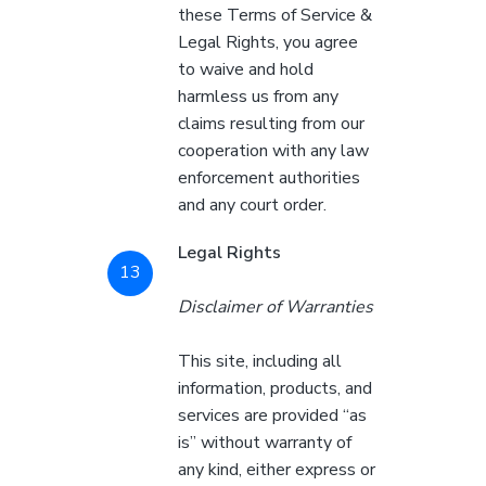
these Terms of Service &
Legal Rights, you agree
to waive and hold
harmless us from any
claims resulting from our
cooperation with any law
enforcement authorities
and any court order.
Legal Rights
Disclaimer of Warranties
This site, including all
information, products, and
services are provided “as
is” without warranty of
any kind, either express or