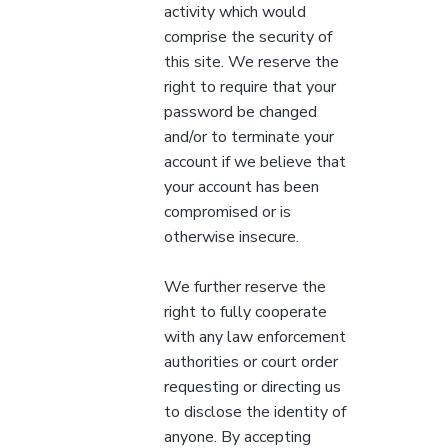
activity which would
comprise the security of
this site. We reserve the
right to require that your
password be changed
and/or to terminate your
account if we believe that
your account has been
compromised or is
otherwise insecure.
We further reserve the
right to fully cooperate
with any law enforcement
authorities or court order
requesting or directing us
to disclose the identity of
anyone. By accepting