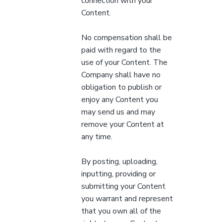
connection with your
Content.
No compensation shall be
paid with regard to the
use of your Content. The
Company shall have no
obligation to publish or
enjoy any Content you
may send us and may
remove your Content at
any time.
By posting, uploading,
inputting, providing or
submitting your Content
you warrant and represent
that you own all of the