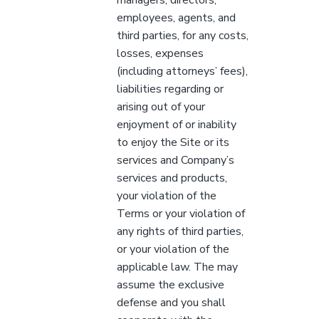
employees, agents, and
third parties, for any costs,
losses, expenses
(including attorneys’ fees),
liabilities regarding or
arising out of your
enjoyment of or inability
to enjoy the Site or its
services and Company’s
services and products,
your violation of the
Terms or your violation of
any rights of third parties,
or your violation of the
applicable law. The may
assume the exclusive
defense and you shall