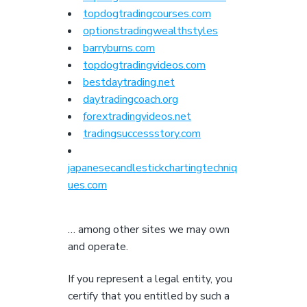
topdogtradingcourses.com
optionstradingwealthstyles
barryburns.com
topdogtradingvideos.com
bestdaytrading.net
daytradingcoach.org
forextradingvideos.net
tradingsuccessstory.com
japanesecandlestickchartingtechniq
ues.com
… among other sites we may own
and operate.
If you represent a legal entity, you
certify that you entitled by such a