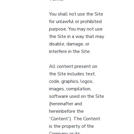
You shall not use the Site
for unlawful or prohibited
purpose. You may not use
the Site in a way that may
disable, damage, or
interfere in the Site.
All content present on
the Site includes text,
code, graphics, logos,
images, compilation,
software used on the Site
(hereinafter and
hereinbefore the
“Content“). The Content
is the property of the
Company or its