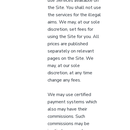
use Services available on
the Site. You shall not use
the services for the illegal
aims. We may, at our sole
discretion, set fees for
using the Site for you. All
prices are published
separately on relevant
pages on the Site. We
may, at our sole
discretion, at any time
change any fees.
We may use certified
payment systems which
also may have their
commissions. Such
commissions may be