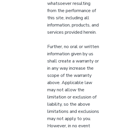
whatsoever resulting
from the performance of
this site, including all
information, products, and
services provided herein.
Further, no oral or written
information given by us
shall create a warranty or
in any way increase the
scope of the warranty
above. Applicable law
may not allow the
limitation or exclusion of
liability, so the above
limitations and exclusions
may not apply to you.
However, in no event