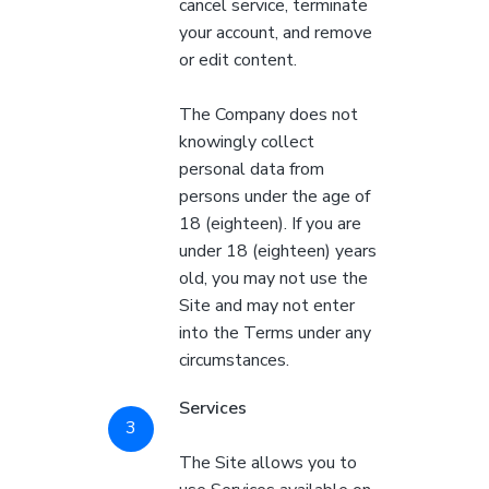
cancel service, terminate
your account, and remove
or edit content.
The Company does not
knowingly collect
personal data from
persons under the age of
18 (eighteen). If you are
under 18 (eighteen) years
old, you may not use the
Site and may not enter
into the Terms under any
circumstances.
Services
The Site allows you to