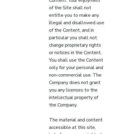
Content. Your enjoyment
of the Site shall not
entitle you to make any
illegal and disallowed use
of the Content, and in
particular you shall not
change proprietary rights
or notices in the Content.
You shall use the Content
only for your personal and
non-commercial use. The
Company does not grant
you any licenses to the
intellectual property of
the Company.
The material and content
accessible at this site,