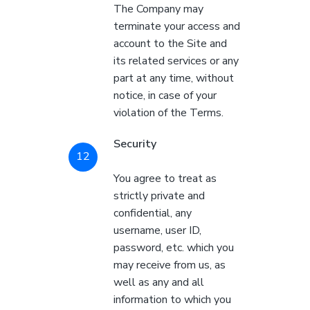
The Company may
terminate your access and
account to the Site and
its related services or any
part at any time, without
notice, in case of your
violation of the Terms.
Security
You agree to treat as
strictly private and
confidential, any
username, user ID,
password, etc. which you
may receive from us, as
well as any and all
information to which you