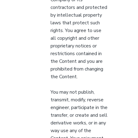
contractors and protected
by intellectual property
laws that protect such
rights. You agree to use
all copyright and other
proprietary notices or
restrictions contained in
the Content and you are
prohibited from changing
the Content.
You may not publish,
transmit, modify, reverse
engineer, participate in the
transfer, or create and sell
derivative works, or in any
way use any of the