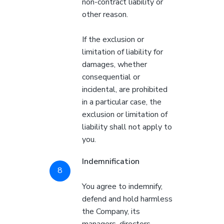
non-contract liability or
other reason.
If the exclusion or
limitation of liability for
damages, whether
consequential or
incidental, are prohibited
in a particular case, the
exclusion or limitation of
liability shall not apply to
you.
Indemnification
You agree to indemnify,
defend and hold harmless
the Company, its
managers, directors,