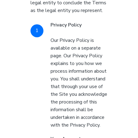
legal entity to conclude the Terms
as the legal entity you represent.
Privacy Policy
Our Privacy Policy is
available on a separate
page. Our Privacy Policy
explains to you how we
process information about
you. You shall understand
that through your use of
the Site you acknowledge
the processing of this
information shall be
undertaken in accordance
with the Privacy Policy.