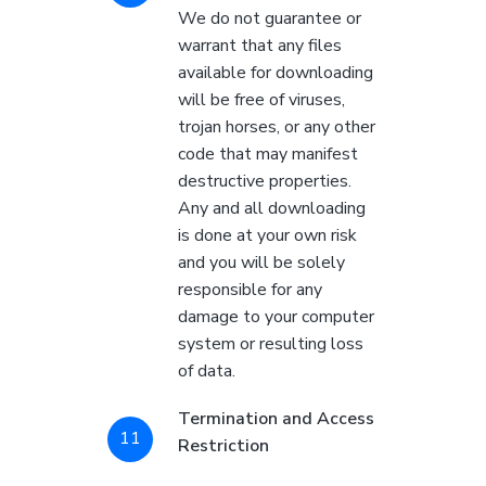
We do not guarantee or
warrant that any files
available for downloading
will be free of viruses,
trojan horses, or any other
code that may manifest
destructive properties.
Any and all downloading
is done at your own risk
and you will be solely
responsible for any
damage to your computer
system or resulting loss
of data.
Termination and Access
Restriction