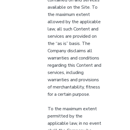
available on the Site. To
the maximum extent
allowed by the applicable
law, all such Content and
services are provided on
the “as is” basis. The
Company disclaims all
warranties and conditions
regarding this Content and
services, including
warranties and provisions
of merchantability, fitness
for a certain purpose.
To the maximum extent
permitted by the
applicable law, in no event