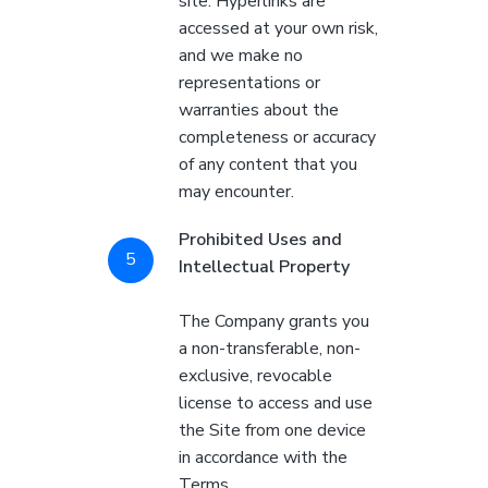
site. Hyperlinks are
accessed at your own risk,
and we make no
representations or
warranties about the
completeness or accuracy
of any content that you
may encounter.
Prohibited Uses and
Intellectual Property
The Company grants you
a non-transferable, non-
exclusive, revocable
license to access and use
the Site from one device
in accordance with the
Terms.