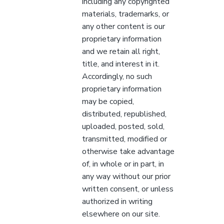
including any copyrighted
materials, trademarks, or
any other content is our
proprietary information
and we retain all right,
title, and interest in it.
Accordingly, no such
proprietary information
may be copied,
distributed, republished,
uploaded, posted, sold,
transmitted, modified or
otherwise take advantage
of, in whole or in part, in
any way without our prior
written consent, or unless
authorized in writing
elsewhere on our site.