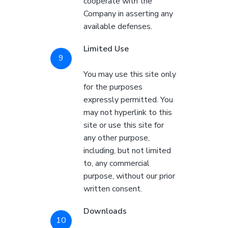
cooperate with the
Company in asserting any
available defenses.
Limited Use
You may use this site only
for the purposes
expressly permitted. You
may not hyperlink to this
site or use this site for
any other purpose,
including, but not limited
to, any commercial
purpose, without our prior
written consent.
Downloads