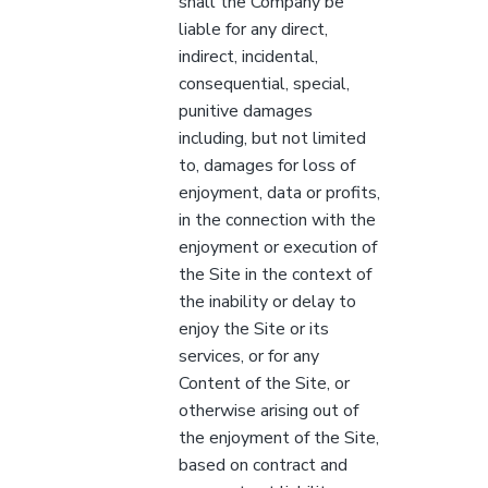
shall the Company be
liable for any direct,
indirect, incidental,
consequential, special,
punitive damages
including, but not limited
to, damages for loss of
enjoyment, data or profits,
in the connection with the
enjoyment or execution of
the Site in the context of
the inability or delay to
enjoy the Site or its
services, or for any
Content of the Site, or
otherwise arising out of
the enjoyment of the Site,
based on contract and