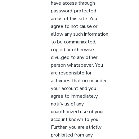
have access through
password-protected
areas of this site. You
agree to not cause or
allow any such information
to be communicated,
copied or otherwise
divulged to any other
person whatsoever. You
are responsible for
activities that occur under
your account and you
agree to immediately
notify us of any
unauthorized use of your
account known to you.
Further, you are strictly
prohibited from any