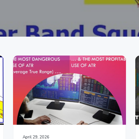
April 29, 2026