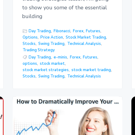
to show you some of the essential
building
Day Trading
,
Fibonacci
,
Forex
,
Futures
,
Options
,
Price Action
,
Stock Market Trading
,
Stocks
,
Swing Trading
,
Technical Analysis
,
Trading Strategy
Day Trading
,
e-minis
,
Forex
,
Futures
,
options
,
stock market
,
stock market strategies
,
stock market trading
,
Stocks
,
Swing Trading
,
Technical Analysis