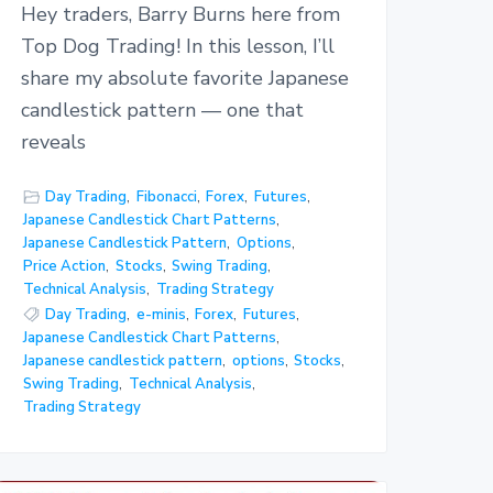
Hey traders, Barry Burns here from
Top Dog Trading! In this lesson, I’ll
share my absolute favorite Japanese
candlestick pattern — one that
reveals
Day Trading
,
Fibonacci
,
Forex
,
Futures
,
Japanese Candlestick Chart Patterns
,
Japanese Candlestick Pattern
,
Options
,
Price Action
,
Stocks
,
Swing Trading
,
Technical Analysis
,
Trading Strategy
Day Trading
,
e-minis
,
Forex
,
Futures
,
Japanese Candlestick Chart Patterns
,
Japanese candlestick pattern
,
options
,
Stocks
,
Swing Trading
,
Technical Analysis
,
Trading Strategy