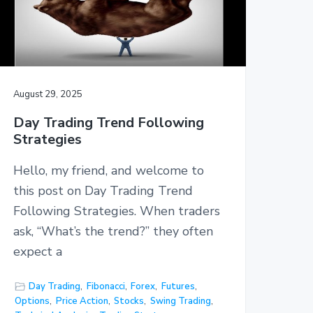
August 29, 2025
Day Trading Trend Following
Strategies
Hello, my friend, and welcome to
this post on Day Trading Trend
Following Strategies. When traders
ask, “What’s the trend?” they often
expect a
Day Trading
,
Fibonacci
,
Forex
,
Futures
,
Options
,
Price Action
,
Stocks
,
Swing Trading
,