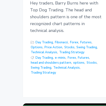
Hey traders, Barry Burns here with
Top Dog Trading. The head and
shoulders pattern is one of the most
recognized chart patterns in
technical analysis.
Day Trading
,
Fibonacci
,
Forex
,
Futures
,
Options
,
Price Action
,
Stocks
,
Swing Trading
,
Technical Analysis
,
Trading Strategy
Day Trading
,
e-minis
,
Forex
,
Futures
,
head and shoulders pattern
,
options
,
Stocks
,
Swing Trading
,
Technical Analysis
,
Trading Strategy