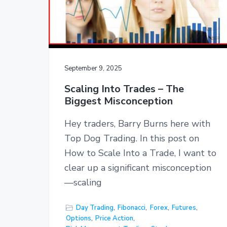
September 9, 2025
Scaling Into Trades – The
Biggest Misconception
Hey traders, Barry Burns here with
Top Dog Trading. In this post on
How to Scale Into a Trade, I want to
clear up a significant misconception
—scaling
Day Trading
,
Fibonacci
,
Forex
,
Futures
,
Options
,
Price Action
,