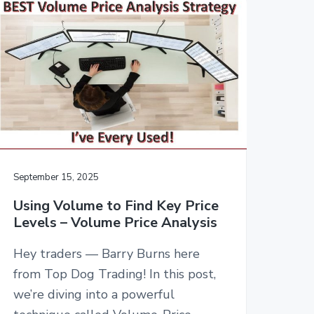
September 15, 2025
Using Volume to Find Key Price
Levels – Volume Price Analysis
Hey traders — Barry Burns here
from Top Dog Trading! In this post,
we’re diving into a powerful