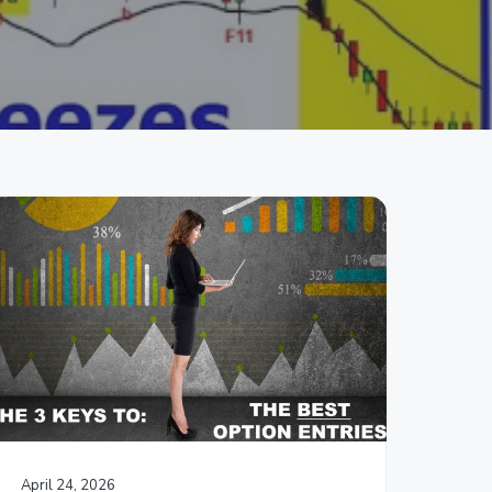
April 24, 2026