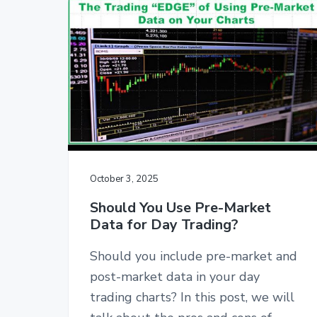
October 3, 2025
Should You Use Pre-Market
Data for Day Trading?
Should you include pre-market and
post-market data in your day
trading charts? In this post, we will