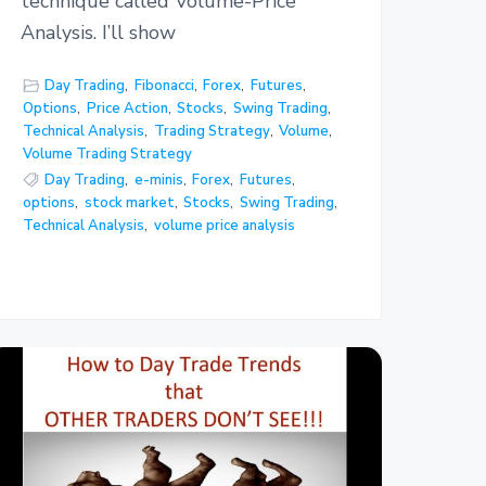
technique called Volume-Price
Analysis. I’ll show
Day Trading
,
Fibonacci
,
Forex
,
Futures
,
Options
,
Price Action
,
Stocks
,
Swing Trading
,
Technical Analysis
,
Trading Strategy
,
Volume
,
Volume Trading Strategy
Day Trading
,
e-minis
,
Forex
,
Futures
,
options
,
stock market
,
Stocks
,
Swing Trading
,
Technical Analysis
,
volume price analysis