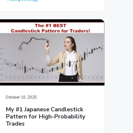
October 10, 2025
My #1 Japanese Candlestick
Pattern for High-Probability
Trades