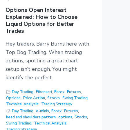
Options Open Interest
Explained: How to Choose
Liquid Options for Better
Trades
Hey traders, Barry Burns here with
Top Dog Trading. When trading
options, spotting a great chart
setup isn’t enough. You might
identify the perfect
Day Trading
,
Fibonacci
,
Forex
,
Futures
,
Options
,
Price Action
,
Stocks
,
Swing Trading
,
Technical Analysis
,
Trading Strategy
Day Trading
,
e-minis
,
Forex
,
Futures
,
head and shoulders pattern
,
options
,
Stocks
,
Swing Trading
,
Technical Analysis
,
Trading Strategy