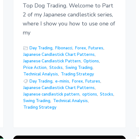
Top Dog Trading. Welcome to Part
2 of my Japanese candlestick series,
where I show you how to use one of
my
Day Trading
,
Fibonacci
,
Forex
,
Futures
,
Japanese Candlestick Chart Patterns
,
Japanese Candlestick Pattern
,
Options
,
Price Action
,
Stocks
,
Swing Trading
,
Technical Analysis
,
Trading Strategy
Day Trading
,
e-minis
,
Forex
,
Futures
,
Japanese Candlestick Chart Patterns
,
Japanese candlestick pattern
,
options
,
Stocks
,
Swing Trading
,
Technical Analysis
,
Trading Strategy