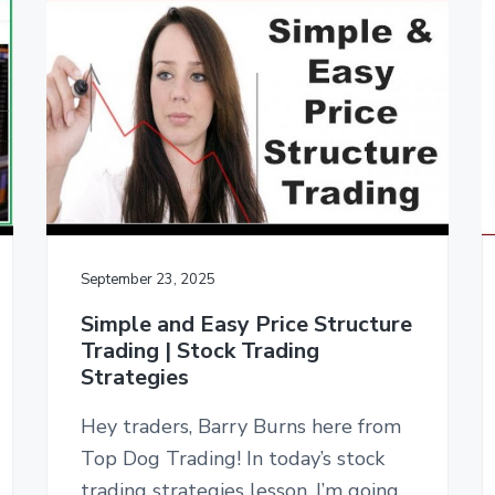
September 23, 2025
Simple and Easy Price Structure
Trading | Stock Trading
Strategies
Hey traders, Barry Burns here from
Top Dog Trading! In today’s stock
trading strategies lesson, I’m going