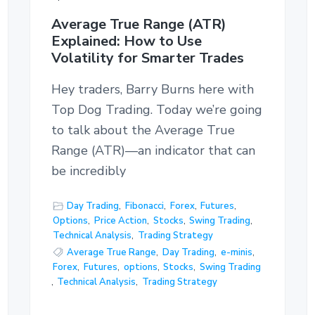
Average True Range (ATR)
Explained: How to Use
Volatility for Smarter Trades
Hey traders, Barry Burns here with
Top Dog Trading. Today we’re going
to talk about the Average True
Range (ATR)—an indicator that can
be incredibly
Day Trading
,
Fibonacci
,
Forex
,
Futures
,
Options
,
Price Action
,
Stocks
,
Swing Trading
,
Technical Analysis
,
Trading Strategy
Average True Range
,
Day Trading
,
e-minis
,
Forex
,
Futures
,
options
,
Stocks
,
Swing Trading
,
Technical Analysis
,
Trading Strategy