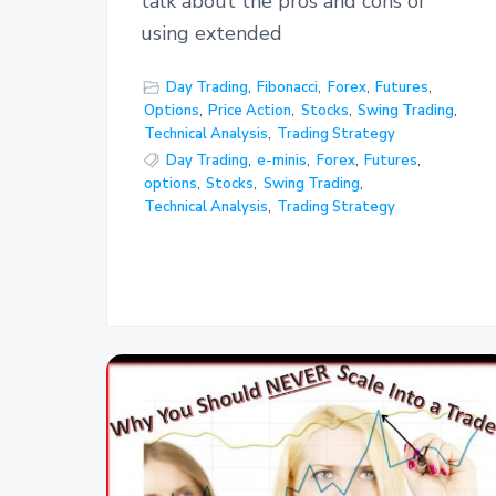
talk about the pros and cons of
using extended
Day Trading
,
Fibonacci
,
Forex
,
Futures
,
Options
,
Price Action
,
Stocks
,
Swing Trading
,
Technical Analysis
,
Trading Strategy
Day Trading
,
e-minis
,
Forex
,
Futures
,
options
,
Stocks
,
Swing Trading
,
Technical Analysis
,
Trading Strategy