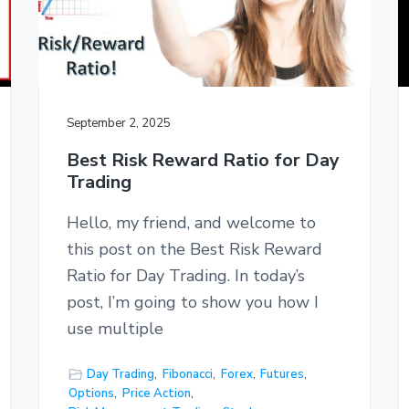
September 2, 2025
Best Risk Reward Ratio for Day
Trading
Hello, my friend, and welcome to
this post on the Best Risk Reward
Ratio for Day Trading. In today’s
post, I’m going to show you how I
use multiple
Day Trading
,
Fibonacci
,
Forex
,
Futures
,
Options
,
Price Action
,