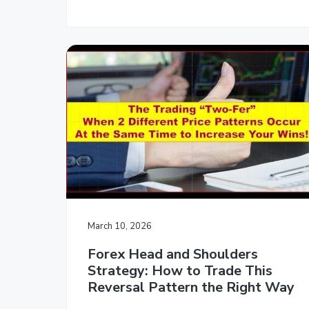
March 10, 2026
Forex Head and Shoulders
Strategy: How to Trade This
Reversal Pattern the Right Way