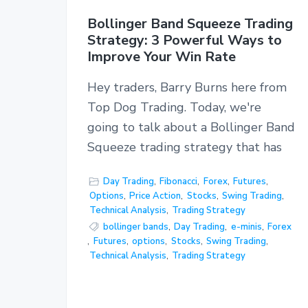
Bollinger Band Squeeze Trading
Strategy: 3 Powerful Ways to
Improve Your Win Rate
Hey traders, Barry Burns here from
Top Dog Trading. Today, we're
going to talk about a Bollinger Band
Squeeze trading strategy that has
Day Trading
,
Fibonacci
,
Forex
,
Futures
,
Options
,
Price Action
,
Stocks
,
Swing Trading
,
Technical Analysis
,
Trading Strategy
bollinger bands
,
Day Trading
,
e-minis
,
Forex
,
Futures
,
options
,
Stocks
,
Swing Trading
,
Technical Analysis
,
Trading Strategy