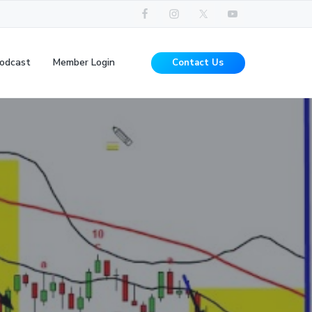
odcast
Member Login
Contact Us