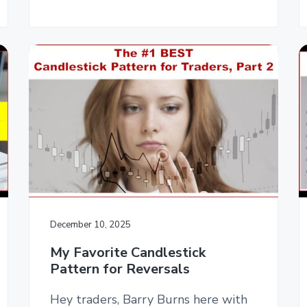
December 10, 2025
My Favorite Candlestick
Pattern for Reversals
Hey traders, Barry Burns here with