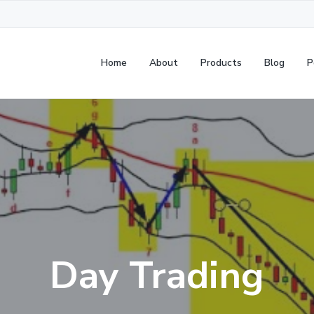
Home
About
Products
Blog
P
Day Trading