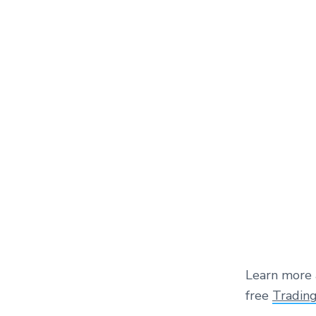
Learn more 
free
Tradin