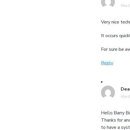
March
Very nice tech
It occurs quick
For sure be aw
Reply
Dea
March
Hello Barry Bu
Thanks for an
to have a sys