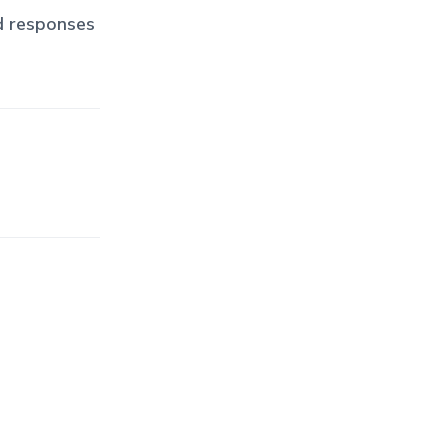
d responses