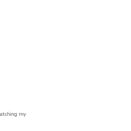
watching my