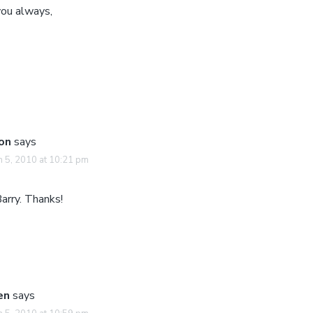
you always,
on
says
 5, 2010 at 10:21 pm
arry. Thanks!
en
says