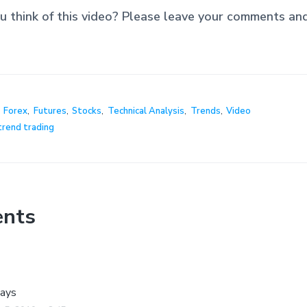
 think of this video? Please leave your comments an
,
Forex
,
Futures
,
Stocks
,
Technical Analysis
,
Trends
,
Video
trend trading
nts
ays