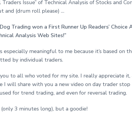
l Traders Issue” of Technical Analysis of Stocks and C
ut and (drum roll please) …
Dog Trading won a First Runner Up Readers’ Choice 
hnical Analysis Web Sites!”
is especially meaningful to me because it’s based on t
ted by individual traders.
you to all who voted for my site. I really appreciate it
e I will share with you a new video on day trader stop
used for trend trading, and even for reversal trading.
ie (only 3 minutes long), but a goodie!