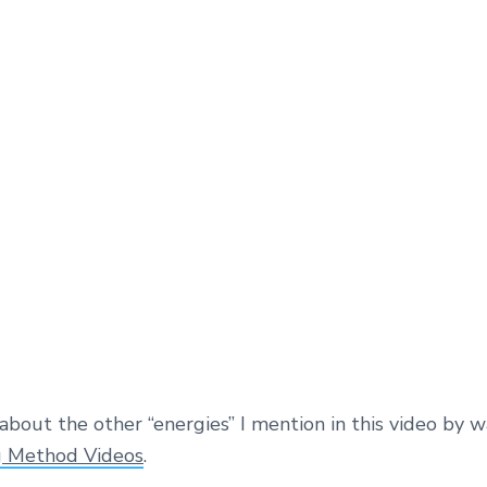
about the other “energies” I mention in this video by 
g Method Videos
.