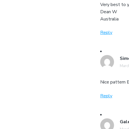
Very best to 
Dean W
Australia
Reply
Sim
March
Nice pattern B
Reply
Gal