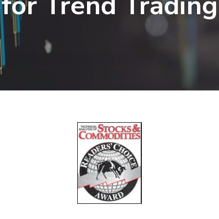
for Trend Trading
r
ctions