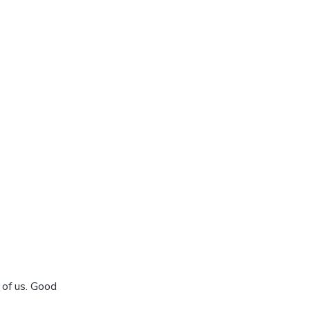
 of us. Good