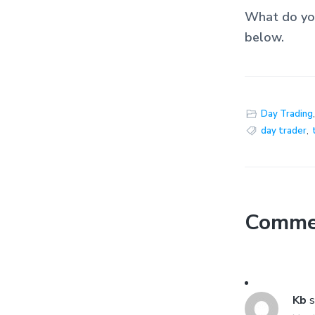
What do you
below.
Day Trading
day trader
,
Comme
Kb
s