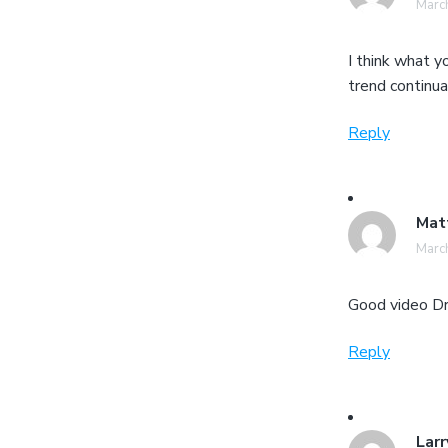
March
I think what 
trend continua
Reply
Mat
March
Good video Dr
Reply
Larr