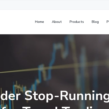
Home
About
Products
Blog
P
der Stop-Running