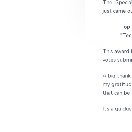
The “Specia
just came o
Top 
“Tec
This award 
votes submit
A big thank 
my gratitud
that can be 
It’s a quick