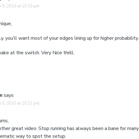
 5, 2010 at 10:10 pm
nique,
ly, you’ll want most of your edges lining up for higher probability.
ake at the switch. Very Nice thrill.
n
says
 5, 2010 at 10:21 pm
rns,
other great video. Stop running has always been a bane for many
tematic way to spot the setup.