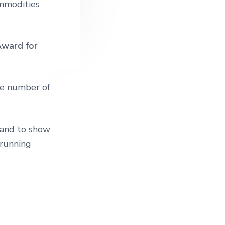
ommodities
Award for
he number of
, and to show
 running