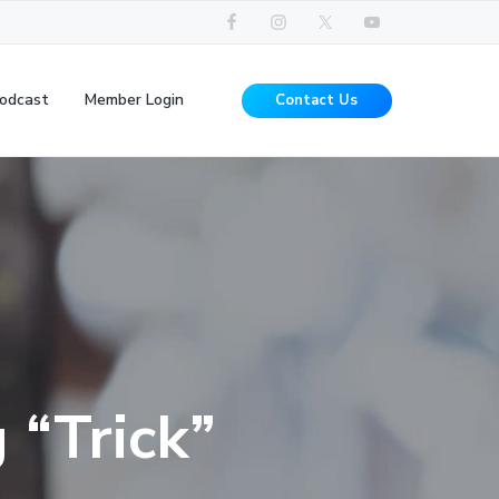
odcast
Member Login
Contact Us
 “Trick”