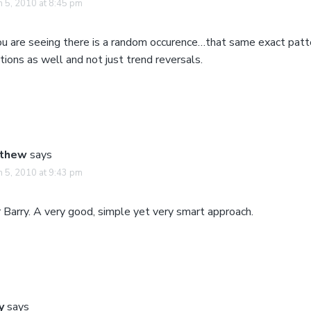
 5, 2010 at 8:45 pm
you are seeing there is a random occurence…that same exact patt
tions as well and not just trend reversals.
thew
says
 5, 2010 at 9:43 pm
 Barry. A very good, simple yet very smart approach.
y
says