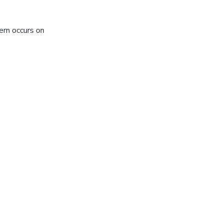
ern occurs on