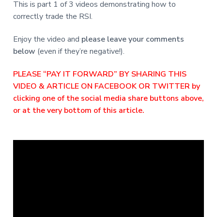
This is part 1 of 3 videos demonstrating how to
correctly trade the RSI.
Enjoy the video and
please leave your comments
below
(even if they’re negative!).
PLEASE “PAY IT FORWARD” BY SHARING THIS
VIDEO & ARTICLE ON FACEBOOK OR TWITTER by
clicking one of the social media share buttons above,
or at the very bottom of this article.