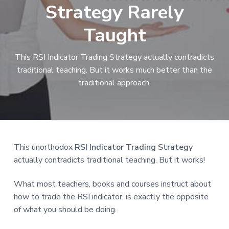
Strategy Rarely
a
t
Taught
i
o
This RSI Indicator Trading Strategy actually contradicts
n
traditional teaching. But it works much better than the
traditional approach.
Reader
This unorthodox
RSI Indicator Trading Strategy
actually contradicts traditional teaching. But it works!
Interactions
What most teachers, books and courses instruct about
how to trade the RSI indicator, is exactly the opposite
of what you should be doing.