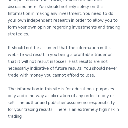
discussed here. You should not rely solely on this
Information in making any investment. You need to do
your own independent research in order to allow you to
form your own opinion regarding investments and trading
strategies.
It should not be assumed that the information in this
website will result in you being a profitable trader or
that it will not result in losses. Past results are not
necessarily indicative of future results. You should never
trade with money you cannot afford to lose.
The information in this site is for educational purposes
only and in no way a solicitation of any order to buy or
sell. The author and publisher assume no responsibility
for your trading results. There is an extremely high risk in
trading.