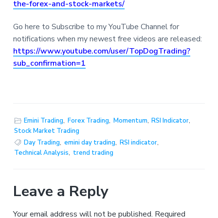
the-forex-and-stock-markets/
Go here to Subscribe to my YouTube Channel for
notifications when my newest free videos are released:
https://www.youtube.com/user/TopDogTrading?
sub_confirmation=1
Emini Trading
,
Forex Trading
,
Momentum
,
RSI Indicator
,
Stock Market Trading
Day Trading
,
emini day trading
,
RSI indicator
,
Technical Analysis
,
trend trading
Leave a Reply
Your email address will not be published.
Required