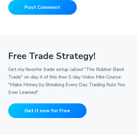
Free Trade Strategy!
Get my favorite trade setup called "The Rubber Band
Trade" on day 4 of this free 5-day Video Mini-Course:
"Make Money by Breaking Every Day Trading Rule You
Ever Learned".
Get it now for Free