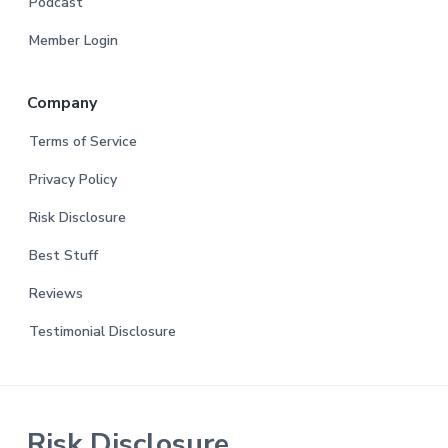
Podcast
Member Login
Company
Terms of Service
Privacy Policy
Risk Disclosure
Best Stuff
Reviews
Testimonial Disclosure
Risk Disclosure