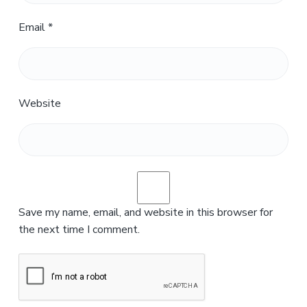
Email
*
Website
Save my name, email, and website in this browser for
the next time I comment.