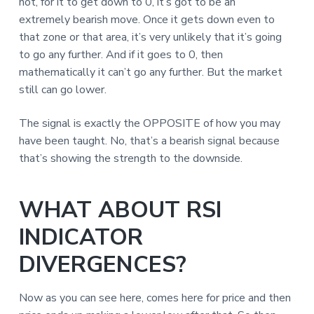
not, for it to get down to 0, it’s got to be an
extremely bearish move. Once it gets down even to
that zone or that area, it’s very unlikely that it’s going
to go any further. And if it goes to 0, then
mathematically it can’t go any further. But the market
still can go lower.
The signal is exactly the OPPOSITE of how you may
have been taught. No, that’s a bearish signal because
that’s showing the strength to the downside.
WHAT ABOUT RSI
INDICATOR
DIVERGENCES?
Now as you can see here, comes here for price and then