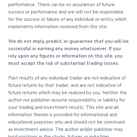
performance. There can be no assurances of future
success or performance and we will not be responsible
for the success or failure of any individual or entity which
implements information received from this site.
We do not imply, predict, or guarantee that you will be
successful in earning any money whatsoever. If you
rely upon any figures or information on this site, you
must accept the risk of substantial trading losses.
Past results of any individual trader are not indicative of
future returns by that trader, and are not indicative of
future returns which may be realized by you. Neither the
author nor publisher assume responsibility or liability for
your trading and investment results. This site and all
information therein is provided for informational and
educational purposes only and should not be construed
as investment advice. The author and/or publisher may
hold positions in the stocks, futures or industries