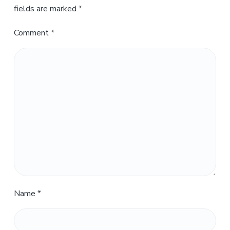
fields are marked
*
Comment
*
Name
*