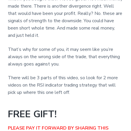
made there. There is another divergence right. Well
that would have been your profit. Really? No. these are
signals of strength to the downside. You could have
been short whole time. And made some real money,
and just held it.
That’s why for some of you, it may seem like you’re
always on the wrong side of the trade, that everything
always goes against you.
There will be 3 parts of this video, so look for 2 more
videos on the RSI indicator trading strategy that will
pick up where this one left off.
FREE GIFT!
PLEASE PAY IT FORWARD BY SHARING THIS