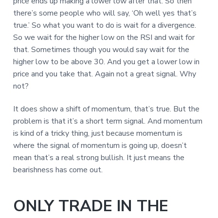
price ends up making a lower low after that. So then
there’s some people who will say, ‘Oh well yes that’s
true.’ So what you want to do is wait for a divergence.
So we wait for the higher low on the RSI and wait for
that. Sometimes though you would say wait for the
higher low to be above 30. And you get a lower low in
price and you take that. Again not a great signal. Why
not?
It does show a shift of momentum, that’s true. But the
problem is that it’s a short term signal. And momentum
is kind of a tricky thing, just because momentum is
where the signal of momentum is going up, doesn’t
mean that’s a real strong bullish. It just means the
bearishness has come out.
ONLY TRADE IN THE