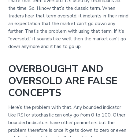
I hate that term oversold. It’s used by technicians all
the time. So, I know that’s the classic term. When
traders hear that term oversold, it implants in their mind
an expectation that the market can’t go down any
further. That’s the problem with using that term. If it’s
“oversold,” it sounds like well then the market can’t go
down anymore and it has to go up.
OVERBOUGHT AND
OVERSOLD ARE FALSE
CONCEPTS
Here’s the problem with that. Any bounded indicator
like RSI or stochastic can only go from 0 to 100. Other
bounded indicators have other perimeters but the
problem therefore is once it gets down to zero or even