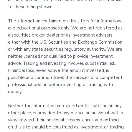
to these being shown.
The information contained on this site is for informational
and educational purposes only. We are not registered as
a securities broker-dealer or as investment advisers,
either with the U.S. Securities and Exchange Commission
or with any state securities regulatory authority. We are
neither licensed nor qualified to provide investment
advice. Trading and investing involves substantial risk.
Financial loss, even above the amount invested, is
possible and common. Seek the services of a competent
professional person before investing or trading with
money.
Neither the information contained on this site, nor in any
other place, is provided to any particular individual with a
view toward their individual circumstances and nothing
on this site should be construed as investment or trading