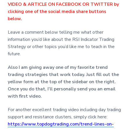
VIDEO & ARTICLE ON FACEBOOK OR TWITTER by
clicking one of the social media share buttons
below.
Leave a comment below telling me what other
information you’d like about the RSI Indicator Trading
Strategy or other topics you’d like me to teach in the
future.
Also I am giving away one of my favorite trend
trading strategies that work today. Just fill out the
yellow form at the top of the sidebar on the right.
Once you do that, I’ll personally send you an email
with first video.
For another excellent trading video including day trading
support and resistance clusters, simply click here:
https://www.topdogtrading.com/trend-lines-on-