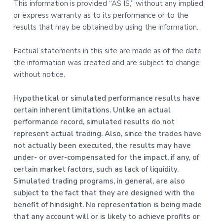
This information is provided “AS IS,” without any implied
or express warranty as to its performance or to the
results that may be obtained by using the information.
Factual statements in this site are made as of the date
the information was created and are subject to change
without notice.
Hypothetical or simulated performance results have
certain inherent limitations. Unlike an actual
performance record, simulated results do not
represent actual trading. Also, since the trades have
not actually been executed, the results may have
under- or over-compensated for the impact, if any, of
certain market factors, such as lack of liquidity.
Simulated trading programs, in general, are also
subject to the fact that they are designed with the
benefit of hindsight. No representation is being made
that any account will or is likely to achieve profits or