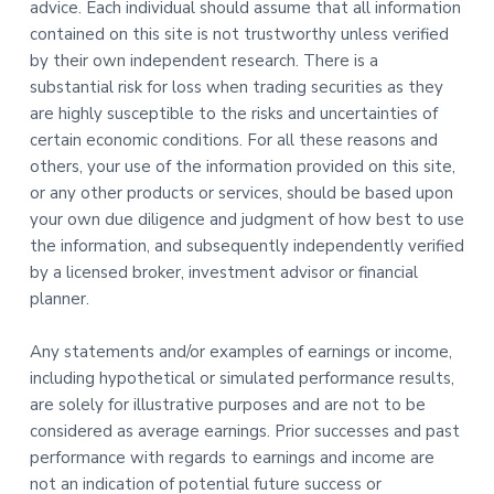
advice. Each individual should assume that all information
contained on this site is not trustworthy unless verified
by their own independent research. There is a
substantial risk for loss when trading securities as they
are highly susceptible to the risks and uncertainties of
certain economic conditions. For all these reasons and
others, your use of the information provided on this site,
or any other products or services, should be based upon
your own due diligence and judgment of how best to use
the information, and subsequently independently verified
by a licensed broker, investment advisor or financial
planner.
Any statements and/or examples of earnings or income,
including hypothetical or simulated performance results,
are solely for illustrative purposes and are not to be
considered as average earnings. Prior successes and past
performance with regards to earnings and income are
not an indication of potential future success or