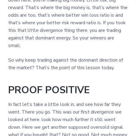
down here, you’re making big money. Little risk, big
reward. That’s where the big money is, that’s where the
odds are too, that’s where better win loss ratio is and
that’s where your better risk reward ratio is. If you took
this that little divergence thing there, you are trading
against that dominant energy. So your winners are
small.
So why keep trading against the dominant direction of
the market? That’s the point of this lesson today.
PROOF POSITIVE
In fact let’s take a little look in, and see how far they
went. There you go. This was our first divergence we
looked at here. look how much further it still went
down. Here we get another supposed oversold signal.
what if you bought that? Not so good. Not much money