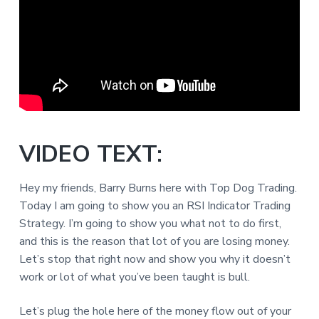
VIDEO TEXT:
Hey my friends, Barry Burns here with Top Dog Trading.
Today I am going to show you an RSI Indicator Trading
Strategy. I’m going to show you what not to do first,
and this is the reason that lot of you are losing money.
Let’s stop that right now and show you why it doesn’t
work or lot of what you’ve been taught is bull.
Let’s plug the hole here of the money flow out of your