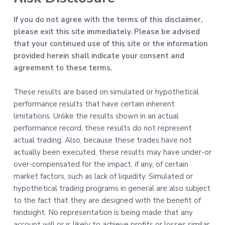
If you do not agree with the terms of this disclaimer,
please exit this site immediately. Please be advised
that your continued use of this site or the information
provided herein shall indicate your consent and
agreement to these terms.
These results are based on simulated or hypothetical
performance results that have certain inherent
limitations. Unlike the results shown in an actual
performance record, these results do not represent
actual trading. Also, because these trades have not
actually been executed, these results may have under-or
over-compensated for the impact, if any, of certain
market factors, such as lack of liquidity. Simulated or
hypothetical trading programs in general are also subject
to the fact that they are designed with the benefit of
hindsight. No representation is being made that any
account will or is likely to achieve profits or losses similar