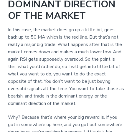
DOMINANT DIRECTION
OF THE MARKET
In this case, the market does go up a little bit, goes
back up to 50 MA which is the red line. But that’s not
really a major big trade. What happens after that is the
market comes down and makes a much lower low. And
again RSI gets supposedly oversold. So the point is
this, what you’d rather do, so I will get into little bit of
what you want to do, you want to do the exact
opposite of that. You don’t want to be just buying
oversold signals all the time. You want to take those as
bearish, and trade in the dominant energy, or the
dominant direction of the market.
Why? Because that’s where your big reward is. If you
got in somewhere up here, and you got out somewhere