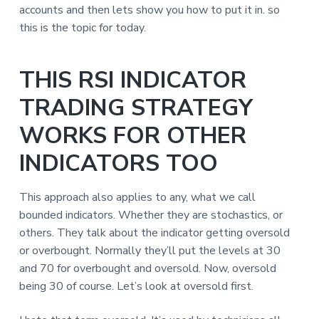
accounts and then lets show you how to put it in. so
this is the topic for today.
THIS RSI INDICATOR
TRADING STRATEGY
WORKS FOR OTHER
INDICATORS TOO
This approach also applies to any, what we call
bounded indicators. Whether they are stochastics, or
others. They talk about the indicator getting oversold
or overbought. Normally they’ll put the levels at 30
and 70 for overbought and oversold. Now, oversold
being 30 of course. Let’s look at oversold first.