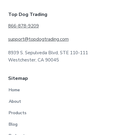
Footer
Top Dog Trading
866-878-9209
support@topdogtrading.com
8939 S. Sepulveda Blvd, STE 110-111
Westchester, CA 90045
Sitemap
Home
About
Products
Blog