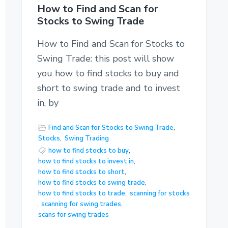
How to Find and Scan for
Stocks to Swing Trade
How to Find and Scan for Stocks to
Swing Trade: this post will show
you how to find stocks to buy and
short to swing trade and to invest
in, by
Find and Scan for Stocks to Swing Trade
,
Stocks
,
Swing Trading
how to find stocks to buy
,
how to find stocks to invest in
,
how to find stocks to short
,
how to find stocks to swing trade
,
how to find stocks to trade
,
scanning for stocks
,
scanning for swing trades
,
scans for swing trades