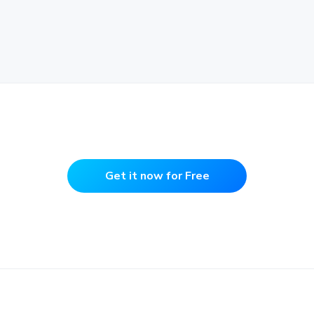
Get it now for Free