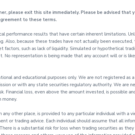
mer, please exit this site immediately. Please be advised that y
 agreement to these terms.
l performance results that have certain inherent limitations. Un
ing. Also, because these trades have not actually been executed,
t factors, such as lack of liquidity. Simulated or hypothetical tra
. No representation is being made that any account will or is likel
mational and educational purposes only. We are not registered as a
sion or with any state securities regulatory authority. We are ne
risk. Financial loss, even above the amount invested, is possible
th money.
in any other place, is provided to any particular individual with a 
ent or trading advice. Each individual should assume that all info
here is a substantial risk for loss when trading securities as they 