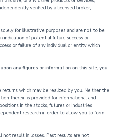
 this site, or any other products or services,
dependently verified by a licensed broker,
olely for illustrative purposes and are not to be
 indication of potential future success or
ss or failure of any individual or entity which
upon any figures or information on this site, you
ure returns which may be realized by you. Neither the
ation therein is provided for informational and
itions in the stocks, futures or industries
ndependent research in order to allow you to form
l not result in losses. Past results are not