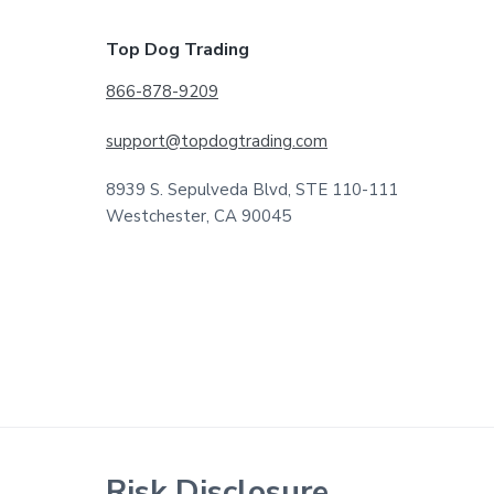
Footer
Top Dog Trading
866-878-9209
support@topdogtrading.com
8939 S. Sepulveda Blvd, STE 110-111
Westchester, CA 90045
Risk Disclosure