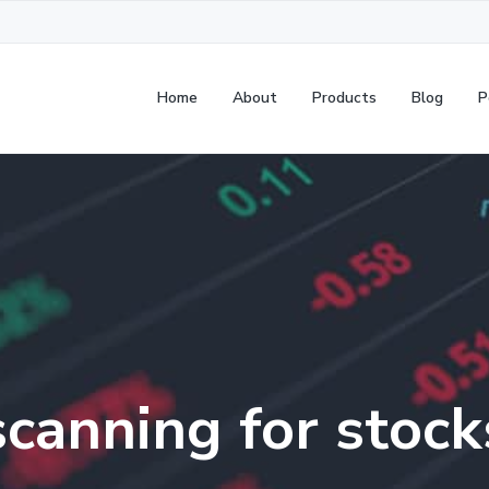
Home
About
Products
Blog
P
scanning for stock