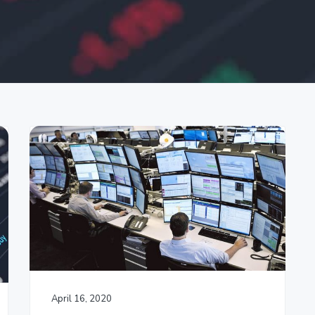
April 16, 2020