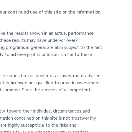
our continued use of this site or the information
like the results shown in an actual performance
 these results may have under-or over-
ding programs in general are also subject to the fact
y to achieve profits or losses similar to these
 securities broker-dealer or as investment advisers,
ither licensed nor qualified to provide investment
 and common. Seek the services of a competent
view toward their individual circumstances and
rmation contained on this site is not trustworthy
are highly susceptible to the risks and