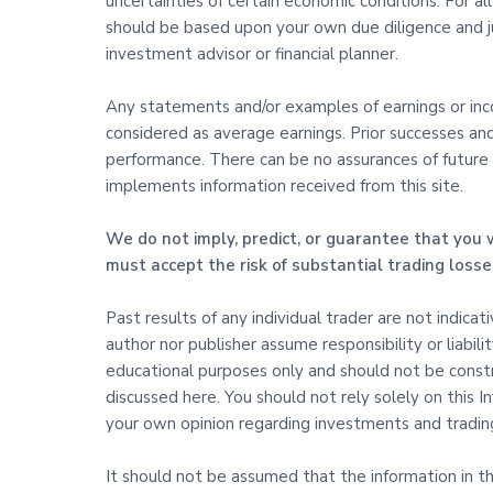
uncertainties of certain economic conditions. For al
should be based upon your own due diligence and j
investment advisor or financial planner.
Any statements and/or examples of earnings or incom
considered as average earnings. Prior successes an
performance. There can be no assurances of future s
implements information received from this site.
We do not imply, predict, or guarantee that you w
must accept the risk of substantial trading losse
Past results of any individual trader are not indica
author nor publisher assume responsibility or liabili
educational purposes only and should not be constru
discussed here. You should not rely solely on this
your own opinion regarding investments and trading
It should not be assumed that the information in this