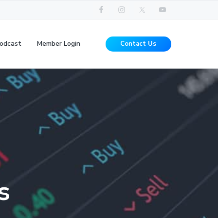
odcast
Member Login
Contact Us
s