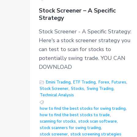
Stock Screener – A Specific
Strategy
Stock Screener - A Specific Strategy:
Here's a stock screener strategy you
can test to scan for stocks to
potentially swing trade. YOU CAN
DOWNLOAD
Emini Trading
,
ETF Trading
,
Forex
,
Futures
,
Stock Screener
,
Stocks
,
Swing Trading
,
Technical Analysis
how to find the best stocks for swing trading
,
how to find the best stocks to trade
,
scanning for stocks
,
stock scan software
,
stock scanners for swing trading
,
stock screener
,
stock screening strategies