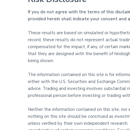
If you do not agree with the terms of this disclai
provided herein shall indicate your consent and
These results are based on simulated or hypothetica
record, these results do not represent actual trad
compensated for the impact, if any, of certain marke
that they are designed with the benefit of hindsight
being shown.
The information contained on this site is for infor
either with the U.S. Securities and Exchange Commis
advice. Trading and investing involves substantial 
professional person before investing or trading wi
Neither the information contained on this site, nor 
nothing on this site should be construed as investm
unless verified by their own independent research. T