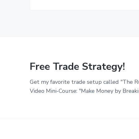
Free Trade Strategy!
Get my favorite trade setup called "The R
Video Mini-Course: "Make Money by Breaki