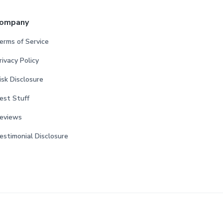
ompany
erms of Service
rivacy Policy
isk Disclosure
est Stuff
eviews
estimonial Disclosure