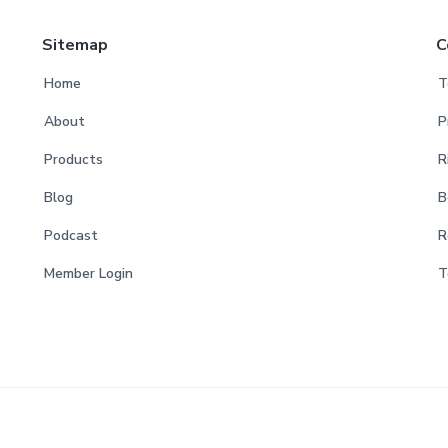
Sitemap
C
Home
T
About
P
Products
R
Blog
B
Podcast
R
Member Login
T