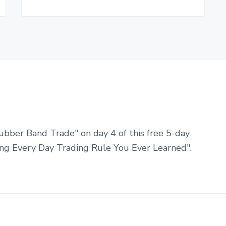
ubber Band Trade" on day 4 of this free 5-day
ng Every Day Trading Rule You Ever Learned".