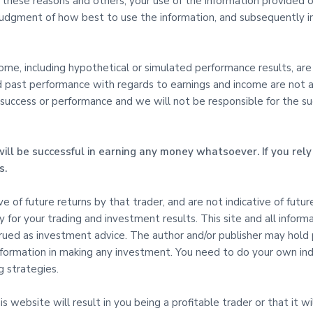
l these reasons and others, your use of the information provided on
udgment of how best to use the information, and subsequently in
e, including hypothetical or simulated performance results, are s
d past performance with regards to earnings and income are not an
uccess or performance and we will not be responsible for the succe
ill be successful in earning any money whatsoever. If you rely 
s.
tive of future returns by that trader, and are not indicative of fut
ty for your trading and investment results. This site and all inform
ed as investment advice. The author and/or publisher may hold pos
 Information in making any investment. You need to do your own i
 strategies.
 website will result in you being a profitable trader or that it wil