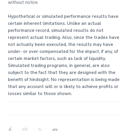
without notice.
Hypothetical or simulated performance results have
certain inherent limitations. Unlike an actual
performance record, simulated results do not
represent actual trading. Also, since the trades have
not actually been executed, the results may have
under- or over-compensated for the impact, if any, of
certain market factors, such as lack of liquidity.
Simulated trading programs, in general, are also
subject to the fact that they are designed with the
benefit of hindsight. No representation is being made
that any account will or is likely to achieve profits or
losses similar to those shown.