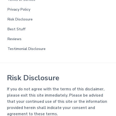
Privacy Policy
Risk Disclosure
Best Stuff
Reviews
Testimonial Disclosure
Risk Disclosure
If you do not agree with the terms of this disclaimer,
please exit this site immediately. Please be advised
that your continued use of this site or the information
provided herein shall indicate your consent and
agreement to these terms.