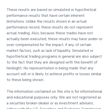
These results are based on simulated or hypothetical
performance results that have certain inherent
limitations. Unlike the results shown in an actual
performance record, these results do not represent
actual trading. Also, because these trades have not
actually been executed, these results may have under-or
over-compensated for the impact, if any, of certain
market factors, such as lack of liquidity. Simulated or
hypothetical trading programs in general are also subject
to the fact that they are designed with the benefit of
hindsight. No representation is being made that any
account will or is likely to achieve profits or losses similar
to these being shown.
The information contained on this site is for informational
and educational purposes only. We are not registered as
a securities broker-dealer or as investment advisers,