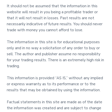
It should not be assumed that the information in this
website will result in you being a profitable trader or
that it will not result in losses. Past results are not
necessarily indicative of future results. You should never
trade with money you cannot afford to lose.
The information in this site is for educational purposes
only and in no way a solicitation of any order to buy or
sell. The author and publisher assume no responsibility
for your trading results. There is an extremely high risk in
trading.
This information is provided “AS IS,” without any implied
or express warranty as to its performance or to the
results that may be obtained by using the information.
Factual statements in this site are made as of the date
the information was created and are subject to change