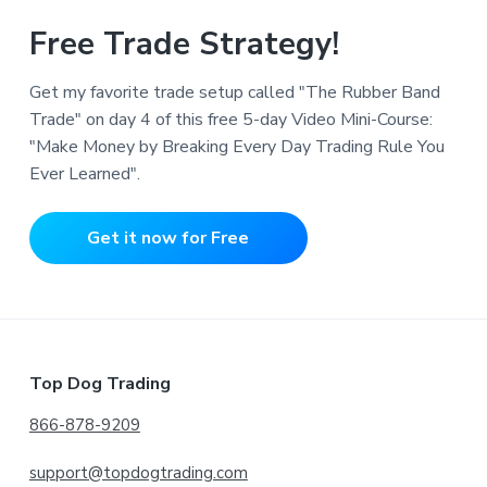
Free Trade Strategy!
Get my favorite trade setup called "The Rubber Band
Trade" on day 4 of this free 5-day Video Mini-Course:
"Make Money by Breaking Every Day Trading Rule You
Ever Learned".
Get it now for Free
Footer
Top Dog Trading
866-878-9209
support@topdogtrading.com