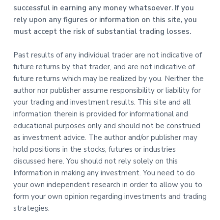
successful in earning any money whatsoever. If you
rely upon any figures or information on this site, you
must accept the risk of substantial trading losses.
Past results of any individual trader are not indicative of
future returns by that trader, and are not indicative of
future returns which may be realized by you. Neither the
author nor publisher assume responsibility or liability for
your trading and investment results. This site and all
information therein is provided for informational and
educational purposes only and should not be construed
as investment advice. The author and/or publisher may
hold positions in the stocks, futures or industries
discussed here. You should not rely solely on this
Information in making any investment. You need to do
your own independent research in order to allow you to
form your own opinion regarding investments and trading
strategies.