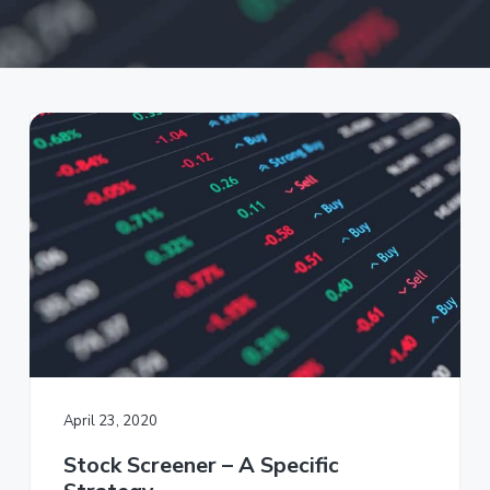
a
t
i
o
n
April 23, 2020
Stock Screener – A Specific