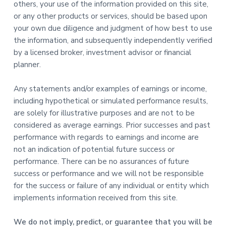
others, your use of the information provided on this site,
or any other products or services, should be based upon
your own due diligence and judgment of how best to use
the information, and subsequently independently verified
by a licensed broker, investment advisor or financial
planner.
Any statements and/or examples of earnings or income,
including hypothetical or simulated performance results,
are solely for illustrative purposes and are not to be
considered as average earnings. Prior successes and past
performance with regards to earnings and income are
not an indication of potential future success or
performance. There can be no assurances of future
success or performance and we will not be responsible
for the success or failure of any individual or entity which
implements information received from this site.
We do not imply, predict, or guarantee that you will be