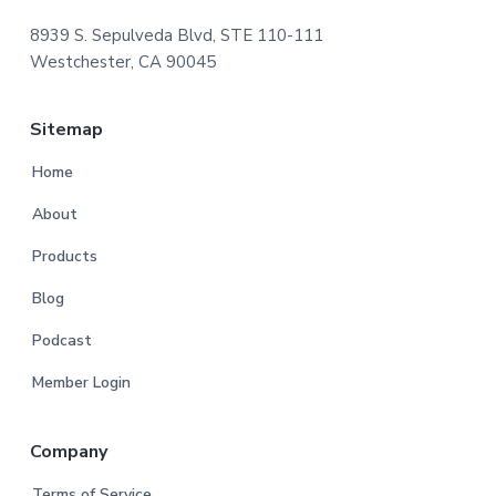
8939 S. Sepulveda Blvd, STE 110-111
Westchester, CA 90045
Sitemap
Home
About
Products
Blog
Podcast
Member Login
Company
Terms of Service