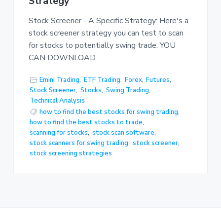
Strategy
Stock Screener - A Specific Strategy: Here's a
stock screener strategy you can test to scan
for stocks to potentially swing trade. YOU
CAN DOWNLOAD
Emini Trading
,
ETF Trading
,
Forex
,
Futures
,
Stock Screener
,
Stocks
,
Swing Trading
,
Technical Analysis
how to find the best stocks for swing trading
,
how to find the best stocks to trade
,
scanning for stocks
,
stock scan software
,
stock scanners for swing trading
,
stock screener
,
stock screening strategies