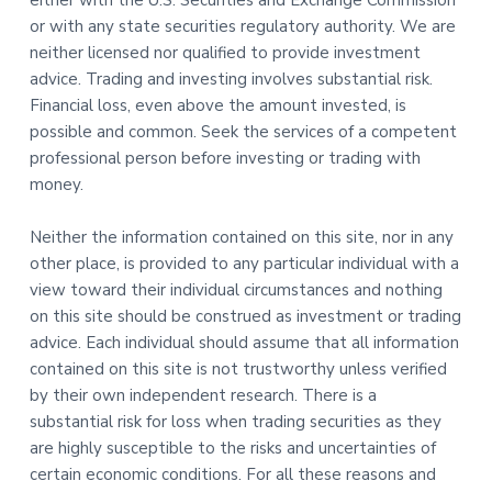
either with the U.S. Securities and Exchange Commission
or with any state securities regulatory authority. We are
neither licensed nor qualified to provide investment
advice. Trading and investing involves substantial risk.
Financial loss, even above the amount invested, is
possible and common. Seek the services of a competent
professional person before investing or trading with
money.
Neither the information contained on this site, nor in any
other place, is provided to any particular individual with a
view toward their individual circumstances and nothing
on this site should be construed as investment or trading
advice. Each individual should assume that all information
contained on this site is not trustworthy unless verified
by their own independent research. There is a
substantial risk for loss when trading securities as they
are highly susceptible to the risks and uncertainties of
certain economic conditions. For all these reasons and