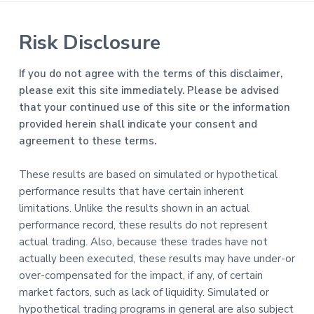
Risk Disclosure
If you do not agree with the terms of this disclaimer,
please exit this site immediately. Please be advised
that your continued use of this site or the information
provided herein shall indicate your consent and
agreement to these terms.
These results are based on simulated or hypothetical
performance results that have certain inherent
limitations. Unlike the results shown in an actual
performance record, these results do not represent
actual trading. Also, because these trades have not
actually been executed, these results may have under-or
over-compensated for the impact, if any, of certain
market factors, such as lack of liquidity. Simulated or
hypothetical trading programs in general are also subject