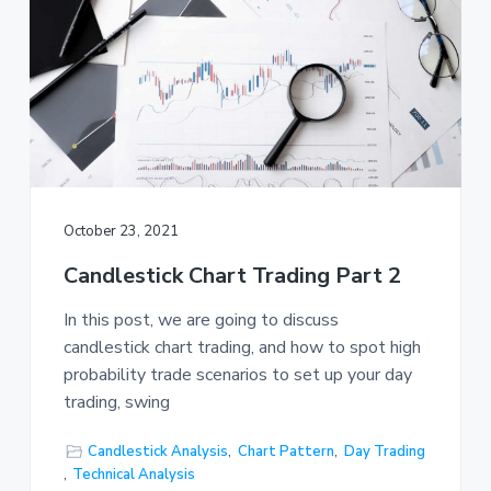
October 23, 2021
Candlestick Chart Trading Part 2
In this post, we are going to discuss
candlestick chart trading, and how to spot high
probability trade scenarios to set up your day
trading, swing
Candlestick Analysis
,
Chart Pattern
,
Day Trading
,
Technical Analysis