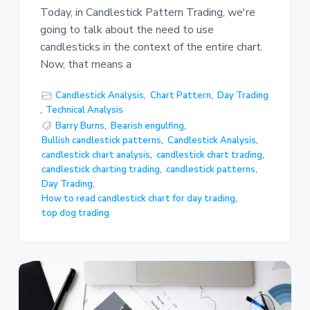
Today, in Candlestick Pattern Trading, we're
going to talk about the need to use
candlesticks in the context of the entire chart.
Now, that means a
Candlestick Analysis
,
Chart Pattern
,
Day Trading
,
Technical Analysis
Barry Burns
,
Bearish engulfing
,
Bullish candlestick patterns
,
Candlestick Analysis
,
candlestick chart analysis
,
candlestick chart trading
,
candlestick charting trading
,
candlestick patterns
,
Day Trading
,
How to read candlestick chart for day trading
,
top dog trading