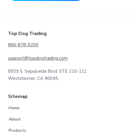
Footer
Top Dog Trading
866-878-9209
support@topdogtrading.com
8939 S. Sepulveda Blvd, STE 110-111
Westchester, CA 90045
Sitemap
Home
About
Products