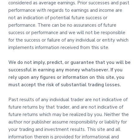
considered as average earnings. Prior successes and past
performance with regards to earnings and income are
not an indication of potential future success or
performance. There can be no assurances of future
success or performance and we will not be responsible
for the success or failure of any individual or entity which
implements information received from this site.
We do not imply, predict, or guarantee that you will be
successful in earning any money whatsoever. If you
rely upon any figures or information on this site, you
must accept the risk of substantial trading losses.
Past results of any individual trader are not indicative of
future returns by that trader, and are not indicative of
future returns which may be realized by you. Neither the
author nor publisher assume responsibility or liability for
your trading and investment results. This site and all
information therein is provided for informational and