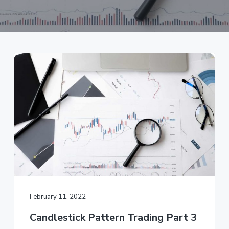
a
t
i
o
n
February 11, 2022
Candlestick Pattern Trading Part 3