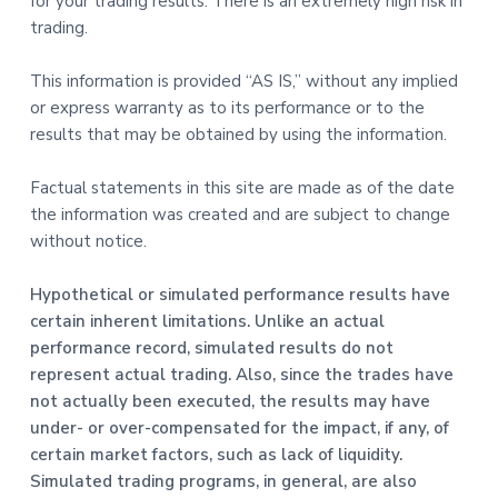
for your trading results. There is an extremely high risk in
trading.
This information is provided “AS IS,” without any implied
or express warranty as to its performance or to the
results that may be obtained by using the information.
Factual statements in this site are made as of the date
the information was created and are subject to change
without notice.
Hypothetical or simulated performance results have
certain inherent limitations. Unlike an actual
performance record, simulated results do not
represent actual trading. Also, since the trades have
not actually been executed, the results may have
under- or over-compensated for the impact, if any, of
certain market factors, such as lack of liquidity.
Simulated trading programs, in general, are also