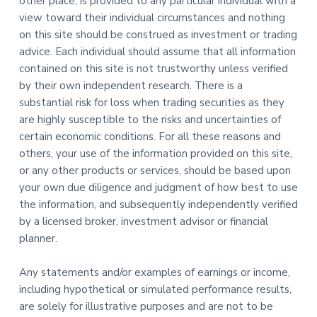
other place, is provided to any particular individual with a
view toward their individual circumstances and nothing
on this site should be construed as investment or trading
advice. Each individual should assume that all information
contained on this site is not trustworthy unless verified
by their own independent research. There is a
substantial risk for loss when trading securities as they
are highly susceptible to the risks and uncertainties of
certain economic conditions. For all these reasons and
others, your use of the information provided on this site,
or any other products or services, should be based upon
your own due diligence and judgment of how best to use
the information, and subsequently independently verified
by a licensed broker, investment advisor or financial
planner.
Any statements and/or examples of earnings or income,
including hypothetical or simulated performance results,
are solely for illustrative purposes and are not to be