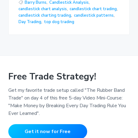
Barry Burns
,
Candlestick Analysis
,
candlestick chart analysis
,
candlestick chart trading
,
candlestick charting trading
,
candlestick patterns
,
Day Trading
,
top dog trading
Free Trade Strategy!
Get my favorite trade setup called "The Rubber Band
Trade" on day 4 of this free 5-day Video Mini-Course:
"Make Money by Breaking Every Day Trading Rule You
Ever Learned".
Get it now for Free