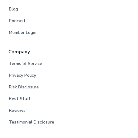
Blog
Podcast
Member Login
Company
Terms of Service
Privacy Policy
Risk Disclosure
Best Stuff
Reviews
Testimonial Disclosure