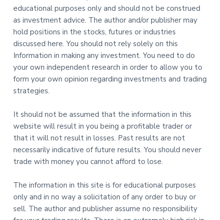
educational purposes only and should not be construed
as investment advice. The author and/or publisher may
hold positions in the stocks, futures or industries
discussed here. You should not rely solely on this
Information in making any investment. You need to do
your own independent research in order to allow you to
form your own opinion regarding investments and trading
strategies.
It should not be assumed that the information in this
website will result in you being a profitable trader or
that it will not result in losses. Past results are not
necessarily indicative of future results. You should never
trade with money you cannot afford to lose.
The information in this site is for educational purposes
only and in no way a solicitation of any order to buy or
sell. The author and publisher assume no responsibility