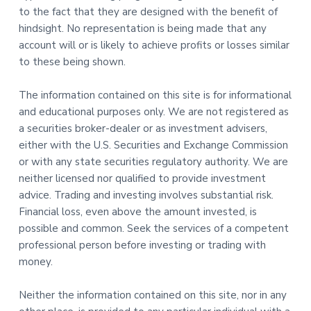
to the fact that they are designed with the benefit of
hindsight. No representation is being made that any
account will or is likely to achieve profits or losses similar
to these being shown.
The information contained on this site is for informational
and educational purposes only. We are not registered as
a securities broker-dealer or as investment advisers,
either with the U.S. Securities and Exchange Commission
or with any state securities regulatory authority. We are
neither licensed nor qualified to provide investment
advice. Trading and investing involves substantial risk.
Financial loss, even above the amount invested, is
possible and common. Seek the services of a competent
professional person before investing or trading with
money.
Neither the information contained on this site, nor in any