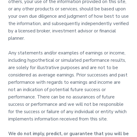
others, your use of the information provided on this site,
or any other products or services, should be based upon
your own due diligence and judgment of how best to use
the information, and subsequently independently verified
by a licensed broker, investment advisor or financial
planner.
Any statements and/or examples of earnings or income,
including hypothetical or simulated performance results,
are solely for illustrative purposes and are not to be
considered as average earnings. Prior successes and past
performance with regards to earnings and income are
not an indication of potential future success or
performance. There can be no assurances of future
success or performance and we will not be responsible
for the success or failure of any individual or entity which
implements information received from this site.
We do not imply, predict, or guarantee that you will be