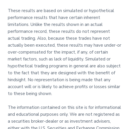
These results are based on simulated or hypothetical
performance results that have certain inherent
limitations. Unlike the results shown in an actual
performance record, these results do not represent
actual trading. Also, because these trades have not
actually been executed, these results may have under-or
over-compensated for the impact, if any, of certain
market factors, such as lack of liquidity. Simulated or
hypothetical trading programs in general are also subject
to the fact that they are designed with the benefit of
hindsight. No representation is being made that any
account will or is likely to achieve profits or losses similar
to these being shown.
The information contained on this site is for informational
and educational purposes only. We are not registered as
a securities broker-dealer or as investment advisers,
either with the U.S. Securities and Exchange Commission