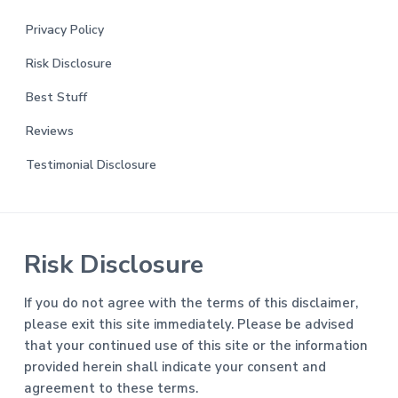
Privacy Policy
Risk Disclosure
Best Stuff
Reviews
Testimonial Disclosure
Risk Disclosure
If you do not agree with the terms of this disclaimer,
please exit this site immediately. Please be advised
that your continued use of this site or the information
provided herein shall indicate your consent and
agreement to these terms.