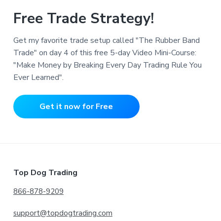
Free Trade Strategy!
Get my favorite trade setup called "The Rubber Band
Trade" on day 4 of this free 5-day Video Mini-Course:
"Make Money by Breaking Every Day Trading Rule You
Ever Learned".
Get it now for Free
Footer
Top Dog Trading
866-878-9209
support@topdogtrading.com