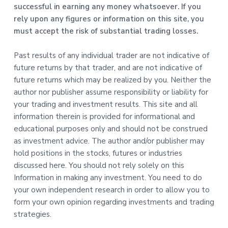
successful in earning any money whatsoever. If you
rely upon any figures or information on this site, you
must accept the risk of substantial trading losses.
Past results of any individual trader are not indicative of
future returns by that trader, and are not indicative of
future returns which may be realized by you. Neither the
author nor publisher assume responsibility or liability for
your trading and investment results. This site and all
information therein is provided for informational and
educational purposes only and should not be construed
as investment advice. The author and/or publisher may
hold positions in the stocks, futures or industries
discussed here. You should not rely solely on this
Information in making any investment. You need to do
your own independent research in order to allow you to
form your own opinion regarding investments and trading
strategies.