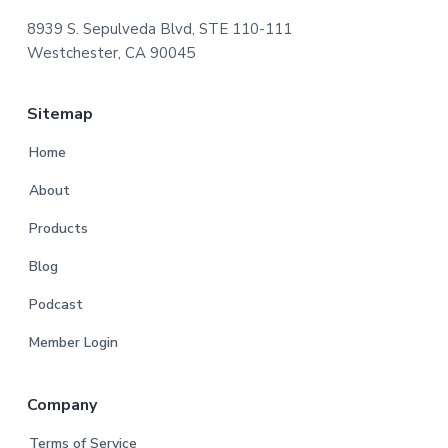
8939 S. Sepulveda Blvd, STE 110-111
Westchester, CA 90045
Sitemap
Home
About
Products
Blog
Podcast
Member Login
Company
Terms of Service