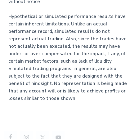
without notice.
Hypothetical or simulated performance results have
certain inherent limitations. Unlike an actual
performance record, simulated results do not
represent actual trading. Also, since the trades have
not actually been executed, the results may have
under- or over-compensated for the impact, if any, of
certain market factors, such as lack of liquidity.
Simulated trading programs, in general, are also
subject to the fact that they are designed with the
benefit of hindsight. No representation is being made
that any account will or is likely to achieve profits or
losses similar to those shown.