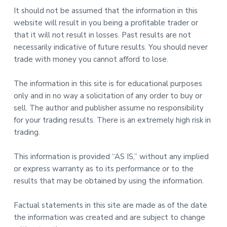
It should not be assumed that the information in this
website will result in you being a profitable trader or
that it will not result in losses. Past results are not
necessarily indicative of future results. You should never
trade with money you cannot afford to lose.
The information in this site is for educational purposes
only and in no way a solicitation of any order to buy or
sell. The author and publisher assume no responsibility
for your trading results. There is an extremely high risk in
trading.
This information is provided “AS IS,” without any implied
or express warranty as to its performance or to the
results that may be obtained by using the information.
Factual statements in this site are made as of the date
the information was created and are subject to change