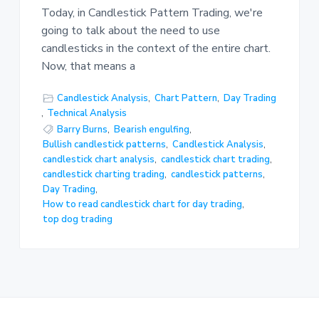
Today, in Candlestick Pattern Trading, we're
going to talk about the need to use
candlesticks in the context of the entire chart.
Now, that means a
Candlestick Analysis
,
Chart Pattern
,
Day Trading
,
Technical Analysis
Barry Burns
,
Bearish engulfing
,
Bullish candlestick patterns
,
Candlestick Analysis
,
candlestick chart analysis
,
candlestick chart trading
,
candlestick charting trading
,
candlestick patterns
,
Day Trading
,
How to read candlestick chart for day trading
,
top dog trading