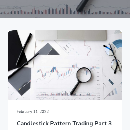
a
t
i
o
n
February 11, 2022
Candlestick Pattern Trading Part 3