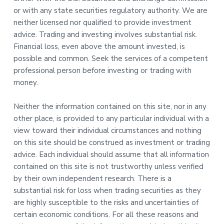
or with any state securities regulatory authority. We are
neither licensed nor qualified to provide investment
advice. Trading and investing involves substantial risk.
Financial loss, even above the amount invested, is
possible and common. Seek the services of a competent
professional person before investing or trading with
money.
Neither the information contained on this site, nor in any
other place, is provided to any particular individual with a
view toward their individual circumstances and nothing
on this site should be construed as investment or trading
advice. Each individual should assume that all information
contained on this site is not trustworthy unless verified
by their own independent research. There is a
substantial risk for loss when trading securities as they
are highly susceptible to the risks and uncertainties of
certain economic conditions. For all these reasons and