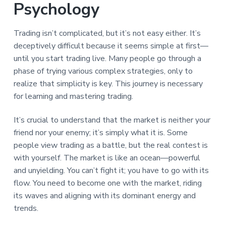
Psychology
Trading isn’t complicated, but it’s not easy either. It’s
deceptively difficult because it seems simple at first—
until you start trading live. Many people go through a
phase of trying various complex strategies, only to
realize that simplicity is key. This journey is necessary
for learning and mastering trading.
It’s crucial to understand that the market is neither your
friend nor your enemy; it’s simply what it is. Some
people view trading as a battle, but the real contest is
with yourself. The market is like an ocean—powerful
and unyielding. You can’t fight it; you have to go with its
flow. You need to become one with the market, riding
its waves and aligning with its dominant energy and
trends.