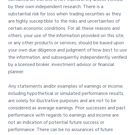
by their own independent research. There is a
substantial risk for loss when trading securities as they
are highly susceptible to the risks and uncertainties of
certain economic conditions. For all these reasons and
others, your use of the information provided on this site,
or any other products or services, should be based upon
your own due diligence and judgment of how best to use
the information, and subsequently independently verified
by a licensed broker, investment advisor or financial
planner.
Any statements and/or examples of earnings or income,
including hypothetical or simulated performance results,
are solely for illustrative purposes and are not to be
considered as average earnings. Prior successes and past
performance with regards to earnings and income are
not an indication of potential future success or
performance. There can be no assurances of future