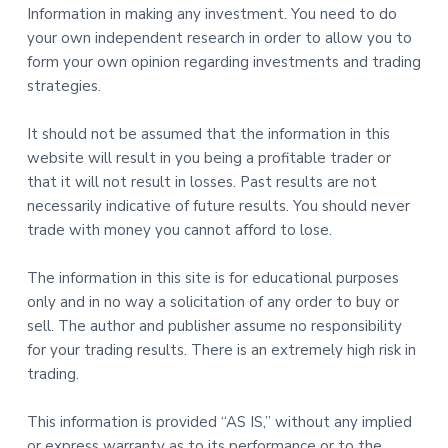
Information in making any investment. You need to do
your own independent research in order to allow you to
form your own opinion regarding investments and trading
strategies.
It should not be assumed that the information in this
website will result in you being a profitable trader or
that it will not result in losses. Past results are not
necessarily indicative of future results. You should never
trade with money you cannot afford to lose.
The information in this site is for educational purposes
only and in no way a solicitation of any order to buy or
sell. The author and publisher assume no responsibility
for your trading results. There is an extremely high risk in
trading.
This information is provided “AS IS,” without any implied
or express warranty as to its performance or to the