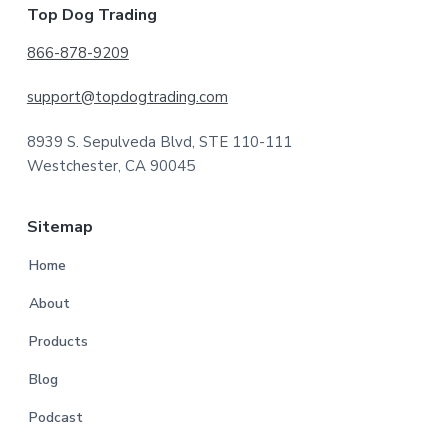
Footer
Top Dog Trading
866-878-9209
support@topdogtrading.com
8939 S. Sepulveda Blvd, STE 110-111
Westchester, CA 90045
Sitemap
Home
About
Products
Blog
Podcast