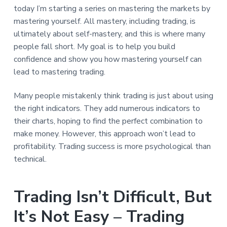
today I’m starting a series on mastering the markets by
mastering yourself. All mastery, including trading, is
ultimately about self-mastery, and this is where many
people fall short. My goal is to help you build
confidence and show you how mastering yourself can
lead to mastering trading.
Many people mistakenly think trading is just about using
the right indicators. They add numerous indicators to
their charts, hoping to find the perfect combination to
make money. However, this approach won’t lead to
profitability. Trading success is more psychological than
technical.
Trading Isn’t Difficult, But
It’s Not Easy – Trading