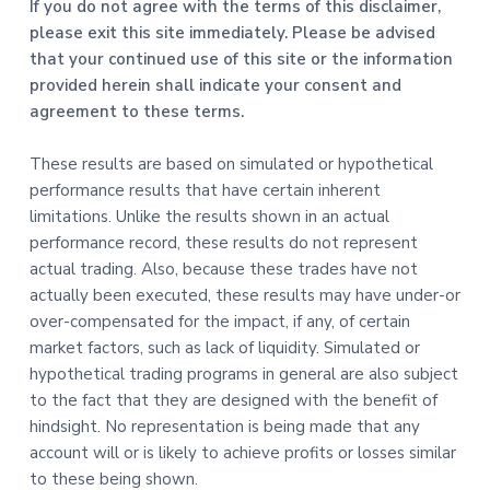
If you do not agree with the terms of this disclaimer,
please exit this site immediately. Please be advised
that your continued use of this site or the information
provided herein shall indicate your consent and
agreement to these terms.
These results are based on simulated or hypothetical
performance results that have certain inherent
limitations. Unlike the results shown in an actual
performance record, these results do not represent
actual trading. Also, because these trades have not
actually been executed, these results may have under-or
over-compensated for the impact, if any, of certain
market factors, such as lack of liquidity. Simulated or
hypothetical trading programs in general are also subject
to the fact that they are designed with the benefit of
hindsight. No representation is being made that any
account will or is likely to achieve profits or losses similar
to these being shown.