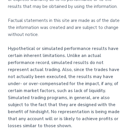
results that may be obtained by using the information.
Factual statements in this site are made as of the date
the information was created and are subject to change
without notice.
Hypothetical or simulated performance results have
certain inherent limitations. Unlike an actual
performance record, simulated results do not
represent actual trading. Also, since the trades have
not actually been executed, the results may have
under- or over-compensated for the impact, if any, of
certain market factors, such as lack of liquidity.
Simulated trading programs, in general, are also
subject to the fact that they are designed with the
benefit of hindsight. No representation is being made
that any account will or is likely to achieve profits or
losses similar to those shown.