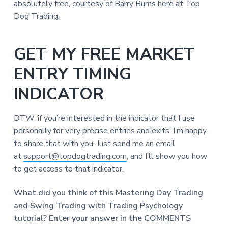
absolutely free, courtesy of Barry Burns here at Top
Dog Trading.
GET MY FREE MARKET
ENTRY TIMING
INDICATOR
BTW, if you’re interested in the indicator that I use
personally for very precise entries and exits. I’m happy
to share that with you. Just send me an email
at
support@topdogtrading.com
, and I’ll show you how
to get access to that indicator.
What did you think of this Mastering Day Trading
and Swing Trading with Trading Psychology
tutorial? Enter your answer in the COMMENTS