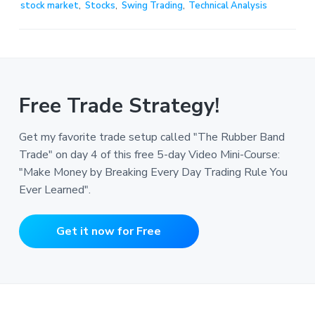
stock market
,
Stocks
,
Swing Trading
,
Technical Analysis
Free Trade Strategy!
Get my favorite trade setup called "The Rubber Band
Trade" on day 4 of this free 5-day Video Mini-Course:
"Make Money by Breaking Every Day Trading Rule You
Ever Learned".
Get it now for Free