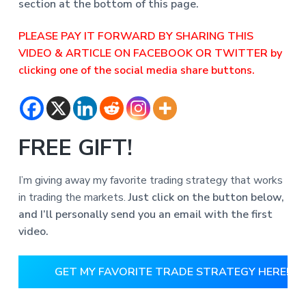
section at the bottom of this page.
PLEASE PAY IT FORWARD BY SHARING THIS
VIDEO & ARTICLE ON FACEBOOK OR TWITTER by
clicking one of the social media share buttons.
FREE GIFT!
I’m giving away my favorite trading strategy that works
in trading the markets.
Just click on the button below,
and I’ll personally send you an email with the first
video.
GET MY FAVORITE TRADE STRATEGY HERE!