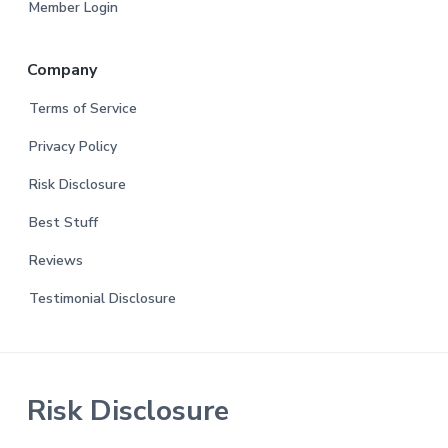
Member Login
Company
Terms of Service
Privacy Policy
Risk Disclosure
Best Stuff
Reviews
Testimonial Disclosure
Risk Disclosure