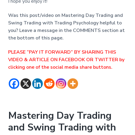
I hope you enjoy it!
Was this post/video on Mastering Day Trading and
Swing Trading with Trading Psychology helpful to
you? Leave a message in the COMMENTS section at
the bottom of this page.
PLEASE “PAY IT FORWARD” BY SHARING THIS
VIDEO & ARTICLE ON FACEBOOK OR TWITTER by
clicking one of the social media share buttons.
Mastering Day Trading
and Swing Trading with