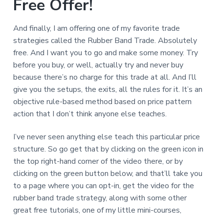
Free Offer!
And finally, I am offering one of my favorite trade
strategies called the Rubber Band Trade. Absolutely
free. And I want you to go and make some money. Try
before you buy, or well, actually try and never buy
because there’s no charge for this trade at all. And I’ll
give you the setups, the exits, all the rules for it. It’s an
objective rule-based method based on price pattern
action that I don’t think anyone else teaches.
I’ve never seen anything else teach this particular price
structure. So go get that by clicking on the green icon in
the top right-hand corner of the video there, or by
clicking on the green button below, and that’ll take you
to a page where you can opt-in, get the video for the
rubber band trade strategy, along with some other
great free tutorials, one of my little mini-courses,