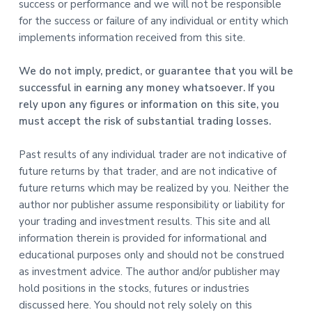
success or performance and we will not be responsible
for the success or failure of any individual or entity which
implements information received from this site.
We do not imply, predict, or guarantee that you will be
successful in earning any money whatsoever. If you
rely upon any figures or information on this site, you
must accept the risk of substantial trading losses.
Past results of any individual trader are not indicative of
future returns by that trader, and are not indicative of
future returns which may be realized by you. Neither the
author nor publisher assume responsibility or liability for
your trading and investment results. This site and all
information therein is provided for informational and
educational purposes only and should not be construed
as investment advice. The author and/or publisher may
hold positions in the stocks, futures or industries
discussed here. You should not rely solely on this