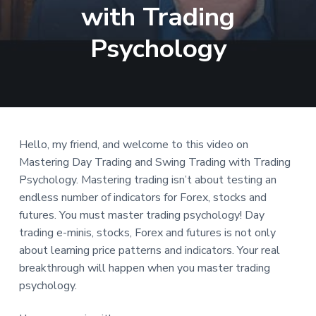
with Trading
a
t
Psychology
i
o
n
Hello, my friend, and welcome to this video on
Mastering Day Trading and Swing Trading with Trading
Psychology. Mastering trading isn’t about testing an
endless number of indicators for Forex, stocks and
futures. You must master trading psychology! Day
trading e-minis, stocks, Forex and futures is not only
about learning price patterns and indicators. Your real
breakthrough will happen when you master trading
psychology.