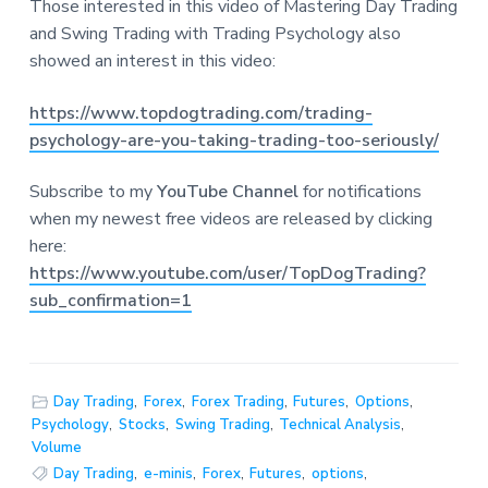
Those interested in this video of Mastering Day Trading
and Swing Trading with Trading Psychology also
showed an interest in this video:
https://www.topdogtrading.com/trading-
psychology-are-you-taking-trading-too-seriously/
Subscribe to my
YouTube Channel
for notifications
when my newest free videos are released by clicking
here:
https://www.youtube.com/user/TopDogTrading?
sub_confirmation=1
Day Trading
,
Forex
,
Forex Trading
,
Futures
,
Options
,
Psychology
,
Stocks
,
Swing Trading
,
Technical Analysis
,
Volume
Day Trading
,
e-minis
,
Forex
,
Futures
,
options
,