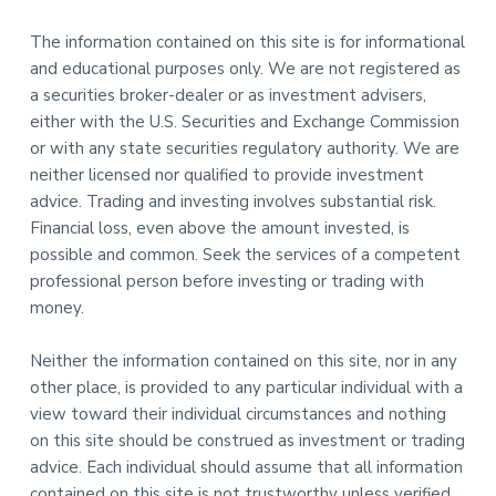
The information contained on this site is for informational
and educational purposes only. We are not registered as
a securities broker-dealer or as investment advisers,
either with the U.S. Securities and Exchange Commission
or with any state securities regulatory authority. We are
neither licensed nor qualified to provide investment
advice. Trading and investing involves substantial risk.
Financial loss, even above the amount invested, is
possible and common. Seek the services of a competent
professional person before investing or trading with
money.
Neither the information contained on this site, nor in any
other place, is provided to any particular individual with a
view toward their individual circumstances and nothing
on this site should be construed as investment or trading
advice. Each individual should assume that all information
contained on this site is not trustworthy unless verified