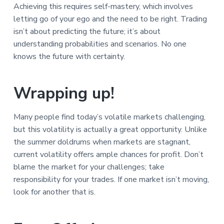
Achieving this requires self-mastery, which involves
letting go of your ego and the need to be right. Trading
isn’t about predicting the future; it’s about
understanding probabilities and scenarios. No one
knows the future with certainty.
Wrapping up!
Many people find today’s volatile markets challenging,
but this volatility is actually a great opportunity. Unlike
the summer doldrums when markets are stagnant,
current volatility offers ample chances for profit. Don’t
blame the market for your challenges; take
responsibility for your trades. If one market isn’t moving,
look for another that is.