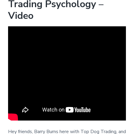
Trading Psychology –
Video
Hey friends, Barry Burns here with Top Dog Trading, and