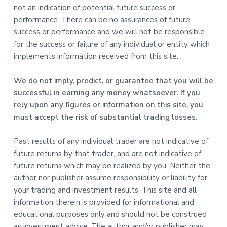
not an indication of potential future success or
performance. There can be no assurances of future
success or performance and we will not be responsible
for the success or failure of any individual or entity which
implements information received from this site.
We do not imply, predict, or guarantee that you will be
successful in earning any money whatsoever. If you
rely upon any figures or information on this site, you
must accept the risk of substantial trading losses.
Past results of any individual trader are not indicative of
future returns by that trader, and are not indicative of
future returns which may be realized by you. Neither the
author nor publisher assume responsibility or liability for
your trading and investment results. This site and all
information therein is provided for informational and
educational purposes only and should not be construed
as investment advice. The author and/or publisher may