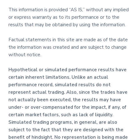
This information is provided “AS IS,” without any implied
or express warranty as to its performance or to the
results that may be obtained by using the information.
Factual statements in this site are made as of the date
the information was created and are subject to change
without notice.
Hypothetical or simulated performance results have
certain inherent limitations. Unlike an actual
performance record, simulated results do not
represent actual trading. Also, since the trades have
not actually been executed, the results may have
under- or over-compensated for the impact, if any, of
certain market factors, such as lack of liquidity.
Simulated trading programs, in general, are also
subject to the fact that they are designed with the
benefit of hindsight. No representation is being made