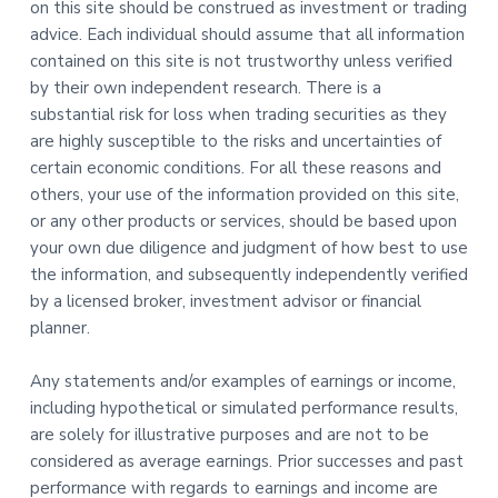
on this site should be construed as investment or trading
advice. Each individual should assume that all information
contained on this site is not trustworthy unless verified
by their own independent research. There is a
substantial risk for loss when trading securities as they
are highly susceptible to the risks and uncertainties of
certain economic conditions. For all these reasons and
others, your use of the information provided on this site,
or any other products or services, should be based upon
your own due diligence and judgment of how best to use
the information, and subsequently independently verified
by a licensed broker, investment advisor or financial
planner.
Any statements and/or examples of earnings or income,
including hypothetical or simulated performance results,
are solely for illustrative purposes and are not to be
considered as average earnings. Prior successes and past
performance with regards to earnings and income are