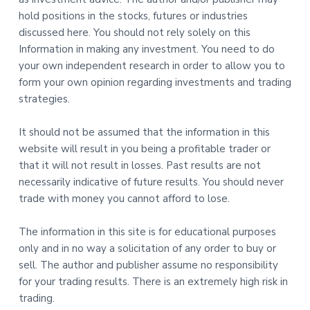
hold positions in the stocks, futures or industries
discussed here. You should not rely solely on this
Information in making any investment. You need to do
your own independent research in order to allow you to
form your own opinion regarding investments and trading
strategies.
It should not be assumed that the information in this
website will result in you being a profitable trader or
that it will not result in losses. Past results are not
necessarily indicative of future results. You should never
trade with money you cannot afford to lose.
The information in this site is for educational purposes
only and in no way a solicitation of any order to buy or
sell. The author and publisher assume no responsibility
for your trading results. There is an extremely high risk in
trading.