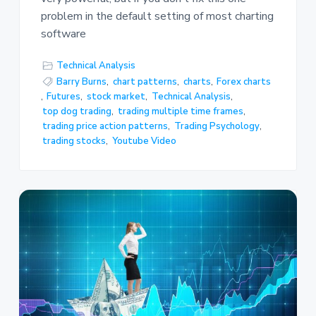
problem in the default setting of most charting
software
Technical Analysis
Barry Burns
,
chart patterns
,
charts
,
Forex charts
,
Futures
,
stock market
,
Technical Analysis
,
top dog trading
,
trading multiple time frames
,
trading price action patterns
,
Trading Psychology
,
trading stocks
,
Youtube Video