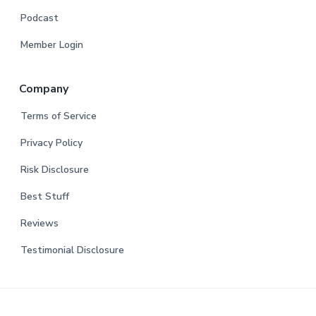
Podcast
Member Login
Company
Terms of Service
Privacy Policy
Risk Disclosure
Best Stuff
Reviews
Testimonial Disclosure