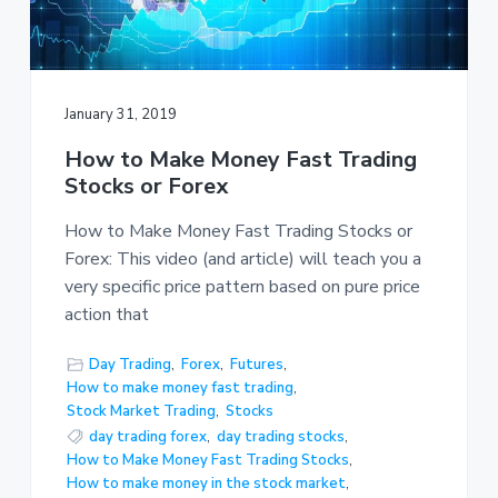
January 31, 2019
How to Make Money Fast Trading
Stocks or Forex
How to Make Money Fast Trading Stocks or
Forex: This video (and article) will teach you a
very specific price pattern based on pure price
action that
Day Trading
,
Forex
,
Futures
,
How to make money fast trading
,
Stock Market Trading
,
Stocks
day trading forex
,
day trading stocks
,
How to Make Money Fast Trading Stocks
,
How to make money in the stock market
,