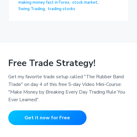
making money fast in Forex
,
stock market
,
Swing Trading
,
trading stocks
Free Trade Strategy!
Get my favorite trade setup called "The Rubber Band
Trade" on day 4 of this free 5-day Video Mini-Course:
"Make Money by Breaking Every Day Trading Rule You
Ever Learned".
Get it now for Free