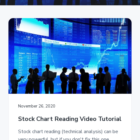
a
t
i
o
n
November 26, 2020
Stock Chart Reading Video Tutorial
Stock chart reading (technical analysis) can be
very powerful, but if you don't fix this one