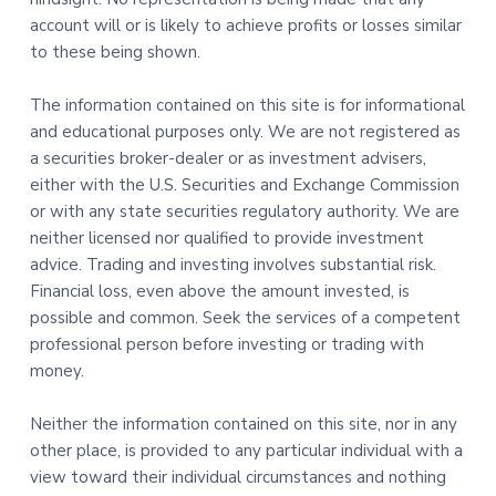
account will or is likely to achieve profits or losses similar
to these being shown.
The information contained on this site is for informational
and educational purposes only. We are not registered as
a securities broker-dealer or as investment advisers,
either with the U.S. Securities and Exchange Commission
or with any state securities regulatory authority. We are
neither licensed nor qualified to provide investment
advice. Trading and investing involves substantial risk.
Financial loss, even above the amount invested, is
possible and common. Seek the services of a competent
professional person before investing or trading with
money.
Neither the information contained on this site, nor in any
other place, is provided to any particular individual with a
view toward their individual circumstances and nothing