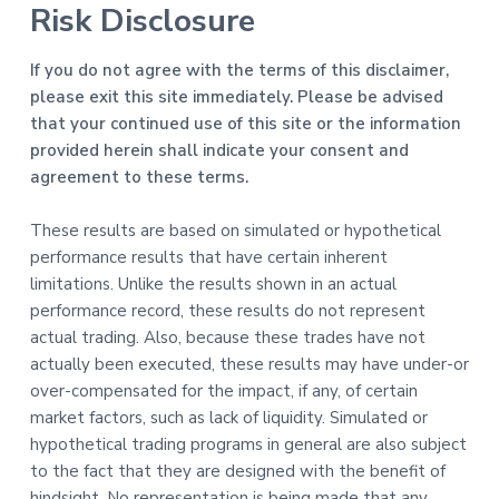
Risk Disclosure
If you do not agree with the terms of this disclaimer,
please exit this site immediately. Please be advised
that your continued use of this site or the information
provided herein shall indicate your consent and
agreement to these terms.
These results are based on simulated or hypothetical
performance results that have certain inherent
limitations. Unlike the results shown in an actual
performance record, these results do not represent
actual trading. Also, because these trades have not
actually been executed, these results may have under-or
over-compensated for the impact, if any, of certain
market factors, such as lack of liquidity. Simulated or
hypothetical trading programs in general are also subject
to the fact that they are designed with the benefit of
hindsight. No representation is being made that any