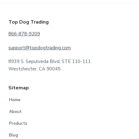
Footer
Top Dog Trading
866-878-9209
support@topdogtrading.com
8939 S. Sepulveda Blvd, STE 110-111
Westchester, CA 90045
Sitemap
Home
About
Products
Blog