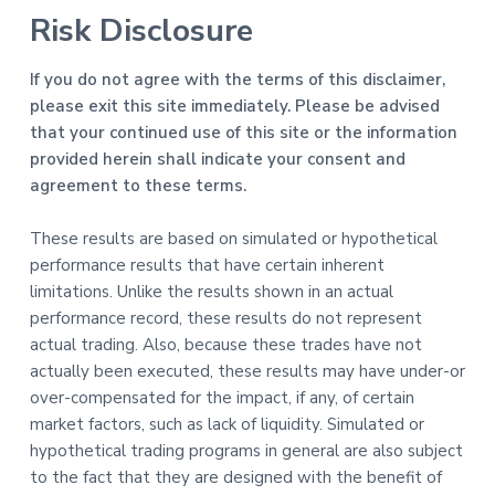
Risk Disclosure
If you do not agree with the terms of this disclaimer,
please exit this site immediately. Please be advised
that your continued use of this site or the information
provided herein shall indicate your consent and
agreement to these terms.
These results are based on simulated or hypothetical
performance results that have certain inherent
limitations. Unlike the results shown in an actual
performance record, these results do not represent
actual trading. Also, because these trades have not
actually been executed, these results may have under-or
over-compensated for the impact, if any, of certain
market factors, such as lack of liquidity. Simulated or
hypothetical trading programs in general are also subject
to the fact that they are designed with the benefit of