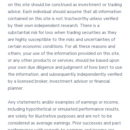
on this site should be construed as investment or trading
advice. Each individual should assume that all information
contained on this site is not trustworthy unless verified
by their own independent research. There is a
substantial risk for loss when trading securities as they
are highly susceptible to the risks and uncertainties of
certain economic conditions. For all these reasons and
others, your use of the information provided on this site,
or any other products or services, should be based upon
your own due diligence and judgment of how best to use
the information, and subsequently independently verified
by a licensed broker, investment advisor or financial
planner.
Any statements and/or examples of earnings or income,
including hypothetical or simulated performance results,
are solely for illustrative purposes and are not to be
considered as average earnings. Prior successes and past
performance with regards to earnings and income are