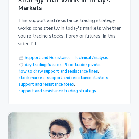
Strategy That Works in Today’s
Markets
This support and resistance trading strategy
works consistently in today's markets whether
you're trading stocks, Forex or futures. In this
video I'll
Support and Resistance
,
Technical Analysis
day trading futures
,
floor trader pivots
,
how to draw support and resistance lines
,
stock market
,
support and resistance clusters
,
support and resistance forex
,
support and resistance trading strategy