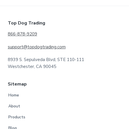
Footer
Top Dog Trading
866-878-9209
support@topdogtrading.com
8939 S. Sepulveda Blvd, STE 110-111
Westchester, CA 90045
Sitemap
Home
About
Products
Blog