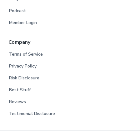
Podcast
Member Login
Company
Terms of Service
Privacy Policy
Risk Disclosure
Best Stuff
Reviews
Testimonial Disclosure