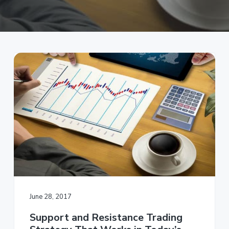
a
t
i
o
n
June 28, 2017
Support and Resistance Trading