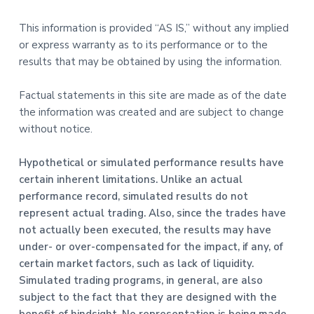
This information is provided “AS IS,” without any implied
or express warranty as to its performance or to the
results that may be obtained by using the information.
Factual statements in this site are made as of the date
the information was created and are subject to change
without notice.
Hypothetical or simulated performance results have
certain inherent limitations. Unlike an actual
performance record, simulated results do not
represent actual trading. Also, since the trades have
not actually been executed, the results may have
under- or over-compensated for the impact, if any, of
certain market factors, such as lack of liquidity.
Simulated trading programs, in general, are also
subject to the fact that they are designed with the
benefit of hindsight. No representation is being made