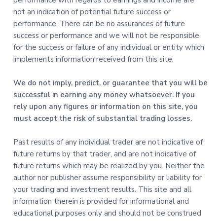
not an indication of potential future success or
performance. There can be no assurances of future
success or performance and we will not be responsible
for the success or failure of any individual or entity which
implements information received from this site.
We do not imply, predict, or guarantee that you will be
successful in earning any money whatsoever. If you
rely upon any figures or information on this site, you
must accept the risk of substantial trading losses.
Past results of any individual trader are not indicative of
future returns by that trader, and are not indicative of
future returns which may be realized by you. Neither the
author nor publisher assume responsibility or liability for
your trading and investment results. This site and all
information therein is provided for informational and
educational purposes only and should not be construed