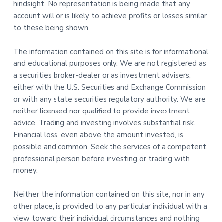
hindsight. No representation is being made that any
account will or is likely to achieve profits or losses similar
to these being shown.
The information contained on this site is for informational
and educational purposes only. We are not registered as
a securities broker-dealer or as investment advisers,
either with the U.S. Securities and Exchange Commission
or with any state securities regulatory authority. We are
neither licensed nor qualified to provide investment
advice. Trading and investing involves substantial risk.
Financial loss, even above the amount invested, is
possible and common. Seek the services of a competent
professional person before investing or trading with
money.
Neither the information contained on this site, nor in any
other place, is provided to any particular individual with a
view toward their individual circumstances and nothing