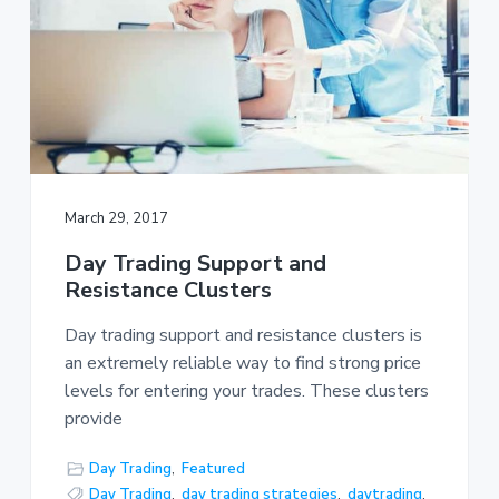
March 29, 2017
Day Trading Support and
Resistance Clusters
Day trading support and resistance clusters is
an extremely reliable way to find strong price
levels for entering your trades. These clusters
provide
Day Trading
,
Featured
Day Trading
,
day trading strategies
,
daytrading
,