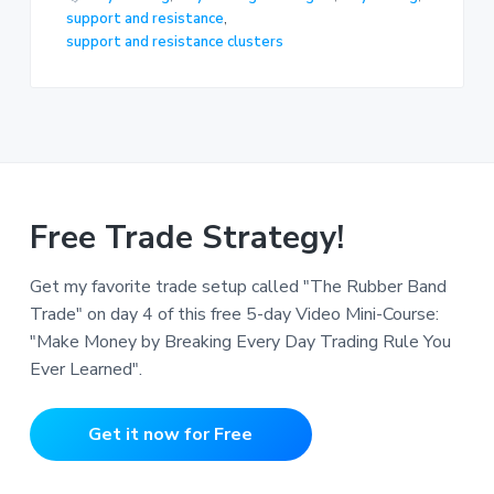
support and resistance
,
support and resistance clusters
Free Trade Strategy!
Get my favorite trade setup called "The Rubber Band
Trade" on day 4 of this free 5-day Video Mini-Course:
"Make Money by Breaking Every Day Trading Rule You
Ever Learned".
Get it now for Free