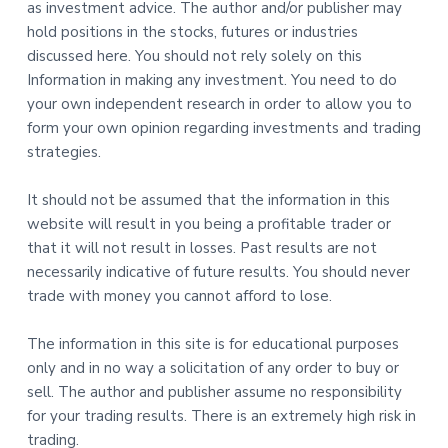
as investment advice. The author and/or publisher may
hold positions in the stocks, futures or industries
discussed here. You should not rely solely on this
Information in making any investment. You need to do
your own independent research in order to allow you to
form your own opinion regarding investments and trading
strategies.
It should not be assumed that the information in this
website will result in you being a profitable trader or
that it will not result in losses. Past results are not
necessarily indicative of future results. You should never
trade with money you cannot afford to lose.
The information in this site is for educational purposes
only and in no way a solicitation of any order to buy or
sell. The author and publisher assume no responsibility
for your trading results. There is an extremely high risk in
trading.