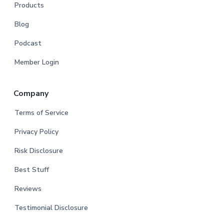
Products
Blog
Podcast
Member Login
Company
Terms of Service
Privacy Policy
Risk Disclosure
Best Stuff
Reviews
Testimonial Disclosure