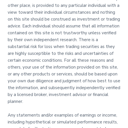
other place, is provided to any particular individual with a
view toward their individual circumstances and nothing
on this site should be construed as investment or trading
advice. Each individual should assume that all information
contained on this site is not trustworthy unless verified
by their own independent research. There is a
substantial risk for loss when trading securities as they
are highly susceptible to the risks and uncertainties of
certain economic conditions. For all these reasons and
others, your use of the information provided on this site,
or any other products or services, should be based upon
your own due diligence and judgment of how best to use
the information, and subsequently independently verified
by a licensed broker, investment advisor or financial
planner.
Any statements and/or examples of earnings or income,
including hypothetical or simulated performance results,