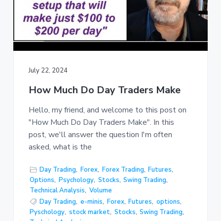
July 22, 2024
How Much Do Day Traders Make
Hello, my friend, and welcome to this post on
"How Much Do Day Traders Make". In this
post, we'll answer the question I'm often
asked, what is the
Day Trading
,
Forex
,
Forex Trading
,
Futures
,
Options
,
Psychology
,
Stocks
,
Swing Trading
,
Technical Analysis
,
Volume
Day Trading
,
e-minis
,
Forex
,
Futures
,
options
,
Pyschology
,
stock market
,
Stocks
,
Swing Trading
,