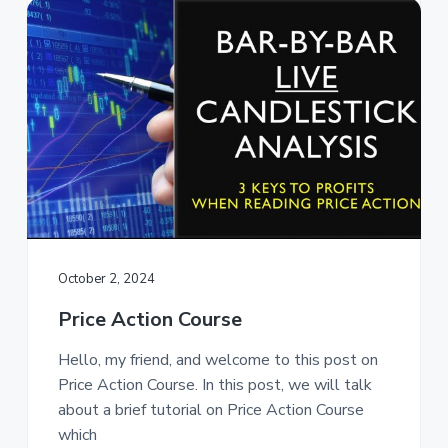
October 2, 2024
Price Action Course
Hello, my friend, and welcome to this post on
Price Action Course. In this post, we will talk
about a brief tutorial on Price Action Course
which