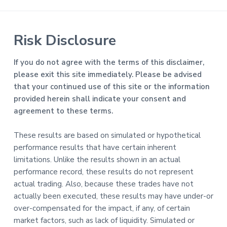
Risk Disclosure
If you do not agree with the terms of this disclaimer,
please exit this site immediately. Please be advised
that your continued use of this site or the information
provided herein shall indicate your consent and
agreement to these terms.
These results are based on simulated or hypothetical
performance results that have certain inherent
limitations. Unlike the results shown in an actual
performance record, these results do not represent
actual trading. Also, because these trades have not
actually been executed, these results may have under-or
over-compensated for the impact, if any, of certain
market factors, such as lack of liquidity. Simulated or