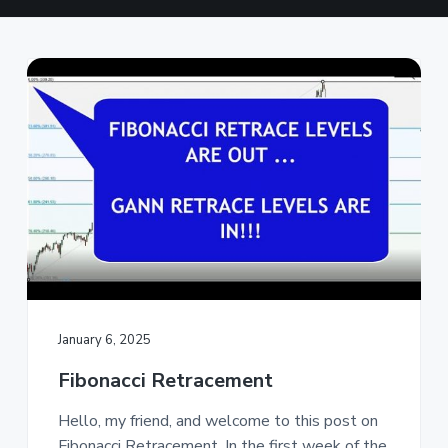
a
t
i
o
n
January 6, 2025
Fibonacci Retracement
Hello, my friend, and welcome to this post on
Fibonacci Retracement. In the first week of the