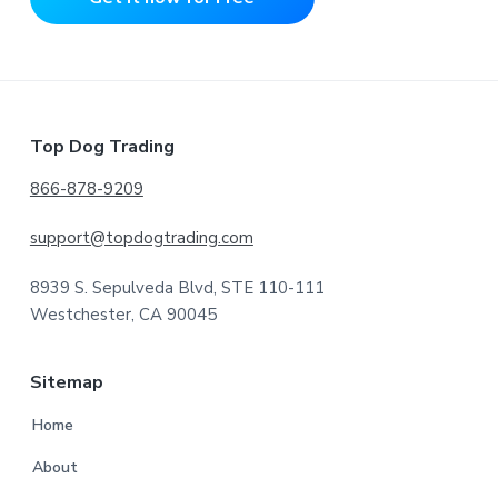
Footer
Top Dog Trading
866-878-9209
support@topdogtrading.com
8939 S. Sepulveda Blvd, STE 110-111
Westchester, CA 90045
Sitemap
Home
About