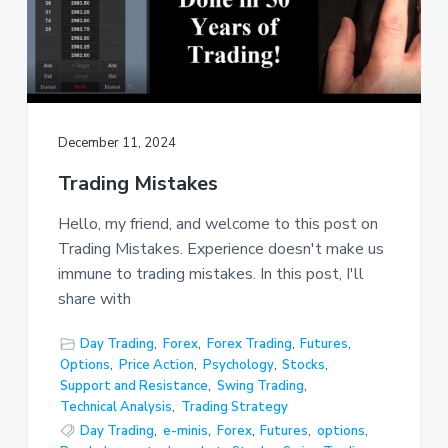
December 11, 2024
Trading Mistakes
Hello, my friend, and welcome to this post on
Trading Mistakes. Experience doesn't make us
immune to trading mistakes. In this post, I'll
share with
Day Trading
,
Forex
,
Forex Trading
,
Futures
,
Options
,
Price Action
,
Psychology
,
Stocks
,
Support and Resistance
,
Swing Trading
,
Technical Analysis
,
Trading Strategy
Day Trading
,
e-minis
,
Forex
,
Futures
,
options
,