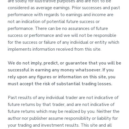
are solely for illustrative purposes and are not to be
considered as average earnings. Prior successes and past
performance with regards to earnings and income are
not an indication of potential future success or
performance. There can be no assurances of future
success or performance and we will not be responsible
for the success or failure of any individual or entity which
implements information received from this site.
We do not imply, predict, or guarantee that you will be
successful in earning any money whatsoever. If you
rely upon any figures or information on this site, you
must accept the risk of substantial trading losses.
Past results of any individual trader are not indicative of
future returns by that trader, and are not indicative of
future returns which may be realized by you. Neither the
author nor publisher assume responsibility or liability for
your trading and investment results. This site and all