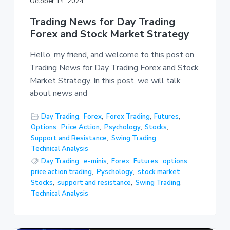
October 14, 2024
Trading News for Day Trading
Forex and Stock Market Strategy
Hello, my friend, and welcome to this post on
Trading News for Day Trading Forex and Stock
Market Strategy. In this post, we will talk
about news and
Day Trading
,
Forex
,
Forex Trading
,
Futures
,
Options
,
Price Action
,
Psychology
,
Stocks
,
Support and Resistance
,
Swing Trading
,
Technical Analysis
Day Trading
,
e-minis
,
Forex
,
Futures
,
options
,
price action trading
,
Pyschology
,
stock market
,
Stocks
,
support and resistance
,
Swing Trading
,
Technical Analysis