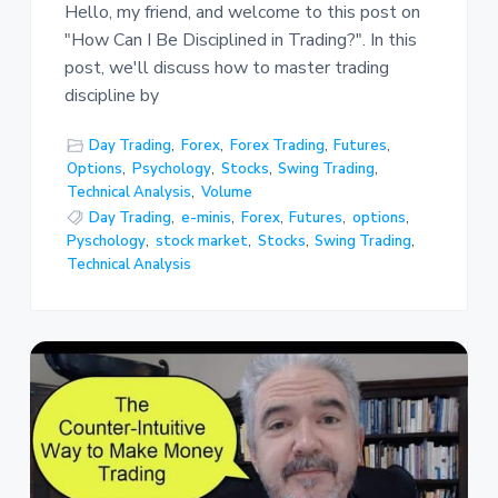
Hello, my friend, and welcome to this post on
"How Can I Be Disciplined in Trading?". In this
post, we'll discuss how to master trading
discipline by
Day Trading
,
Forex
,
Forex Trading
,
Futures
,
Options
,
Psychology
,
Stocks
,
Swing Trading
,
Technical Analysis
,
Volume
Day Trading
,
e-minis
,
Forex
,
Futures
,
options
,
Pyschology
,
stock market
,
Stocks
,
Swing Trading
,
Technical Analysis