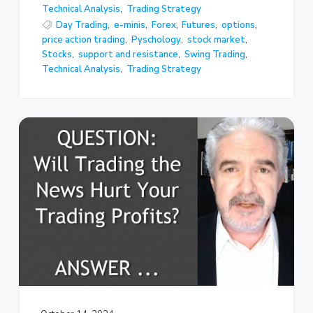
Technical Analysis
,
Trading Strategy
Day Trading
,
e-minis
,
Forex
,
Futures
,
options
,
price action trading
,
Pyschology
,
stock market
,
Stocks
,
support and resistance
,
Swing Trading
,
Technical Analysis
,
Trading Strategy