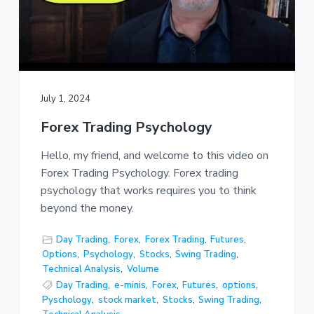
July 1, 2024
Forex Trading Psychology
Hello, my friend, and welcome to this video on
Forex Trading Psychology. Forex trading
psychology that works requires you to think
beyond the money.
Day Trading
,
Forex
,
Forex Trading
,
Futures
,
Options
,
Psychology
,
Stocks
,
Swing Trading
,
Technical Analysis
,
Volume
Day Trading
,
e-minis
,
Forex
,
Futures
,
options
,
Pyschology
,
stock market
,
Stocks
,
Swing Trading
,