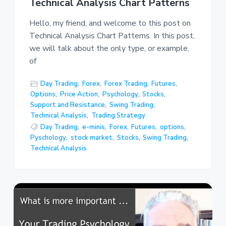
Technical Analysis Chart Patterns
Hello, my friend, and welcome to this post on
Technical Analysis Chart Patterns. In this post,
we will talk about the only type, or example,
of
Day Trading
,
Forex
,
Forex Trading
,
Futures
,
Options
,
Price Action
,
Psychology
,
Stocks
,
Support and Resistance
,
Swing Trading
,
Technical Analysis
,
Trading Strategy
Day Trading
,
e-minis
,
Forex
,
Futures
,
options
,
Pyschology
,
stock market
,
Stocks
,
Swing Trading
,
Technical Analysis