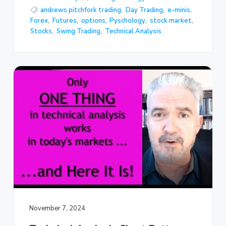
andrews pitchfork trading
,
Day Trading
,
e-minis
,
Forex
,
Futures
,
options
,
Pyschology
,
stock market
,
Stocks
,
Swing Trading
,
Technical Analysis
November 7, 2024