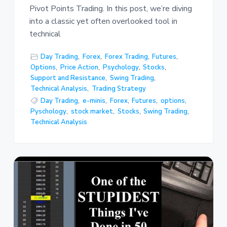
Pivot Points Trading. In this post, we’re diving
into a classic yet often overlooked tool in
technical
Day Trading
,
Forex
,
Forex Trading
,
Futures
,
Options
,
Price Action
,
Psychology
,
Stocks
,
Support and Resistance
,
Swing Trading
,
Technical Analysis
,
Trading Strategy
Day Trading
,
e-minis
,
Forex
,
Futures
,
options
,
Pyschology
,
stock market
,
Stocks
,
Swing Trading
,
Technical Analysis