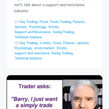
we'll talk about a support and resistance
indicator
Day Trading
,
Forex
,
Forex Trading
,
Futures
,
Options
,
Psychology
,
Stocks
,
Support and Resistance
,
Swing Trading
,
Technical Analysis
Day Trading
,
e-minis
,
Forex
,
Futures
,
options
,
Pyschology
,
stock market
,
Stocks
,
support and resistance
,
Swing Trading
,
Technical Analysis