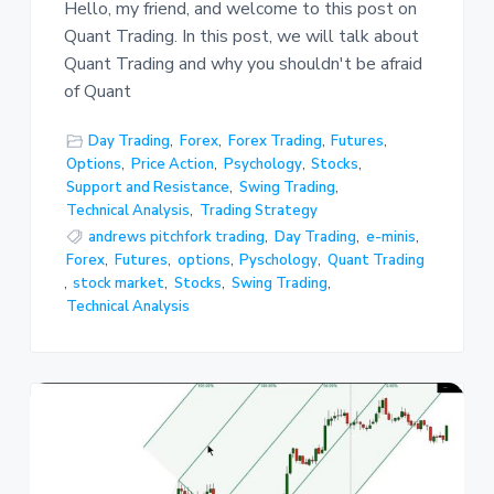
Hello, my friend, and welcome to this post on
Quant Trading. In this post, we will talk about
Quant Trading and why you shouldn't be afraid
of Quant
Day Trading
,
Forex
,
Forex Trading
,
Futures
,
Options
,
Price Action
,
Psychology
,
Stocks
,
Support and Resistance
,
Swing Trading
,
Technical Analysis
,
Trading Strategy
andrews pitchfork trading
,
Day Trading
,
e-minis
,
Forex
,
Futures
,
options
,
Pyschology
,
Quant Trading
,
stock market
,
Stocks
,
Swing Trading
,
Technical Analysis