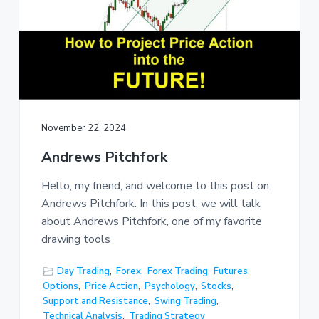
November 22, 2024
Andrews Pitchfork
Hello, my friend, and welcome to this post on
Andrews Pitchfork. In this post, we will talk
about Andrews Pitchfork, one of my favorite
drawing tools
Day Trading
,
Forex
,
Forex Trading
,
Futures
,
Options
,
Price Action
,
Psychology
,
Stocks
,
Support and Resistance
,
Swing Trading
,
Technical Analysis
,
Trading Strategy