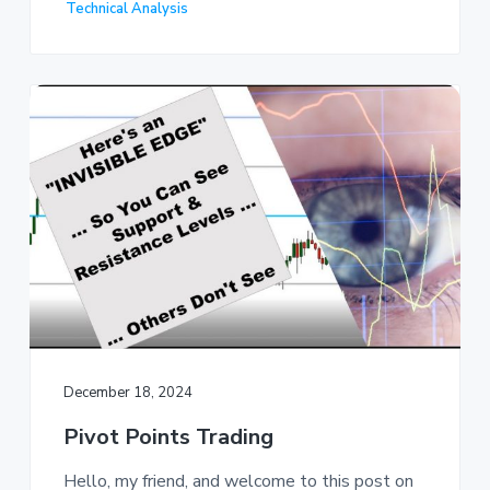
Technical Analysis
December 18, 2024
Pivot Points Trading
Hello, my friend, and welcome to this post on