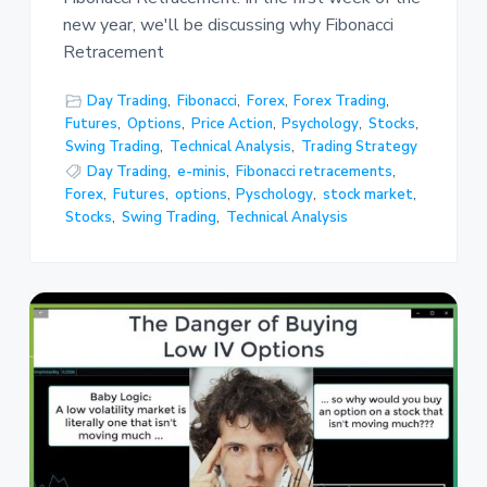
new year, we'll be discussing why Fibonacci
Retracement
Day Trading
,
Fibonacci
,
Forex
,
Forex Trading
,
Futures
,
Options
,
Price Action
,
Psychology
,
Stocks
,
Swing Trading
,
Technical Analysis
,
Trading Strategy
Day Trading
,
e-minis
,
Fibonacci retracements
,
Forex
,
Futures
,
options
,
Pyschology
,
stock market
,
Stocks
,
Swing Trading
,
Technical Analysis