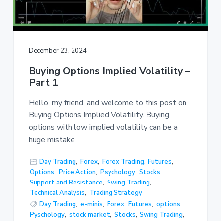
December 23, 2024
Buying Options Implied Volatility –
Part 1
Hello, my friend, and welcome to this post on
Buying Options Implied Volatility. Buying
options with low implied volatility can be a
huge mistake
Day Trading
,
Forex
,
Forex Trading
,
Futures
,
Options
,
Price Action
,
Psychology
,
Stocks
,
Support and Resistance
,
Swing Trading
,
Technical Analysis
,
Trading Strategy
Day Trading
,
e-minis
,
Forex
,
Futures
,
options
,
Pyschology
,
stock market
,
Stocks
,
Swing Trading
,