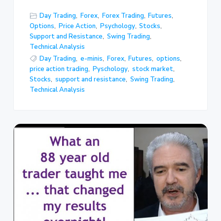
Day Trading
,
Forex
,
Forex Trading
,
Futures
,
Options
,
Price Action
,
Psychology
,
Stocks
,
Support and Resistance
,
Swing Trading
,
Technical Analysis
Day Trading
,
e-minis
,
Forex
,
Futures
,
options
,
price action trading
,
Pyschology
,
stock market
,
Stocks
,
support and resistance
,
Swing Trading
,
Technical Analysis