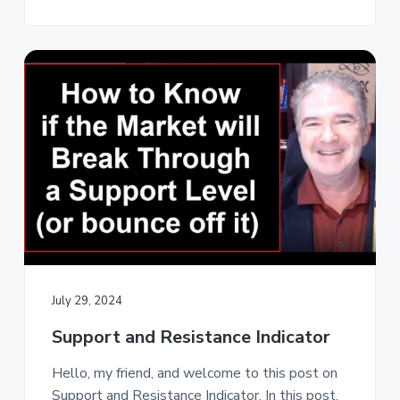
July 29, 2024
Support and Resistance Indicator
Hello, my friend, and welcome to this post on
Support and Resistance Indicator. In this post,