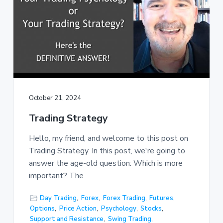
October 21, 2024
Trading Strategy
Hello, my friend, and welcome to this post on
Trading Strategy. In this post, we're going to
answer the age-old question: Which is more
important? The
Day Trading
,
Forex
,
Forex Trading
,
Futures
,
Options
,
Price Action
,
Psychology
,
Stocks
,
Support and Resistance
,
Swing Trading
,