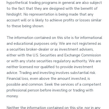
hypothetical trading programs in general are also subject
to the fact that they are designed with the benefit of
hindsight. No representation is being made that any
account will or is likely to achieve profits or losses similar
to these being shown.
The information contained on this site is for informational
and educational purposes only. We are not registered as
a securities broker-dealer or as investment advisers,
either with the U.S. Securities and Exchange Commission
or with any state securities regulatory authority. We are
neither licensed nor qualified to provide investment
advice. Trading and investing involves substantial risk.
Financial loss, even above the amount invested, is
possible and common. Seek the services of a competent
professional person before investing or trading with
money.
Neither the information contained on this site, nor in any