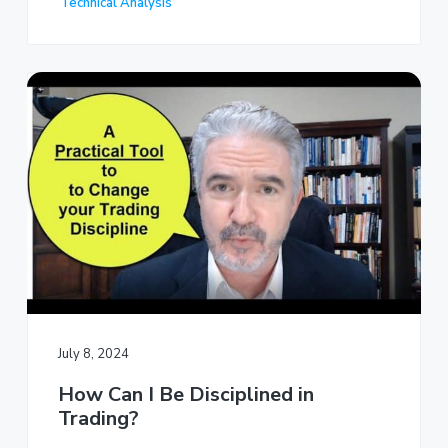
Technical Analysis
July 8, 2024
How Can I Be Disciplined in
Trading?