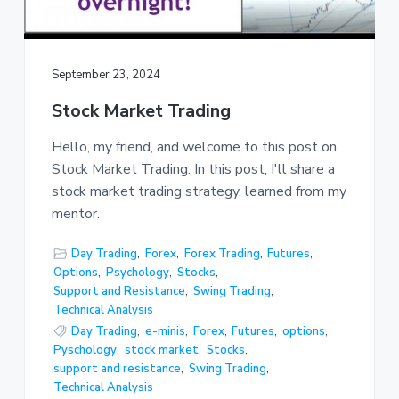
September 23, 2024
Stock Market Trading
Hello, my friend, and welcome to this post on
Stock Market Trading. In this post, I'll share a
stock market trading strategy, learned from my
mentor.
Day Trading
,
Forex
,
Forex Trading
,
Futures
,
Options
,
Psychology
,
Stocks
,
Support and Resistance
,
Swing Trading
,
Technical Analysis
Day Trading
,
e-minis
,
Forex
,
Futures
,
options
,
Pyschology
,
stock market
,
Stocks
,
support and resistance
,
Swing Trading
,
Technical Analysis