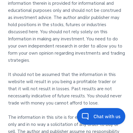
information therein is provided for informational and
educational purposes only and should not be construed
as investment advice. The author and/or publisher may
hold positions in the stocks, futures or industries
discussed here. You should not rely solely on this
Information in making any investment. You need to do
your own independent research in order to allow you to
form your own opinion regarding investments and trading
strategies.
It should not be assumed that the information in this
website will result in you being a profitable trader or
that it will not result in losses. Past results are not
necessarily indicative of future results. You should never
trade with money you cannot afford to lose.
The information in this site is for educational purposes
only and in no way a solicitation of any order to buy or
sell. The author and publisher assume no responsibility