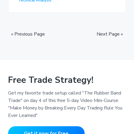
Technical Analysis
« Previous Page
Next Page »
Free Trade Strategy!
Get my favorite trade setup called "The Rubber Band
Trade" on day 4 of this free 5-day Video Mini-Course:
"Make Money by Breaking Every Day Trading Rule You
Ever Learned".
Get it now for Free