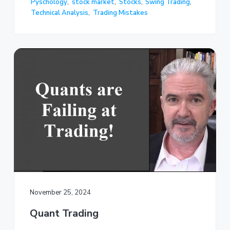
Pyschology
,
stock market
,
Stocks
,
Swing Trading
,
Technical Analysis
,
Trading Mistakes
November 25, 2024
Quant Trading