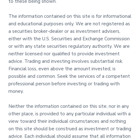
to these being shown.
The information contained on this site is for informational
and educational purposes only. We are not registered as
a securities broker-dealer or as investment advisers,
either with the U.S. Securities and Exchange Commission
or with any state securities regulatory authority. We are
neither licensed nor qualified to provide investment
advice. Trading and investing involves substantial risk.
Financial loss, even above the amount invested, is
possible and common. Seek the services of a competent
professional person before investing or trading with
money.
Neither the information contained on this site, nor in any
other place, is provided to any particular individual with a
view toward their individual circumstances and nothing
on this site should be construed as investment or trading
advice. Each individual should assume that all information