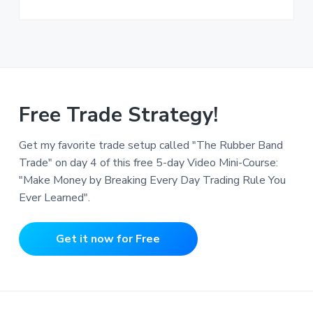
Free Trade Strategy!
Get my favorite trade setup called "The Rubber Band
Trade" on day 4 of this free 5-day Video Mini-Course:
"Make Money by Breaking Every Day Trading Rule You
Ever Learned".
Get it now for Free