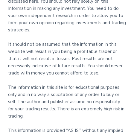
discussed here. You should not rely solely on this
Information in making any investment. You need to do
your own independent research in order to allow you to
form your own opinion regarding investments and trading
strategies.
It should not be assumed that the information in this
website will result in you being a profitable trader or
that it will not result in losses. Past results are not
necessarily indicative of future results. You should never
trade with money you cannot afford to lose.
The information in this site is for educational purposes
only and in no way a solicitation of any order to buy or
sell. The author and publisher assume no responsibility
for your trading results. There is an extremely high risk in
trading.
This information is provided “AS IS,” without any implied