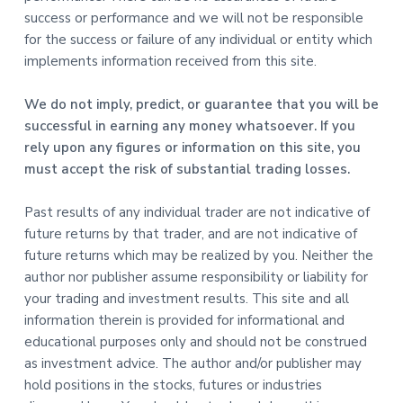
success or performance and we will not be responsible
for the success or failure of any individual or entity which
implements information received from this site.
We do not imply, predict, or guarantee that you will be
successful in earning any money whatsoever. If you
rely upon any figures or information on this site, you
must accept the risk of substantial trading losses.
Past results of any individual trader are not indicative of
future returns by that trader, and are not indicative of
future returns which may be realized by you. Neither the
author nor publisher assume responsibility or liability for
your trading and investment results. This site and all
information therein is provided for informational and
educational purposes only and should not be construed
as investment advice. The author and/or publisher may
hold positions in the stocks, futures or industries