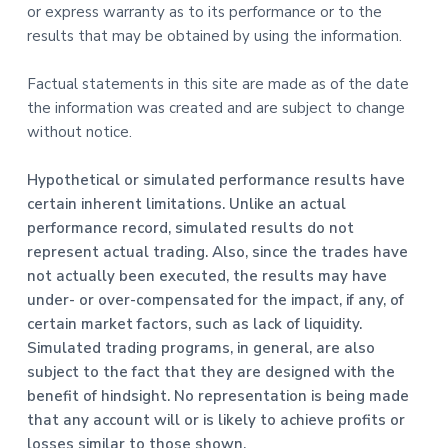
or express warranty as to its performance or to the
results that may be obtained by using the information.
Factual statements in this site are made as of the date
the information was created and are subject to change
without notice.
Hypothetical or simulated performance results have
certain inherent limitations. Unlike an actual
performance record, simulated results do not
represent actual trading. Also, since the trades have
not actually been executed, the results may have
under- or over-compensated for the impact, if any, of
certain market factors, such as lack of liquidity.
Simulated trading programs, in general, are also
subject to the fact that they are designed with the
benefit of hindsight. No representation is being made
that any account will or is likely to achieve profits or
losses similar to those shown.