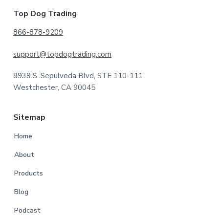
Footer
Top Dog Trading
866-878-9209
support@topdogtrading.com
8939 S. Sepulveda Blvd, STE 110-111
Westchester, CA 90045
Sitemap
Home
About
Products
Blog
Podcast