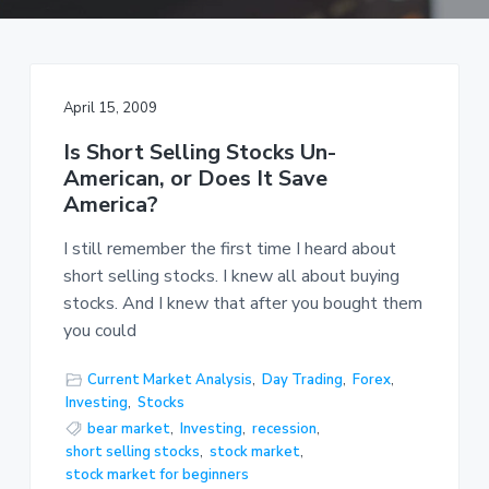
a
t
i
o
April 15, 2009
n
Is Short Selling Stocks Un-
American, or Does It Save
America?
I still remember the first time I heard about
short selling stocks. I knew all about buying
stocks. And I knew that after you bought them
you could
Current Market Analysis
,
Day Trading
,
Forex
,
Investing
,
Stocks
bear market
,
Investing
,
recession
,
short selling stocks
,
stock market
,
stock market for beginners