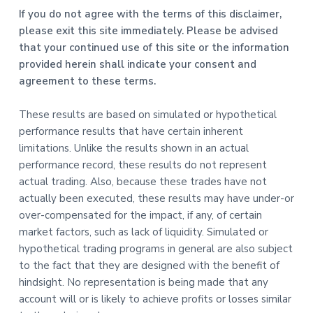
If you do not agree with the terms of this disclaimer,
please exit this site immediately. Please be advised
that your continued use of this site or the information
provided herein shall indicate your consent and
agreement to these terms.
These results are based on simulated or hypothetical
performance results that have certain inherent
limitations. Unlike the results shown in an actual
performance record, these results do not represent
actual trading. Also, because these trades have not
actually been executed, these results may have under-or
over-compensated for the impact, if any, of certain
market factors, such as lack of liquidity. Simulated or
hypothetical trading programs in general are also subject
to the fact that they are designed with the benefit of
hindsight. No representation is being made that any
account will or is likely to achieve profits or losses similar