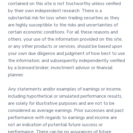
contained on this site is not trustworthy unless verified
by their own independent research. There is a
substantial risk for loss when trading securities as they
are highly susceptible to the risks and uncertainties of
certain economic conditions. For all these reasons and
others, your use of the information provided on this site,
or any other products or services, should be based upon
your own due diligence and judgment of how best to use
the information, and subsequently independently verified
by a licensed broker, investment advisor or financial
planner.
Any statements and/or examples of earnings or income,
including hypothetical or simulated performance results,
are solely for illustrative purposes and are not to be
considered as average earnings. Prior successes and past
performance with regards to earnings and income are
not an indication of potential future success or
performance. There can be no assurances of future