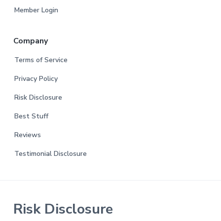
Member Login
Company
Terms of Service
Privacy Policy
Risk Disclosure
Best Stuff
Reviews
Testimonial Disclosure
Risk Disclosure