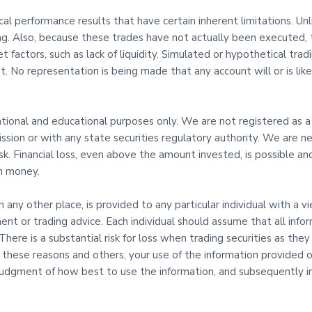
l performance results that have certain inherent limitations. Un
ing. Also, because these trades have not actually been executed,
t factors, such as lack of liquidity. Simulated or hypothetical tra
. No representation is being made that any account will or is likel
mational and educational purposes only. We are not registered as a
sion or with any state securities regulatory authority. We are ne
risk. Financial loss, even above the amount invested, is possible
th money.
in any other place, is provided to any particular individual with a 
ent or trading advice. Each individual should assume that all info
here is a substantial risk for loss when trading securities as they 
l these reasons and others, your use of the information provided on
udgment of how best to use the information, and subsequently in