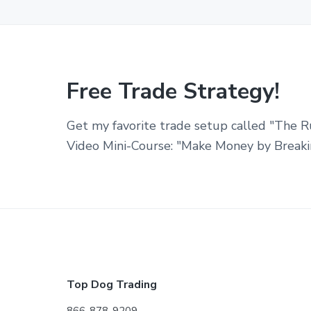
Free Trade Strategy!
Get my favorite trade setup called "The R
Video Mini-Course: "Make Money by Breaki
Footer
Top Dog Trading
866-878-9209