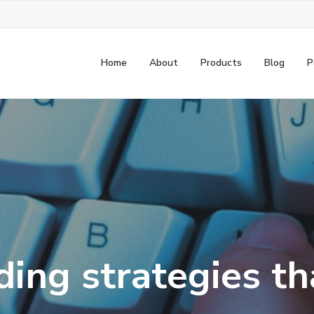
Home
About
Products
Blog
P
ding strategies t