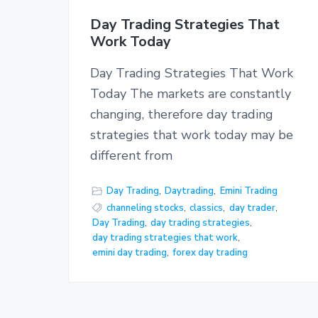
Day Trading Strategies That
Work Today
Day Trading Strategies That Work
Today The markets are constantly
changing, therefore day trading
strategies that work today may be
different from
Day Trading
,
Daytrading
,
Emini Trading
channeling stocks
,
classics
,
day trader
,
Day Trading
,
day trading strategies
,
day trading strategies that work
,
emini day trading
,
forex day trading