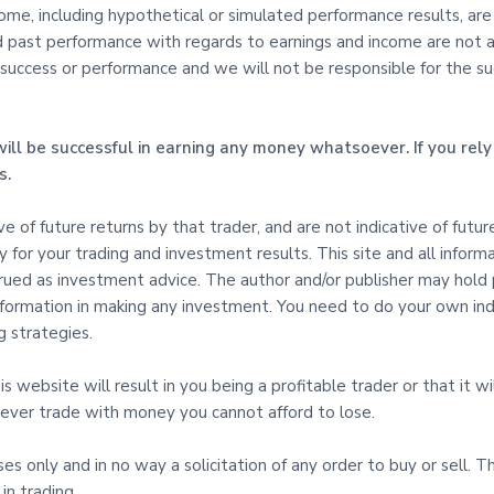
e, including hypothetical or simulated performance results, are s
d past performance with regards to earnings and income are not an
uccess or performance and we will not be responsible for the succe
ill be successful in earning any money whatsoever. If you rely 
s.
tive of future returns by that trader, and are not indicative of fut
ty for your trading and investment results. This site and all inform
ed as investment advice. The author and/or publisher may hold pos
 Information in making any investment. You need to do your own i
 strategies.
 website will result in you being a profitable trader or that it wil
d never trade with money you cannot afford to lose.
oses only and in no way a solicitation of any order to buy or sell. 
in trading.