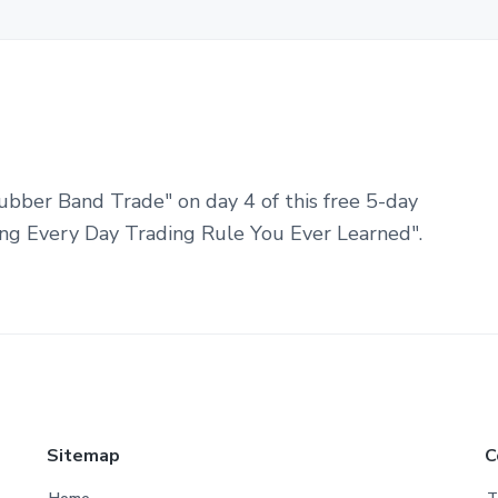
ubber Band Trade" on day 4 of this free 5-day
ng Every Day Trading Rule You Ever Learned".
Sitemap
C