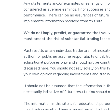
Any statements and/or examples of earnings or incom
considered as average earnings. Prior successes an
performance. There can be no assurances of future s
implements information received from this site.
We do not imply, predict, or guarantee that you w
must accept the risk of substantial trading losse
Past results of any individual trader are not indica
author nor publisher assume responsibility or liabili
educational purposes only and should not be constru
discussed here. You should not rely solely on this
your own opinion regarding investments and trading
It should not be assumed that the information in this
necessarily indicative of future results. You shoul
The information in this site is for educational purp
your trading results. There is an extremely high risk 