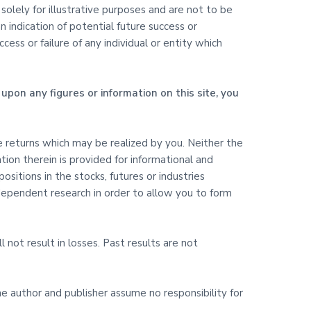
olely for illustrative purposes and are not to be
 indication of potential future success or
ss or failure of any individual or entity which
upon any figures or information on this site, you
ure returns which may be realized by you. Neither the
ation therein is provided for informational and
itions in the stocks, futures or industries
ndependent research in order to allow you to form
l not result in losses. Past results are not
The author and publisher assume no responsibility for