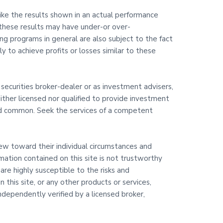
like the results shown in an actual performance
 these results may have under-or over-
ding programs in general are also subject to the fact
y to achieve profits or losses similar to these
 securities broker-dealer or as investment advisers,
ither licensed nor qualified to provide investment
 and common. Seek the services of a competent
view toward their individual circumstances and
rmation contained on this site is not trustworthy
are highly susceptible to the risks and
 this site, or any other products or services,
dependently verified by a licensed broker,