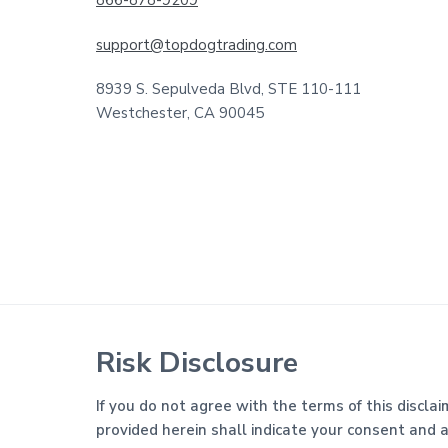
support@topdogtrading.com
8939 S. Sepulveda Blvd, STE 110-111
Westchester, CA 90045
Risk Disclosure
If you do not agree with the terms of this disclai
provided herein shall indicate your consent and