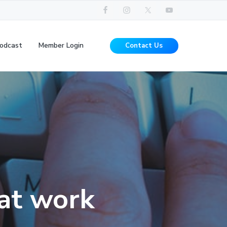
odcast
Member Login
Contact Us
hat work