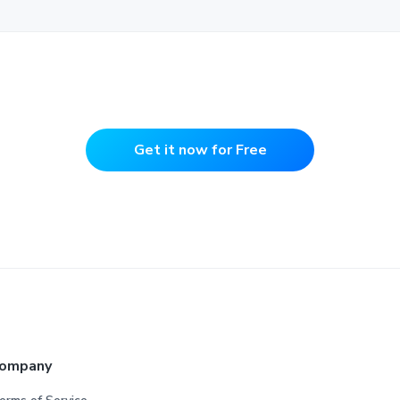
Get it now for Free
ompany