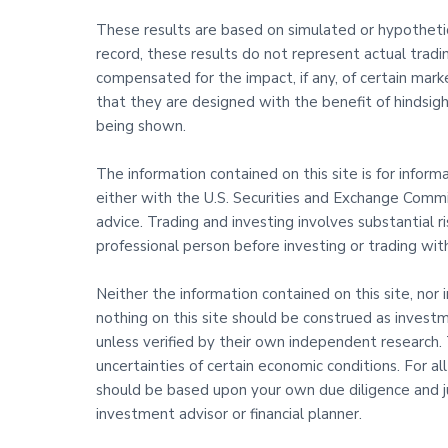
These results are based on simulated or hypothetica
record, these results do not represent actual trad
compensated for the impact, if any, of certain marke
that they are designed with the benefit of hindsight
being shown.
The information contained on this site is for infor
either with the U.S. Securities and Exchange Commis
advice. Trading and investing involves substantial 
professional person before investing or trading wi
Neither the information contained on this site, nor 
nothing on this site should be construed as investm
unless verified by their own independent research. T
uncertainties of certain economic conditions. For al
should be based upon your own due diligence and j
investment advisor or financial planner.