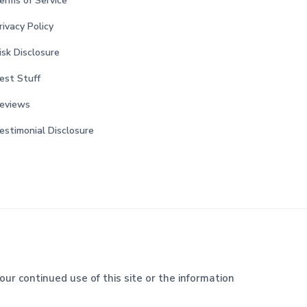
erms of Service
rivacy Policy
isk Disclosure
est Stuff
eviews
estimonial Disclosure
our continued use of this site or the information