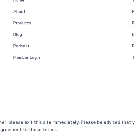
Home
T
About
P
Products
R
Blog
B
Podcast
R
Member Login
T
mer, please exit this site immediately. Please be advised that y
 agreement to these terms.