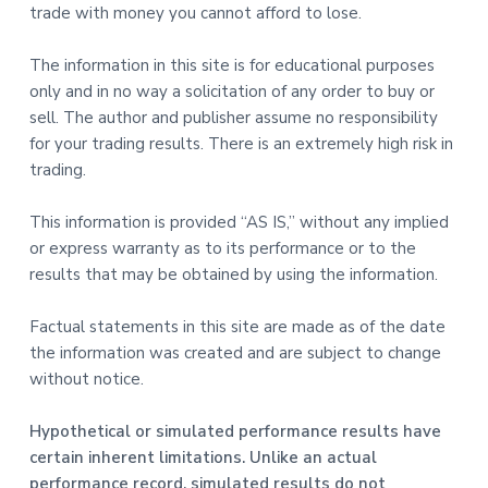
trade with money you cannot afford to lose.
The information in this site is for educational purposes
only and in no way a solicitation of any order to buy or
sell. The author and publisher assume no responsibility
for your trading results. There is an extremely high risk in
trading.
This information is provided “AS IS,” without any implied
or express warranty as to its performance or to the
results that may be obtained by using the information.
Factual statements in this site are made as of the date
the information was created and are subject to change
without notice.
Hypothetical or simulated performance results have
certain inherent limitations. Unlike an actual
performance record, simulated results do not