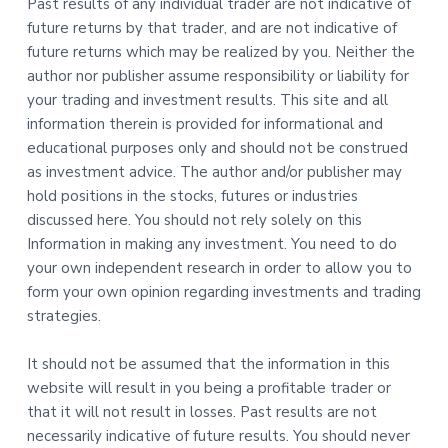
Past results of any individual trader are not indicative of
future returns by that trader, and are not indicative of
future returns which may be realized by you. Neither the
author nor publisher assume responsibility or liability for
your trading and investment results. This site and all
information therein is provided for informational and
educational purposes only and should not be construed
as investment advice. The author and/or publisher may
hold positions in the stocks, futures or industries
discussed here. You should not rely solely on this
Information in making any investment. You need to do
your own independent research in order to allow you to
form your own opinion regarding investments and trading
strategies.
It should not be assumed that the information in this
website will result in you being a profitable trader or
that it will not result in losses. Past results are not
necessarily indicative of future results. You should never