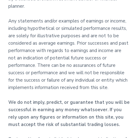
planner.
Any statements and/or examples of earnings or income,
including hypothetical or simulated performance results,
are solely for illustrative purposes and are not to be
considered as average earnings. Prior successes and past
performance with regards to earnings and income are
not an indication of potential future success or
performance. There can be no assurances of future
success or performance and we will not be responsible
for the success or failure of any individual or entity which
implements information received from this site.
We do not imply, predict, or guarantee that you will be
successful in earning any money whatsoever. If you
rely upon any figures or information on this site, you
must accept the risk of substantial trading losses.