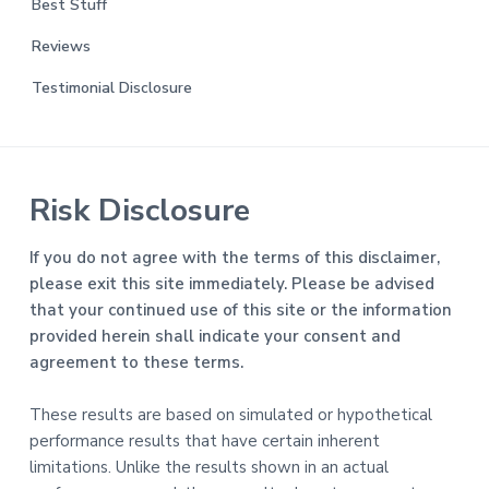
Best Stuff
Reviews
Testimonial Disclosure
Risk Disclosure
If you do not agree with the terms of this disclaimer,
please exit this site immediately. Please be advised
that your continued use of this site or the information
provided herein shall indicate your consent and
agreement to these terms.
These results are based on simulated or hypothetical
performance results that have certain inherent
limitations. Unlike the results shown in an actual