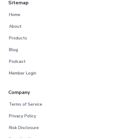
Sitemap
Home
About
Products
Blog
Podcast
Member Login
Company
Terms of Service
Privacy Policy
Risk Disclosure