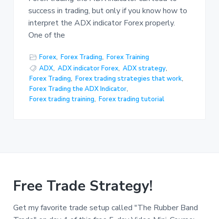
success in trading, but only if you know how to
interpret the ADX indicator Forex properly.
One of the
Forex
,
Forex Trading
,
Forex Training
ADX
,
ADX indicator Forex
,
ADX strategy
,
Forex Trading
,
Forex trading strategies that work
,
Forex Trading the ADX Indicator
,
Forex trading training
,
Forex trading tutorial
Free Trade Strategy!
Get my favorite trade setup called "The Rubber Band