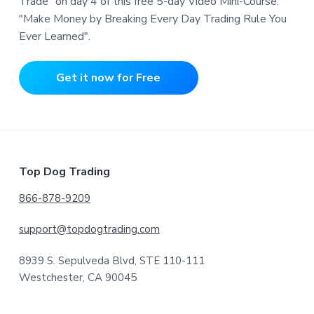
Trade" on day 4 of this free 5-day Video Mini-Course:
"Make Money by Breaking Every Day Trading Rule You
Ever Learned".
Get it now for Free
Footer
Top Dog Trading
866-878-9209
support@topdogtrading.com
8939 S. Sepulveda Blvd, STE 110-111
Westchester, CA 90045