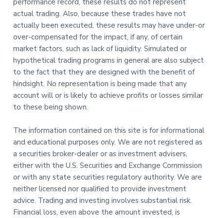
performance record, these results do not represent
actual trading. Also, because these trades have not
actually been executed, these results may have under-or
over-compensated for the impact, if any, of certain
market factors, such as lack of liquidity. Simulated or
hypothetical trading programs in general are also subject
to the fact that they are designed with the benefit of
hindsight. No representation is being made that any
account will or is likely to achieve profits or losses similar
to these being shown.
The information contained on this site is for informational
and educational purposes only. We are not registered as
a securities broker-dealer or as investment advisers,
either with the U.S. Securities and Exchange Commission
or with any state securities regulatory authority. We are
neither licensed nor qualified to provide investment
advice. Trading and investing involves substantial risk.
Financial loss, even above the amount invested, is