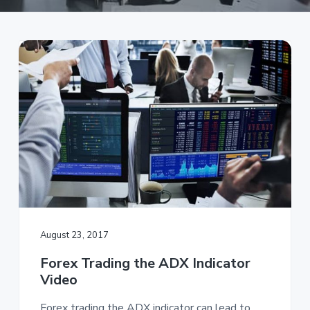
a
t
i
o
n
August 23, 2017
Forex Trading the ADX Indicator
Video
Forex trading the ADX indicator can lead to