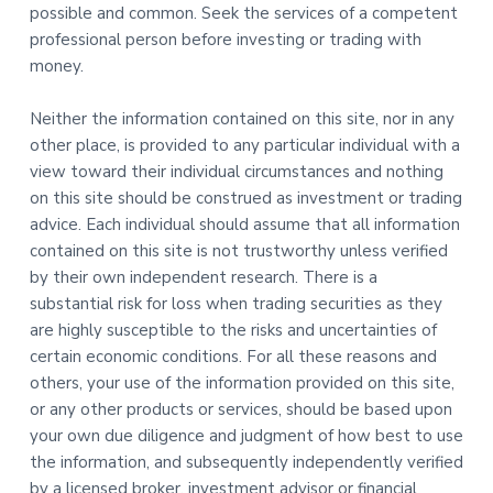
possible and common. Seek the services of a competent
professional person before investing or trading with
money.
Neither the information contained on this site, nor in any
other place, is provided to any particular individual with a
view toward their individual circumstances and nothing
on this site should be construed as investment or trading
advice. Each individual should assume that all information
contained on this site is not trustworthy unless verified
by their own independent research. There is a
substantial risk for loss when trading securities as they
are highly susceptible to the risks and uncertainties of
certain economic conditions. For all these reasons and
others, your use of the information provided on this site,
or any other products or services, should be based upon
your own due diligence and judgment of how best to use
the information, and subsequently independently verified
by a licensed broker, investment advisor or financial