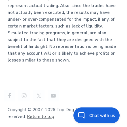
represent actual trading. Also, since the trades have
not actually been executed, the results may have
under- or over-compensated for the impact, if any, of
certain market factors, such as lack of liquidity.
Simulated trading programs, in general, are also
subject to the fact that they are designed with the
benefit of hindsight. No representation is being made
that any account will or is likely to achieve profits or
losses similar to those shown.
Copyright © 2007–2026 Top Dog Trading. All rights
reserved.
Return to top