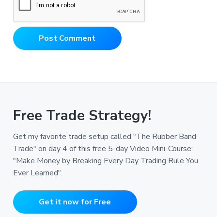
Free Trade Strategy!
Get my favorite trade setup called "The Rubber Band
Trade" on day 4 of this free 5-day Video Mini-Course:
"Make Money by Breaking Every Day Trading Rule You
Ever Learned".
Get it now for Free