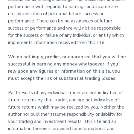
performance with regards to earnings and income are
not an indication of potential future success or
performance. There can be no assurances of future
success or performance and we will not be responsible
for the success or failure of any individual or entity which
implements information received from this site.
We do not imply, predict, or guarantee that you will be
successful in earning any money whatsoever. If you
rely upon any figures or information on this site, you
must accept the risk of substantial trading losses.
Past results of any individual trader are not indicative of
future returns by that trader, and are not indicative of
future returns which may be realized by you. Neither the
author nor publisher assume responsibility or liability for
your trading and investment results. This site and all
information therein is provided for informational and