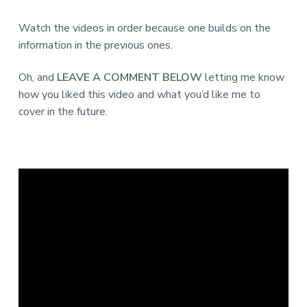
Watch the videos in order because one builds on the
information in the previous ones.
Oh, and
LEAVE A COMMENT BELOW
letting me know
how you liked this video and what you’d like me to
cover in the future.