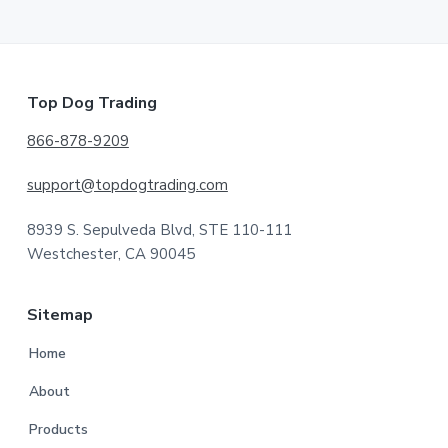
Footer
Top Dog Trading
866-878-9209
support@topdogtrading.com
8939 S. Sepulveda Blvd, STE 110-111
Westchester, CA 90045
Sitemap
Home
About
Products