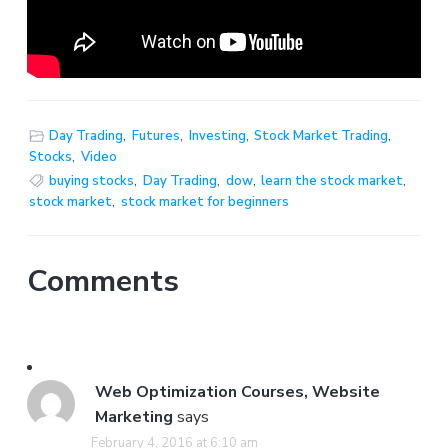
Day Trading
,
Futures
,
Investing
,
Stock Market Trading
,
Stocks
,
Video
buying stocks
,
Day Trading
,
dow
,
learn the stock market
,
stock market
,
stock market for beginners
Comments
Web Optimization Courses, Website
Marketing
says
February 4, 2016 at 6:10 am