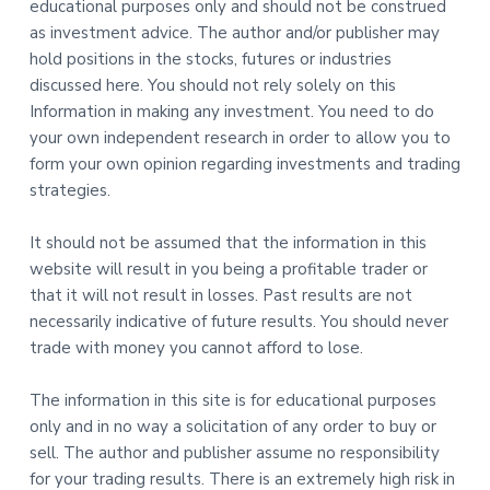
educational purposes only and should not be construed
as investment advice. The author and/or publisher may
hold positions in the stocks, futures or industries
discussed here. You should not rely solely on this
Information in making any investment. You need to do
your own independent research in order to allow you to
form your own opinion regarding investments and trading
strategies.
It should not be assumed that the information in this
website will result in you being a profitable trader or
that it will not result in losses. Past results are not
necessarily indicative of future results. You should never
trade with money you cannot afford to lose.
The information in this site is for educational purposes
only and in no way a solicitation of any order to buy or
sell. The author and publisher assume no responsibility
for your trading results. There is an extremely high risk in