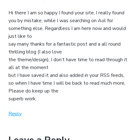
Hi there I am so happy I found your site, I really found
you by mistake, while I was searching on Aol for
something else, Regardless I am here now and would
just like to
say many thanks for a fantastic post and a all round
thrilling blog (I also love
the theme/design), I don’t have time to read through it
all at the moment
but I have saved it and also added in your RSS feeds,
so when I have time I will be back to read much more,
Please do keep up the
superb work.
Reply