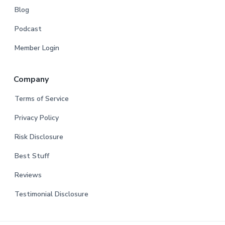
Blog
Podcast
Member Login
Company
Terms of Service
Privacy Policy
Risk Disclosure
Best Stuff
Reviews
Testimonial Disclosure