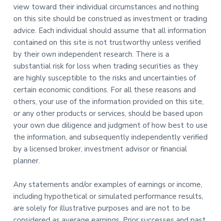
view toward their individual circumstances and nothing
on this site should be construed as investment or trading
advice. Each individual should assume that all information
contained on this site is not trustworthy unless verified
by their own independent research. There is a
substantial risk for loss when trading securities as they
are highly susceptible to the risks and uncertainties of
certain economic conditions. For all these reasons and
others, your use of the information provided on this site,
or any other products or services, should be based upon
your own due diligence and judgment of how best to use
the information, and subsequently independently verified
by a licensed broker, investment advisor or financial
planner.
Any statements and/or examples of earnings or income,
including hypothetical or simulated performance results,
are solely for illustrative purposes and are not to be
considered as average earnings. Prior successes and past