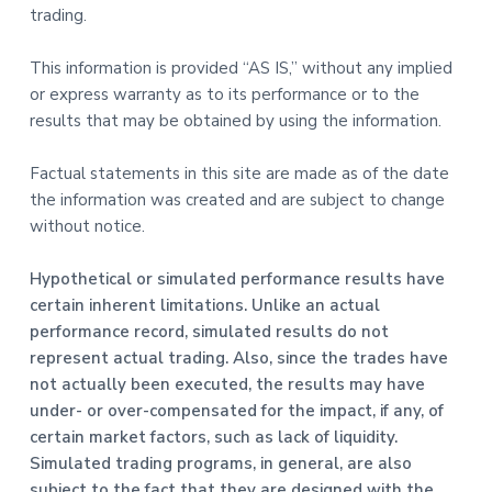
trading.
This information is provided “AS IS,” without any implied
or express warranty as to its performance or to the
results that may be obtained by using the information.
Factual statements in this site are made as of the date
the information was created and are subject to change
without notice.
Hypothetical or simulated performance results have
certain inherent limitations. Unlike an actual
performance record, simulated results do not
represent actual trading. Also, since the trades have
not actually been executed, the results may have
under- or over-compensated for the impact, if any, of
certain market factors, such as lack of liquidity.
Simulated trading programs, in general, are also
subject to the fact that they are designed with the