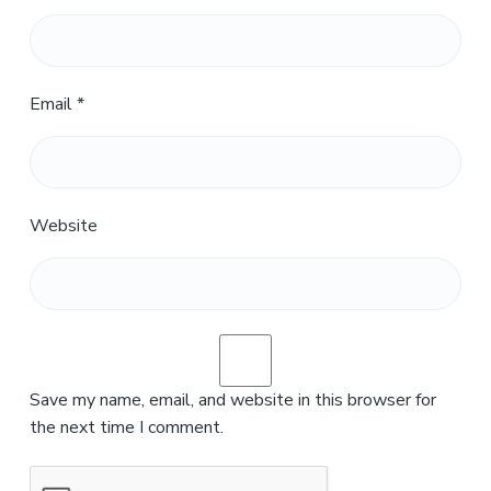
Email
*
Website
Save my name, email, and website in this browser for
the next time I comment.