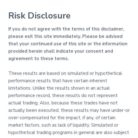
Risk Disclosure
If you do not agree with the terms of this disclaimer,
please exit this site immediately. Please be advised
that your continued use of this site or the information
provided herein shall indicate your consent and
agreement to these terms.
These results are based on simulated or hypothetical
performance results that have certain inherent
limitations. Unlike the results shown in an actual
performance record, these results do not represent
actual trading. Also, because these trades have not
actually been executed, these results may have under-or
over-compensated for the impact, if any, of certain
market factors, such as lack of liquidity. Simulated or
hypothetical trading programs in general are also subject