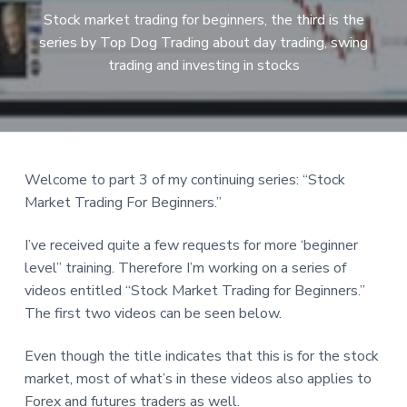
a
Stock market trading for beginners, the third is the
t
series by Top Dog Trading about day trading, swing
i
trading and investing in stocks
o
n
Reader
Welcome to part 3 of my continuing series: “Stock
Market Trading For Beginners.”
Interactions
I’ve received quite a few requests for more ‘beginner
level” training. Therefore I’m working on a series of
videos entitled “Stock Market Trading for Beginners.”
The first two videos can be seen below.
Even though the title indicates that this is for the stock
market, most of what’s in these videos also applies to
Forex and futures traders as well.