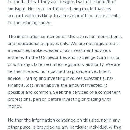
to the fact that they are designed with the benefit of
hindsight. No representation is being made that any
account will or is likely to achieve profits or losses similar
to these being shown.
The information contained on this site is for informational
and educational purposes only. We are not registered as
a securities broker-dealer or as investment advisers,
either with the U.S. Securities and Exchange Commission
or with any state securities regulatory authority. We are
neither licensed nor qualified to provide investment
advice. Trading and investing involves substantial risk.
Financial loss, even above the amount invested, is
possible and common. Seek the services of a competent
professional person before investing or trading with
money.
Neither the information contained on this site, nor in any
other place, is provided to any particular individual with a