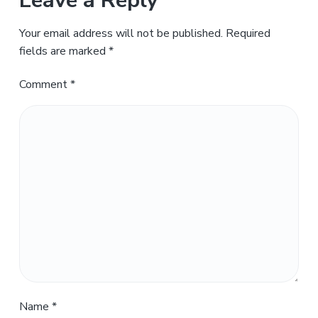
Leave a Reply
Your email address will not be published.
Required
fields are marked
*
Comment
*
Name
*