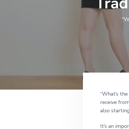
Trad
v
n
i
t
g
"W
a
t
i
o
n
Reade
“What’s the
receive from
Intera
also startin
It’s an imp