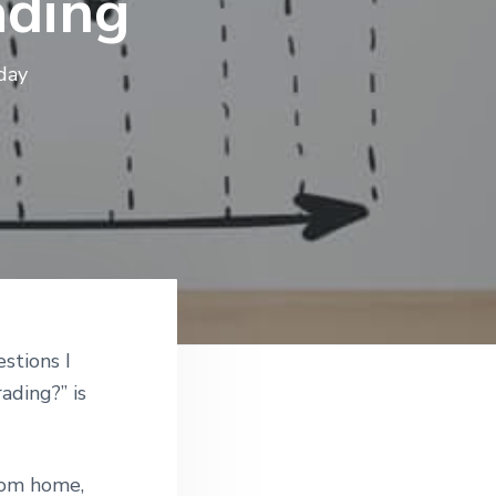
ading
day
stions I
ading?” is
rom home,