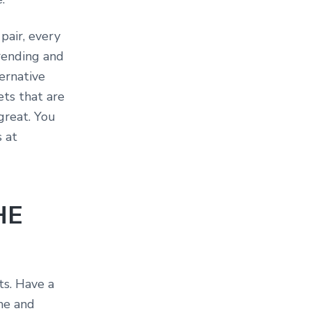
pair, every
rending and
ternative
ets that are
great. You
s at
HE
ts. Have a
me and