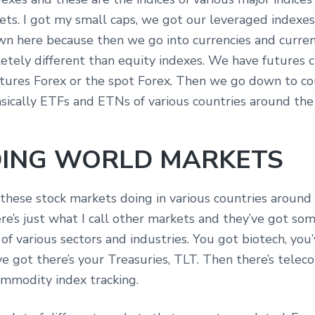
ts. I got my small caps, we got our leveraged indexes.
own here because then we go into currencies and curren
etely different than equity indexes. We have futures c
tures Forex or the spot Forex. Then we go down to co
asically ETFs and ETNs of various countries around the
ING WORLD MARKETS
 these stock markets doing in various countries around
e’s just what I call other markets and they’ve got som
of various sectors and industries. You got biotech, you’
ve got there’s your Treasuries, TLT. Then there’s telec
commodity index tracking.