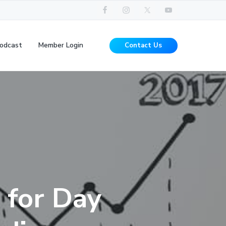
odcast
Member Login
Contact Us
 for Day