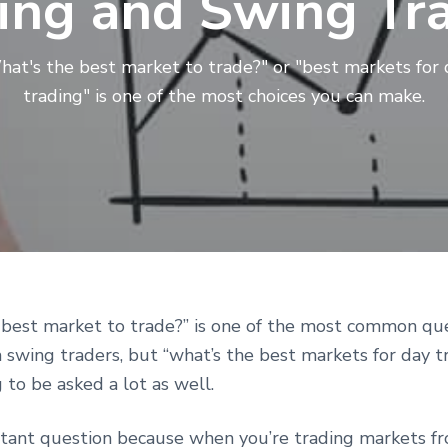
ing and Swing Tr
hat's the best market to trade?" or "best markets for 
trading" is one of the most choices you can make.
r
 best market to trade?” is one of the most common que
 swing traders, but “what’s the best markets for day tr
ctions
g to be asked a lot as well.
ortant question because when you’re trading markets f