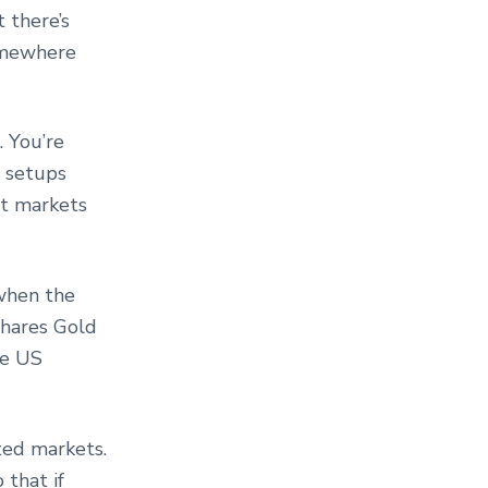
 there’s
omewhere
 You’re
e setups
st markets
 when the
Shares Gold
he US
ted markets.
 that if