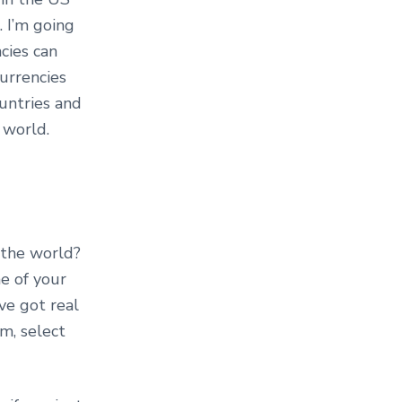
 I’m going
cies can
urrencies
untries and
 world.
 the world?
e of your
ve got real
om, select