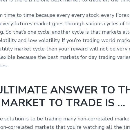
om time to time because every every stock, every Forex 
every futures market goes through various cycles of t
g. So that’s one cycle, another cycle is that markets al
latility and low volatility. If you’re trading world mark
atility market cycle then your reward will not be very 
lexible because the best markets for day trading varie
mes.
ULTIMATE ANSWER TO T
 MARKET TO TRADE IS …
e solution is to be trading many non-correlated marke
on-correlated markets that you’re watching all the ti