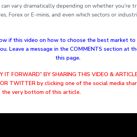
s can vary dramatically depending on whether you’re t
res, Forex or E-minis, and even which sectors or industr
ow if this video on how to choose the best market to
 you. Leave a message in the COMMENTS section at th
this page.
AY IT FORWARD” BY SHARING THIS VIDEO & ARTICL
R TWITTER by clicking one of the social media shar
 the very bottom of this article.