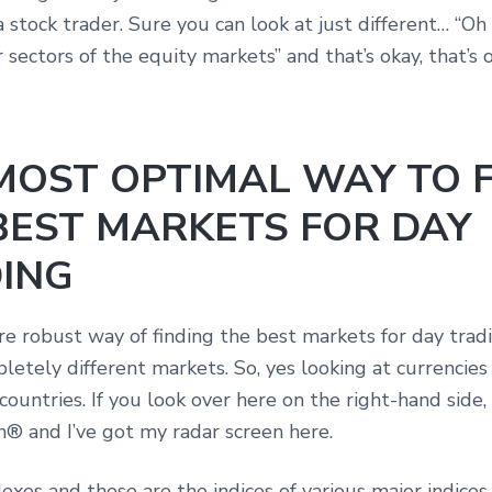
a stock trader. Sure you can look at just different… “Oh 
r sectors of the equity markets” and that’s okay, that’s
MOST OPTIMAL WAY TO 
BEST MARKETS FOR DAY
ING
e robust way of finding the best markets for day tradi
letely different markets. So, yes looking at currencies
 countries. If you look over here on the right-hand side, 
n® and I’ve got my radar screen here.
exes and these are the indices of various major indices