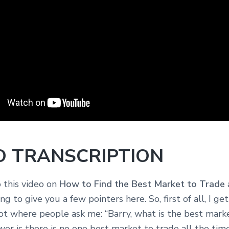
O TRANSCRIPTION
this video on
How to Find the Best Market to Trade
ng to give you a few pointers here. So, first of all, I ge
ot where people ask me: “Barry, what is the best mark
er is there is no one best market to trade all the time