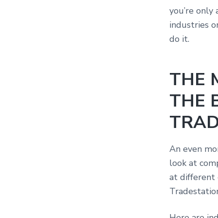
you’re only 
industries o
do it.
THE 
THE 
TRAD
An even mor
look at comp
at different
Tradestatio
Here are ind