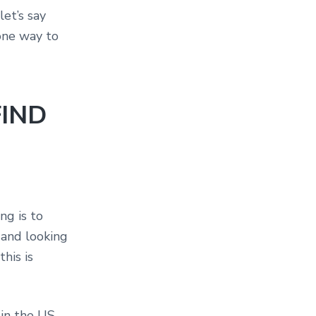
let’s say
 one way to
FIND
ng is to
 and looking
this is
 in the US