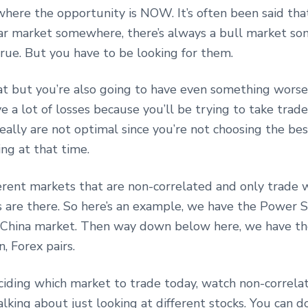
where the opportunity is NOW. It’s often been said that
ar market somewhere, there’s always a bull market s
true. But you have to be looking for them.
at but you’re also going to have even something worse.
e a lot of losses because you’ll be trying to take trad
eally are not optimal since you’re not choosing the be
ing at that time.
ferent markets that are non-correlated and only trade
 are there. So here’s an example, we have the Power 
China market. Then way down below here, we have t
, Forex pairs.
iding which market to trade today, watch non-correla
alking about just looking at different stocks. You can do