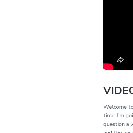
VIDE
Welcome to 
time. I’m goi
question a l
and the answ