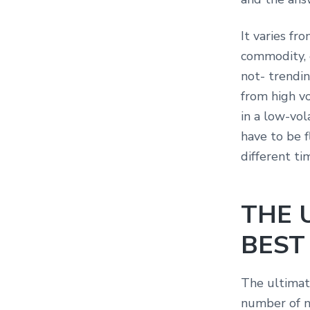
It varies fr
commodity, 
not- trendin
from high vo
in a low-vol
have to be f
different ti
THE 
BEST
The ultimat
number of n