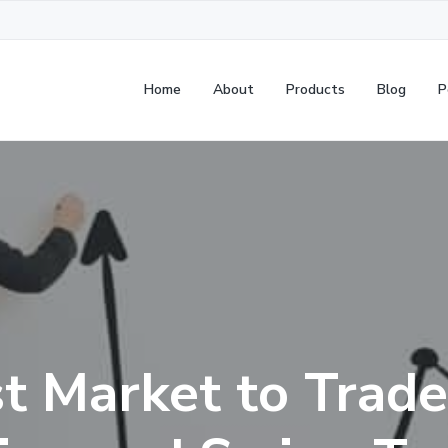
Home
About
Products
Blog
P
t Market to Trade