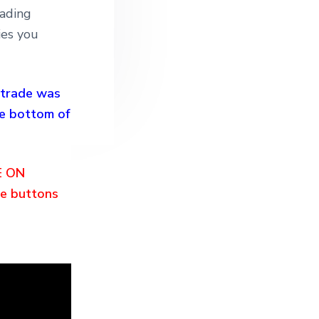
rading
ies you
 trade was
e bottom of
E ON
e buttons