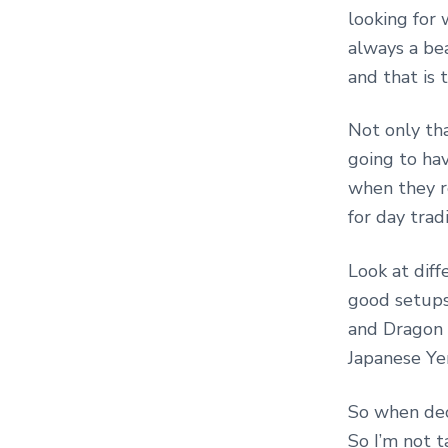
looking for 
always a be
and that is 
Not only th
going to hav
when they r
for day trad
Look at dif
good setups
and Dragon 
Japanese Yen
So when dec
So I’m not t