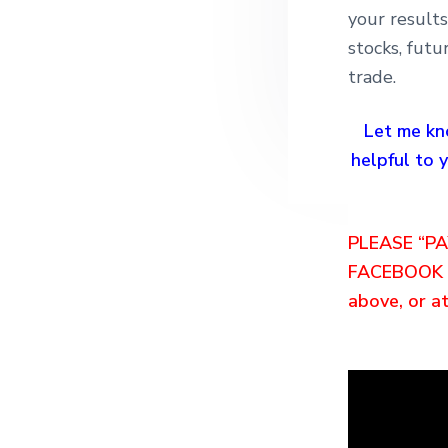
your result
stocks, futu
trade.
Let me kn
helpful to
PLEASE “P
FACEBOOK O
above, or at