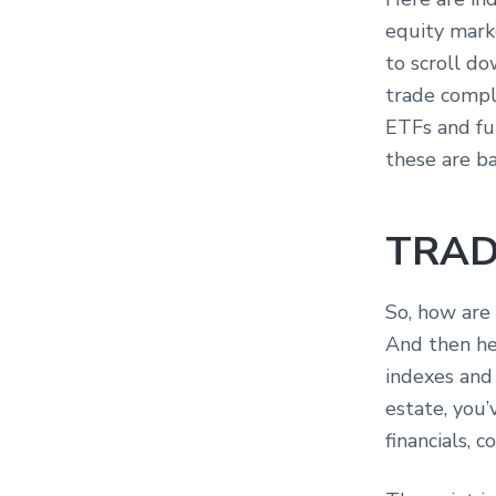
equity marke
to scroll d
trade compl
ETFs and fu
these are b
TRAD
So, how are
And then her
indexes and 
estate, you’
financials, 