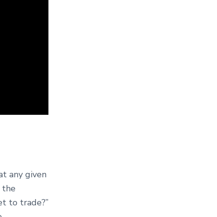
at any given
t the
et to trade?”
.