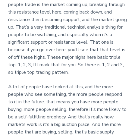
people trade is the market coming up, breaking through
this resistance level here, coming back down, and
resistance then becoming support, and the market going
up. That’s a very traditional technical analysis thing for
people to be watching, and especially when it’s a
significant support or resistance level. That one is
because if you go over here, you’ll see that that level is
of off these highs. These major highs here basic triple
top. 1, 2, 3, I’ll mark that for you. So there is 1, 2 and 3,
so triple top trading pattern.
A lot of people have looked at this, and the more
people who see something, the more people respond
to it in the future. that means you have more people
buying, more people selling. therefore it’s more likely to
be a self-fulfilling prophecy. And that’s really how
markets work is it’s a big auction place. And the more
people that are buying, selling, that’s basic supply