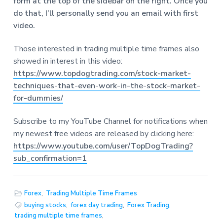
form at the top of the sidebar o
n the right. Once you
do that, I’ll personally send you an email with first
video.
Those interested in trading multiple time frames also
showed in interest in this video:
https://www.topdogtrading.com/stock-market-
techniques-that-even-work-in-the-stock-market-
for-dummies/
Subscribe to my YouTube Channel for notifications when
my newest free videos are released by clicking here:
https://www.youtube.com/user/TopDogTrading?
sub_confirmation=1
Forex
,
Trading Multiple Time Frames
buying stocks
,
forex day trading
,
Forex Trading
,
trading multiple time frames
,