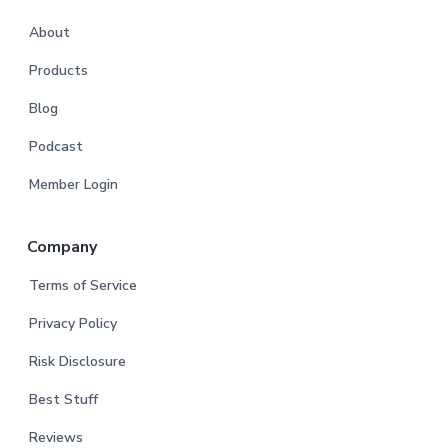
About
Products
Blog
Podcast
Member Login
Company
Terms of Service
Privacy Policy
Risk Disclosure
Best Stuff
Reviews