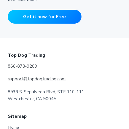
Get it now for Free
Footer
Top Dog Trading
866-878-9209
support@topdogtrading.com
8939 S. Sepulveda Blvd, STE 110-111
Westchester, CA 90045
Sitemap
Home