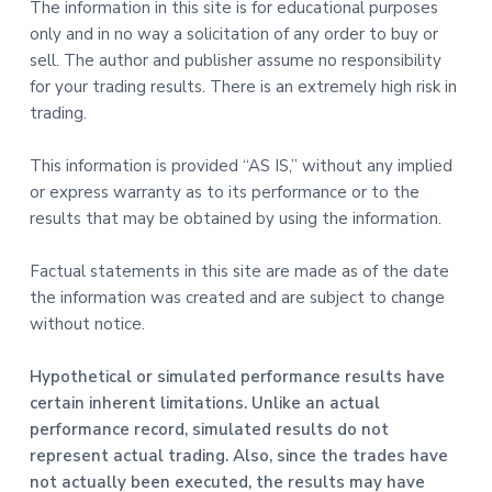
The information in this site is for educational purposes
only and in no way a solicitation of any order to buy or
sell. The author and publisher assume no responsibility
for your trading results. There is an extremely high risk in
trading.
This information is provided “AS IS,” without any implied
or express warranty as to its performance or to the
results that may be obtained by using the information.
Factual statements in this site are made as of the date
the information was created and are subject to change
without notice.
Hypothetical or simulated performance results have
certain inherent limitations. Unlike an actual
performance record, simulated results do not
represent actual trading. Also, since the trades have
not actually been executed, the results may have