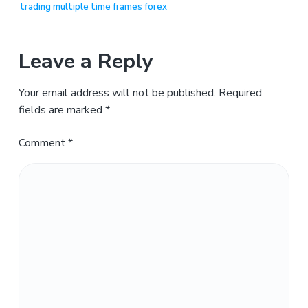
trading multiple time frames forex
Leave a Reply
Your email address will not be published.
Required
fields are marked
*
Comment
*