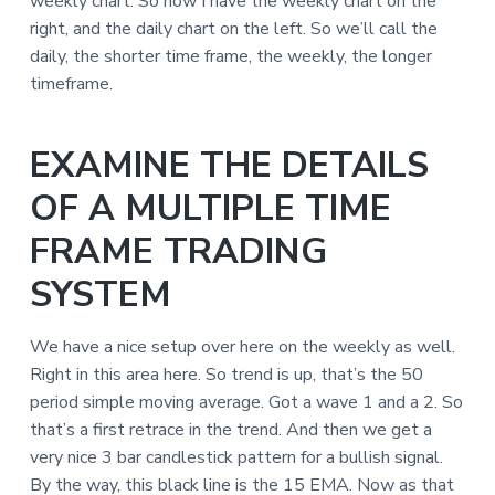
weekly chart. So now I have the weekly chart on the
right, and the daily chart on the left. So we’ll call the
daily, the shorter time frame, the weekly, the longer
timeframe.
EXAMINE THE DETAILS
OF A MULTIPLE TIME
FRAME TRADING
SYSTEM
We have a nice setup over here on the weekly as well.
Right in this area here. So trend is up, that’s the 50
period simple moving average. Got a wave 1 and a 2. So
that’s a first retrace in the trend. And then we get a
very nice 3 bar candlestick pattern for a bullish signal.
By the way, this black line is the 15 EMA. Now as that