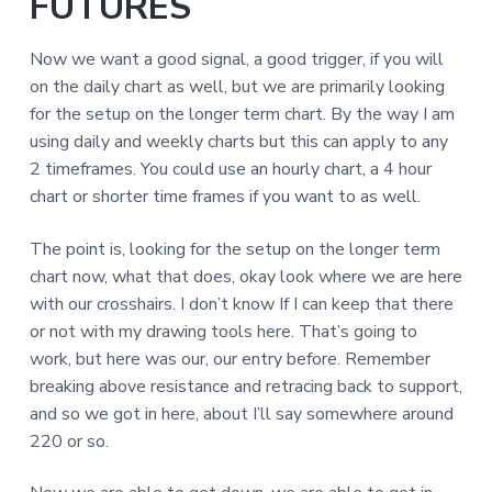
FUTURES
Now we want a good signal, a good trigger, if you will
on the daily chart as well, but we are primarily looking
for the setup on the longer term chart. By the way I am
using daily and weekly charts but this can apply to any
2 timeframes. You could use an hourly chart, a 4 hour
chart or shorter time frames if you want to as well.
The point is, looking for the setup on the longer term
chart now, what that does, okay look where we are here
with our crosshairs. I don’t know If I can keep that there
or not with my drawing tools here. That’s going to
work, but here was our, our entry before. Remember
breaking above resistance and retracing back to support,
and so we got in here, about I’ll say somewhere around
220 or so.