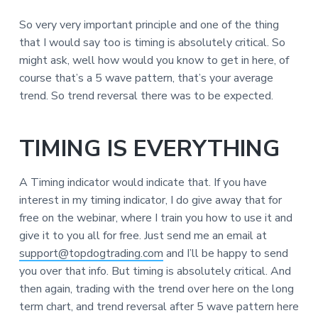
So very very important principle and one of the thing
that I would say too is timing is absolutely critical. So
might ask, well how would you know to get in here, of
course that’s a 5 wave pattern, that’s your average
trend. So trend reversal there was to be expected.
TIMING IS EVERYTHING
A Timing indicator would indicate that. If you have
interest in my timing indicator, I do give away that for
free on the webinar, where I train you how to use it and
give it to you all for free. Just send me an email at
support@topdogtrading.com
and I’ll be happy to send
you over that info. But timing is absolutely critical. And
then again, trading with the trend over here on the long
term chart, and trend reversal after 5 wave pattern here