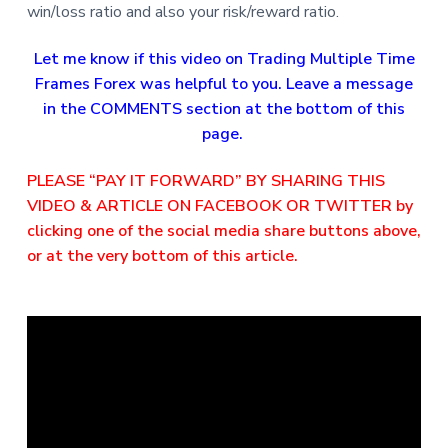
win/loss ratio and also your risk/reward ratio.
Let me know if this video on Trading Multiple Time
Frames Forex was helpful to you. Leave a message
in the COMMENTS section at the bottom of this
page.
PLEASE “PAY IT FORWARD” BY SHARING THIS
VIDEO & ARTICLE ON FACEBOOK OR TWITTER by
clicking one of the social media share buttons above,
or at the very bottom of this article.