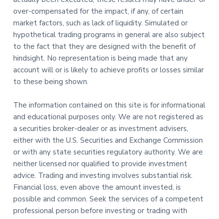
over-compensated for the impact, if any, of certain
market factors, such as lack of liquidity. Simulated or
hypothetical trading programs in general are also subject
to the fact that they are designed with the benefit of
hindsight. No representation is being made that any
account will or is likely to achieve profits or losses similar
to these being shown.
The information contained on this site is for informational
and educational purposes only. We are not registered as
a securities broker-dealer or as investment advisers,
either with the U.S. Securities and Exchange Commission
or with any state securities regulatory authority. We are
neither licensed nor qualified to provide investment
advice. Trading and investing involves substantial risk.
Financial loss, even above the amount invested, is
possible and common. Seek the services of a competent
professional person before investing or trading with