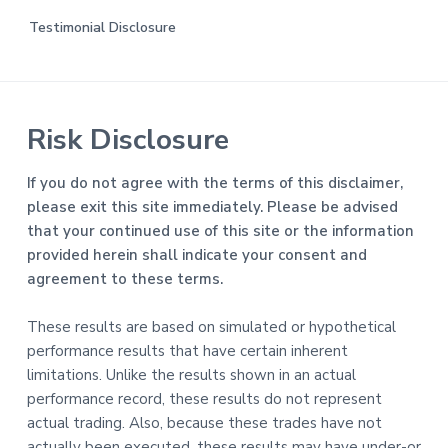
Testimonial Disclosure
Risk Disclosure
If you do not agree with the terms of this disclaimer,
please exit this site immediately. Please be advised
that your continued use of this site or the information
provided herein shall indicate your consent and
agreement to these terms.
These results are based on simulated or hypothetical
performance results that have certain inherent
limitations. Unlike the results shown in an actual
performance record, these results do not represent
actual trading. Also, because these trades have not
actually been executed, these results may have under-or