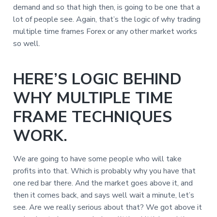
demand and so that high then, is going to be one that a
lot of people see. Again, that’s the logic of why trading
multiple time frames Forex or any other market works
so well.
HERE’S LOGIC BEHIND
WHY MULTIPLE TIME
FRAME TECHNIQUES
WORK.
We are going to have some people who will take
profits into that. Which is probably why you have that
one red bar there. And the market goes above it, and
then it comes back, and says well wait a minute, let’s
see. Are we really serious about that? We got above it