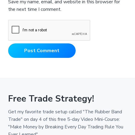
Save my name, email, and website in this browser for
the next time I comment.
Free Trade Strategy!
Get my favorite trade setup called "The Rubber Band
Trade" on day 4 of this free 5-day Video Mini-Course:
"Make Money by Breaking Every Day Trading Rule You
Ever Learned".