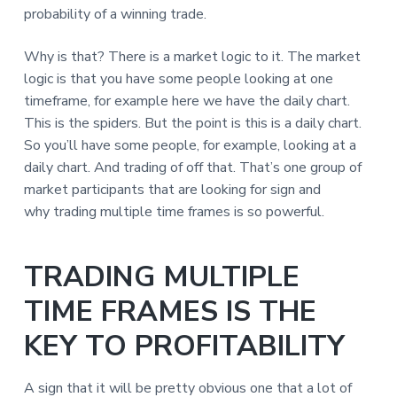
probability of a winning trade.
Why is that? There is a market logic to it. The market
logic is that you have some people looking at one
timeframe, for example here we have the daily chart.
This is the spiders. But the point is this is a daily chart.
So you’ll have some people, for example, looking at a
daily chart. And trading of off that. That’s one group of
market participants that are looking for sign and
why trading multiple time frames is so powerful.
TRADING MULTIPLE
TIME FRAMES IS THE
KEY TO PROFITABILITY
A sign that it will be pretty obvious one that a lot of