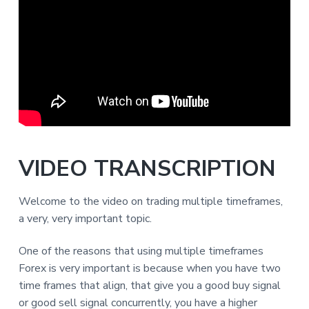
VIDEO TRANSCRIPTION
Welcome to the video on trading multiple timeframes,
a very, very important topic.
One of the reasons that using multiple timeframes
Forex is very important is because when you have two
time frames that align, that give you a good buy signal
or good sell signal concurrently, you have a higher