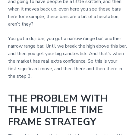
and going to have people be a little skittish, and then
when it moves back up, even here you see these bars
here for example, these bars are a bit of a hesitation,
aren’t they?
You got a doji bar, you got a narrow range bar, another
narrow range bar. Until we break the high above this bar,
and then you get your big candlestick. And that’s when
the market has real extra confidence. So this is your
first significant move, and then there and then there in
the step 3.
THE PROBLEM WITH
THE MULTIPLE TIME
FRAME STRATEGY