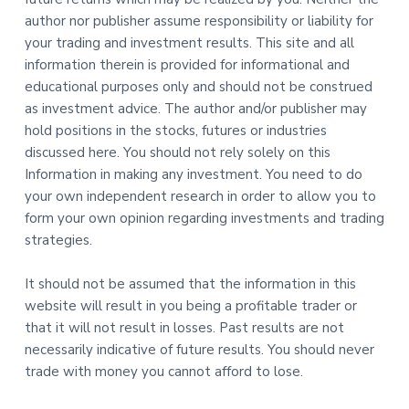
author nor publisher assume responsibility or liability for
your trading and investment results. This site and all
information therein is provided for informational and
educational purposes only and should not be construed
as investment advice. The author and/or publisher may
hold positions in the stocks, futures or industries
discussed here. You should not rely solely on this
Information in making any investment. You need to do
your own independent research in order to allow you to
form your own opinion regarding investments and trading
strategies.
It should not be assumed that the information in this
website will result in you being a profitable trader or
that it will not result in losses. Past results are not
necessarily indicative of future results. You should never
trade with money you cannot afford to lose.