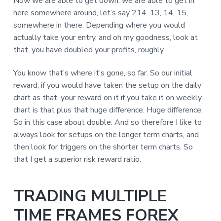
Now we are able to get down, we are able to get in
here somewhere around, let’s say 214. 13, 14, 15,
somewhere in there. Depending where you would
actually take your entry, and oh my goodness, look at
that, you have doubled your profits, roughly.
You know that’s where it’s gone, so far. So our initial
reward, if you would have taken the setup on the daily
chart as that, your reward on it if you take it on weekly
chart is that plus that huge difference. Huge difference.
So in this case about double. And so therefore I like to
always look for setups on the longer term charts, and
then look for triggers on the shorter term charts. So
that I get a superior risk reward ratio.
TRADING MULTIPLE
TIME FRAMES FOREX