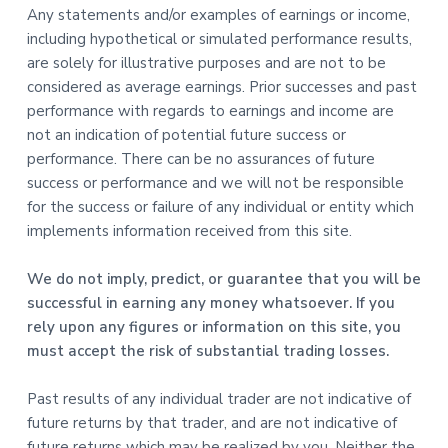
Any statements and/or examples of earnings or income,
including hypothetical or simulated performance results,
are solely for illustrative purposes and are not to be
considered as average earnings. Prior successes and past
performance with regards to earnings and income are
not an indication of potential future success or
performance. There can be no assurances of future
success or performance and we will not be responsible
for the success or failure of any individual or entity which
implements information received from this site.
We do not imply, predict, or guarantee that you will be
successful in earning any money whatsoever. If you
rely upon any figures or information on this site, you
must accept the risk of substantial trading losses.
Past results of any individual trader are not indicative of
future returns by that trader, and are not indicative of
future returns which may be realized by you. Neither the