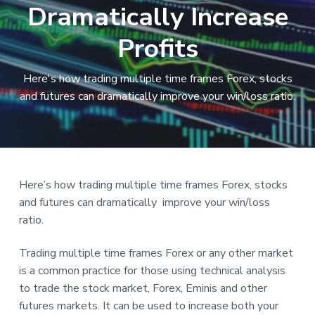
Dramatically Increase
a
t
Profits
i
o
Here's how trading multiple time frames Forex, stocks
n
and futures can dramatically improve your win/loss ratio.
Reader
Here’s how trading multiple time frames Forex, stocks
and futures can dramatically improve your win/loss
Interactions
ratio.
Trading multiple time frames Forex or any other market
is a common practice for those using technical analysis
to trade the stock market, Forex, Eminis and other
futures markets. It can be used to increase both your