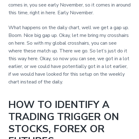
comes in, you see early November, so it comes in around
this time, right in here. Early November.
What happens on the daily chart, well we get a gap up.
Boom. Nice big gap up. Okay, let me bring my crosshairs
on here. So with my global crosshairs, you can see
where these match up. There we go. So let’s just do it
this way here. Okay, so now you can see, we got in a lot
earlier, or we could have potentially got in a lot earlier,
if we would have looked for this setup on the weekly
chart instead of the daily.
HOW TO IDENTIFY A
TRADING TRIGGER ON
STOCKS, FOREX OR