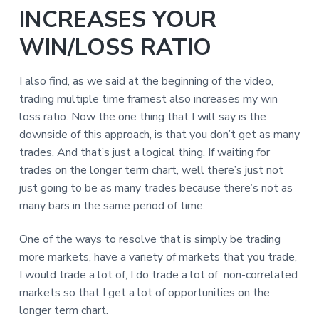
INCREASES YOUR
WIN/LOSS RATIO
I also find, as we said at the beginning of the video,
trading multiple time framest also increases my win
loss ratio. Now the one thing that I will say is the
downside of this approach, is that you don’t get as many
trades. And that’s just a logical thing. If waiting for
trades on the longer term chart, well there’s just not
just going to be as many trades because there’s not as
many bars in the same period of time.
One of the ways to resolve that is simply be trading
more markets, have a variety of markets that you trade,
I would trade a lot of, I do trade a lot of non-correlated
markets so that I get a lot of opportunities on the
longer term chart.