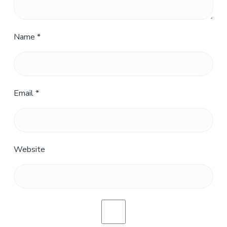
Name
*
Email
*
Website