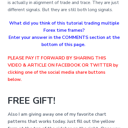
is actually in alignment of trade and trace. They are just
different signals. But they are still both long signals.
What did you think of this tutorial trading multiple
Forex time frames?
Enter your answer in the COMMENTS section at the
bottom of this page.
PLEASE PAY IT FORWARD BY SHARING THIS
VIDEO & ARTICLE ON FACEBOOK OR TWITTER by
clicking one of the social media share buttons
below.
FREE GIFT!
Also I am giving away one of my favorite chart
patterns that
works today. Just fill out the yellow