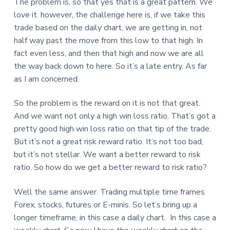
The problem is, so that yes that is a great pattern. We
love it. however, the challenge here is, if we take this
trade based on the daily chart, we are getting in, not
half way past the move from this low to that high. In
fact even less, and then that high and now we are all
the way back down to here. So it’s a late entry. As far
as I am concerned.
So the problem is the reward on it is not that great.
And we want not only a high win loss ratio. That’s got a
pretty good high win loss ratio on that tip of the trade.
But it’s not a great risk reward ratio. It’s not too bad,
but it’s not stellar. We want a better reward to risk
ratio. So how do we get a better reward to risk ratio?
Well the same answer. Trading multiple time frames
Forex, stocks, futures or E-minis. So let’s bring up a
longer timeframe, in this case a daily chart. In this case a