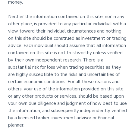
money.
Neither the information contained on this site, nor in any
other place, is provided to any particular individual with a
view toward their individual circumstances and nothing
on this site should be construed as investment or trading
advice. Each individual should assume that all information
contained on this site is not trustworthy unless verified
by their own independent research. There is a
substantial risk for loss when trading securities as they
are highly susceptible to the risks and uncertainties of
certain economic conditions. For all these reasons and
others, your use of the information provided on this site,
or any other products or services, should be based upon
your own due diligence and judgment of how best to use
the information, and subsequently independently verified
by a licensed broker, investment advisor or financial
planner.