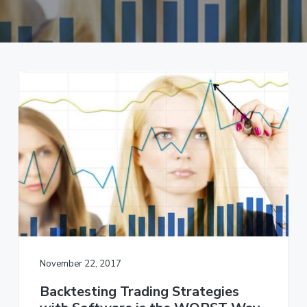
a
t
i
o
n
November 22, 2017
Backtesting Trading Strategies