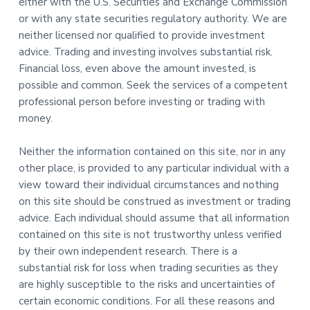
either with the U.S. Securities and Exchange Commission
or with any state securities regulatory authority. We are
neither licensed nor qualified to provide investment
advice. Trading and investing involves substantial risk.
Financial loss, even above the amount invested, is
possible and common. Seek the services of a competent
professional person before investing or trading with
money.
Neither the information contained on this site, nor in any
other place, is provided to any particular individual with a
view toward their individual circumstances and nothing
on this site should be construed as investment or trading
advice. Each individual should assume that all information
contained on this site is not trustworthy unless verified
by their own independent research. There is a
substantial risk for loss when trading securities as they
are highly susceptible to the risks and uncertainties of
certain economic conditions. For all these reasons and