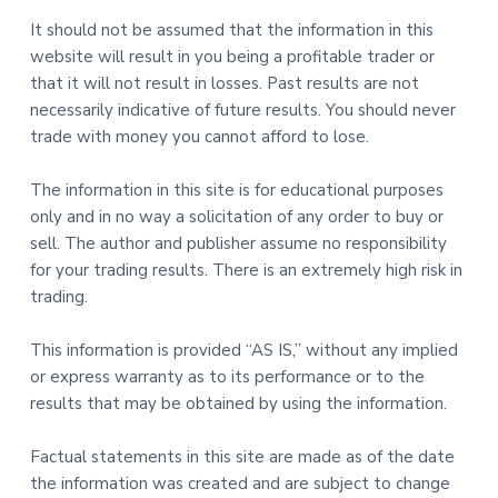
It should not be assumed that the information in this
website will result in you being a profitable trader or
that it will not result in losses. Past results are not
necessarily indicative of future results. You should never
trade with money you cannot afford to lose.
The information in this site is for educational purposes
only and in no way a solicitation of any order to buy or
sell. The author and publisher assume no responsibility
for your trading results. There is an extremely high risk in
trading.
This information is provided “AS IS,” without any implied
or express warranty as to its performance or to the
results that may be obtained by using the information.
Factual statements in this site are made as of the date
the information was created and are subject to change