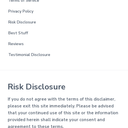
Terms of Service
Privacy Policy
Risk Disclosure
Best Stuff
Reviews
Testimonial Disclosure
Risk Disclosure
If you do not agree with the terms of this disclaimer,
please exit this site immediately. Please be advised
that your continued use of this site or the information
provided herein shall indicate your consent and
agreement to these terms.