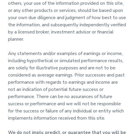
others, your use of the information provided on this site,
or any other products or services, should be based upon
your own due diligence and judgment of how best to use
the information, and subsequently independently verified
by a licensed broker, investment advisor or financial
planner.
Any statements and/or examples of earnings or income,
including hypothetical or simulated performance results,
are solely for illustrative purposes and are not to be
considered as average earnings. Prior successes and past
performance with regards to earnings and income are
not an indication of potential future success or
performance. There can be no assurances of future
success or performance and we will not be responsible
for the success or failure of any individual or entity which
implements information received from this site.
We do not imply, predict, or guarantee that you will be