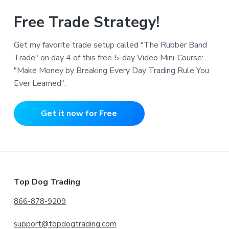
Free Trade Strategy!
Get my favorite trade setup called "The Rubber Band
Trade" on day 4 of this free 5-day Video Mini-Course:
"Make Money by Breaking Every Day Trading Rule You
Ever Learned".
Get it now for Free
Footer
Top Dog Trading
866-878-9209
support@topdogtrading.com