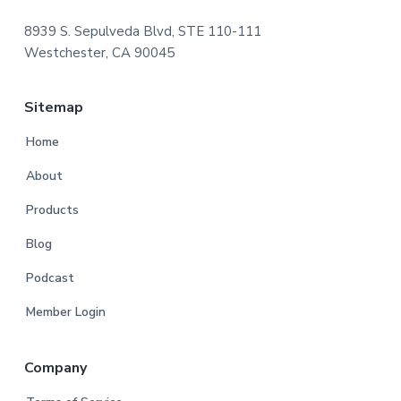
8939 S. Sepulveda Blvd, STE 110-111
Westchester, CA 90045
Sitemap
Home
About
Products
Blog
Podcast
Member Login
Company