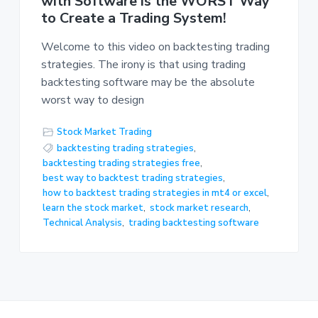
with Software is the WORST Way
to Create a Trading System!
Welcome to this video on backtesting trading
strategies. The irony is that using trading
backtesting software may be the absolute
worst way to design
Stock Market Trading
backtesting trading strategies
,
backtesting trading strategies free
,
best way to backtest trading strategies
,
how to backtest trading strategies in mt4 or excel
,
learn the stock market
,
stock market research
,
Technical Analysis
,
trading backtesting software