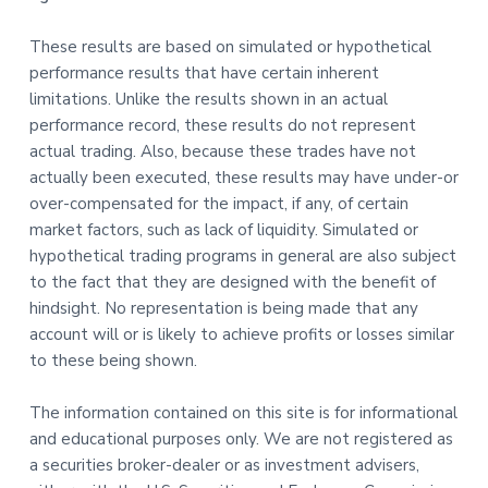
These results are based on simulated or hypothetical
performance results that have certain inherent
limitations. Unlike the results shown in an actual
performance record, these results do not represent
actual trading. Also, because these trades have not
actually been executed, these results may have under-or
over-compensated for the impact, if any, of certain
market factors, such as lack of liquidity. Simulated or
hypothetical trading programs in general are also subject
to the fact that they are designed with the benefit of
hindsight. No representation is being made that any
account will or is likely to achieve profits or losses similar
to these being shown.
The information contained on this site is for informational
and educational purposes only. We are not registered as
a securities broker-dealer or as investment advisers,