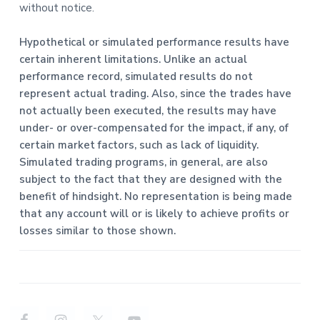
without notice.
Hypothetical or simulated performance results have
certain inherent limitations. Unlike an actual
performance record, simulated results do not
represent actual trading. Also, since the trades have
not actually been executed, the results may have
under- or over-compensated for the impact, if any, of
certain market factors, such as lack of liquidity.
Simulated trading programs, in general, are also
subject to the fact that they are designed with the
benefit of hindsight. No representation is being made
that any account will or is likely to achieve profits or
losses similar to those shown.