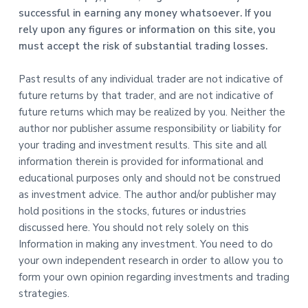
successful in earning any money whatsoever. If you
rely upon any figures or information on this site, you
must accept the risk of substantial trading losses.
Past results of any individual trader are not indicative of
future returns by that trader, and are not indicative of
future returns which may be realized by you. Neither the
author nor publisher assume responsibility or liability for
your trading and investment results. This site and all
information therein is provided for informational and
educational purposes only and should not be construed
as investment advice. The author and/or publisher may
hold positions in the stocks, futures or industries
discussed here. You should not rely solely on this
Information in making any investment. You need to do
your own independent research in order to allow you to
form your own opinion regarding investments and trading
strategies.