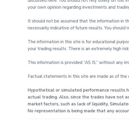
discussed here. You should not rely solely on this
your own opinion regarding investments and trading
It should not be assumed that the information in this
necessarily indicative of future results. You shoul
The information in this site is for educational purp
your trading results. There is an extremely high risk 
This information is provided “AS IS,” without any i
Factual statements in this site are made as of the
Hypothetical or simulated performance results ha
actual trading. Also, since the trades have not a
market factors, such as lack of liquidity. Simulat
No representation is being made that any account 