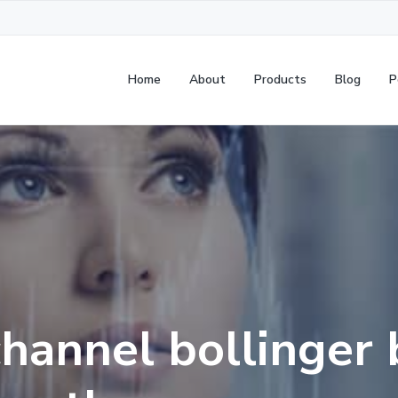
Home
About
Products
Blog
P
channel bollinger