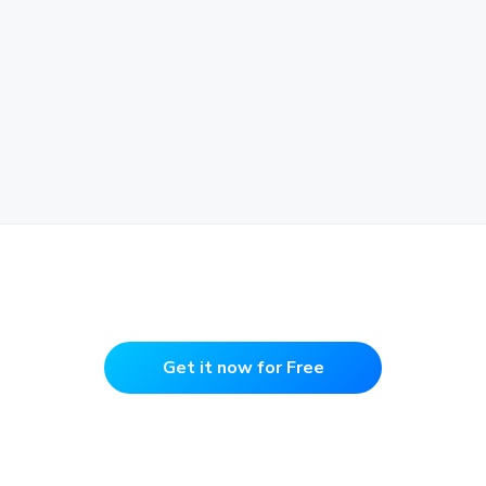
Get it now for Free