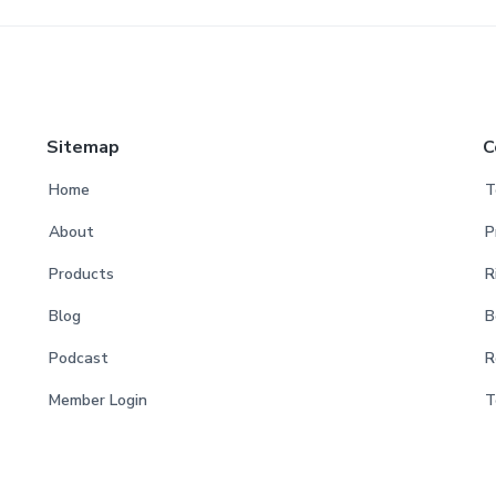
Sitemap
C
Home
T
About
P
Products
R
Blog
B
Podcast
R
Member Login
T