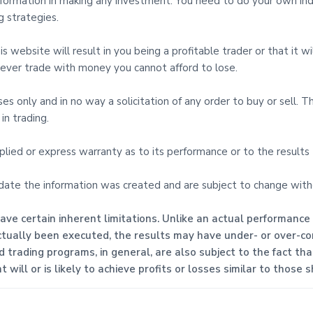
 Information in making any investment. You need to do your own i
 strategies.
 website will result in you being a profitable trader or that it wil
d never trade with money you cannot afford to lose.
oses only and in no way a solicitation of any order to buy or sell. 
in trading.
mplied or express warranty as to its performance or to the result
 date the information was created and are subject to change with
ve certain inherent limitations. Unlike an actual performance
ctually been executed, the results may have under- or over-com
ed trading programs, in general, are also subject to the fact th
will or is likely to achieve profits or losses similar to those 