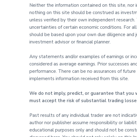
Neither the information contained on this site, nor 
nothing on this site should be construed as investm
unless verified by their own independent research. T
uncertainties of certain economic conditions. For al
should be based upon your own due diligence and j
investment advisor or financial planner.
Any statements and/or examples of earnings or incom
considered as average earnings. Prior successes an
performance. There can be no assurances of future s
implements information received from this site.
We do not imply, predict, or guarantee that you w
must accept the risk of substantial trading losse
Past results of any individual trader are not indica
author nor publisher assume responsibility or liabili
educational purposes only and should not be constru