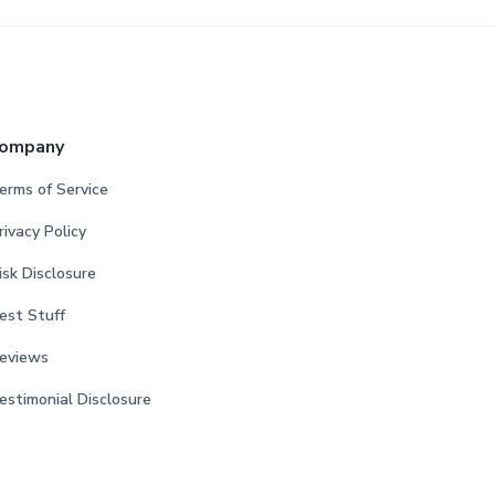
ompany
erms of Service
rivacy Policy
isk Disclosure
est Stuff
eviews
estimonial Disclosure