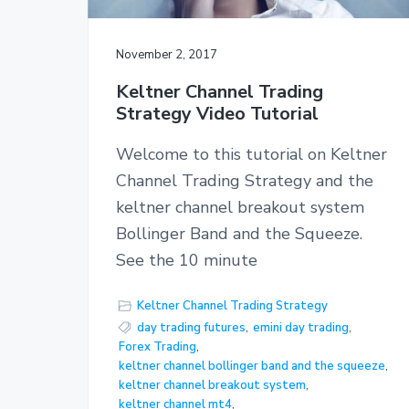
November 2, 2017
Keltner Channel Trading
Strategy Video Tutorial
Welcome to this tutorial on Keltner
Channel Trading Strategy and the
keltner channel breakout system
Bollinger Band and the Squeeze.
See the 10 minute
Keltner Channel Trading Strategy
day trading futures
,
emini day trading
,
Forex Trading
,
keltner channel bollinger band and the squeeze
,
keltner channel breakout system
,
keltner channel mt4
,