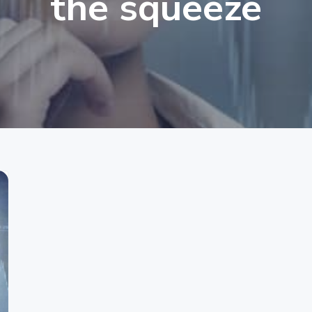
the squeeze