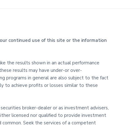
our continued use of this site or the information
like the results shown in an actual performance
 these results may have under-or over-
ding programs in general are also subject to the fact
y to achieve profits or losses similar to these
 securities broker-dealer or as investment advisers,
ither licensed nor qualified to provide investment
 and common. Seek the services of a competent