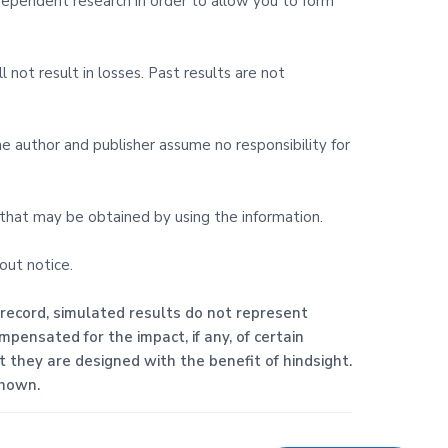
ndependent research in order to allow you to form
l not result in losses. Past results are not
The author and publisher assume no responsibility for
s that may be obtained by using the information.
out notice.
 record, simulated results do not represent
pensated for the impact, if any, of certain
at they are designed with the benefit of hindsight.
shown.