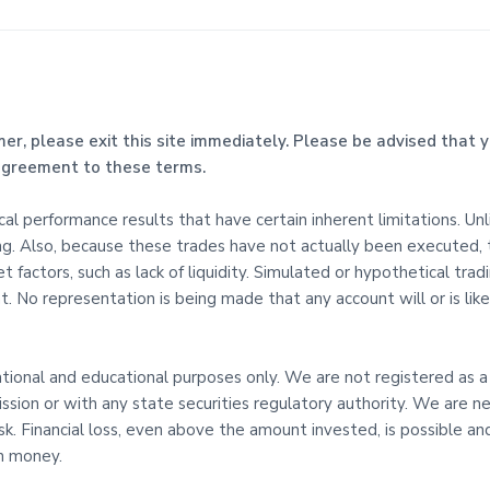
mer, please exit this site immediately. Please be advised that y
 agreement to these terms.
l performance results that have certain inherent limitations. Un
ing. Also, because these trades have not actually been executed,
t factors, such as lack of liquidity. Simulated or hypothetical tra
. No representation is being made that any account will or is likel
mational and educational purposes only. We are not registered as a
sion or with any state securities regulatory authority. We are ne
risk. Financial loss, even above the amount invested, is possible
th money.