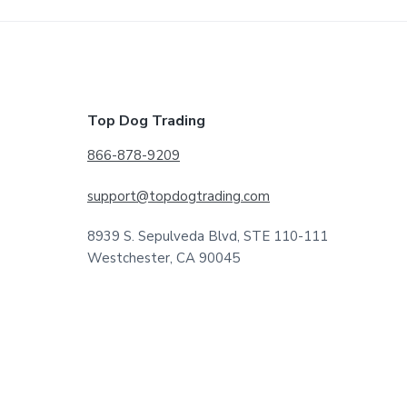
Footer
Top Dog Trading
866-878-9209
support@topdogtrading.com
8939 S. Sepulveda Blvd, STE 110-111
Westchester, CA 90045