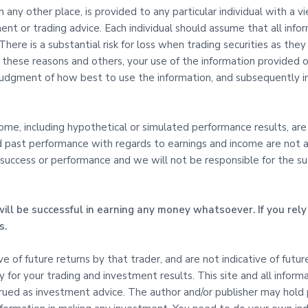
in any other place, is provided to any particular individual with a 
ent or trading advice. Each individual should assume that all info
here is a substantial risk for loss when trading securities as they 
l these reasons and others, your use of the information provided on
udgment of how best to use the information, and subsequently in
e, including hypothetical or simulated performance results, are s
d past performance with regards to earnings and income are not an
uccess or performance and we will not be responsible for the succe
ill be successful in earning any money whatsoever. If you rely 
s.
tive of future returns by that trader, and are not indicative of fut
ty for your trading and investment results. This site and all inform
ed as investment advice. The author and/or publisher may hold pos