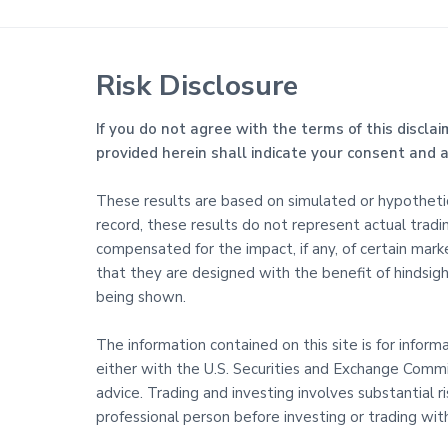
Risk Disclosure
If you do not agree with the terms of this disclai
provided herein shall indicate your consent and
These results are based on simulated or hypothetica
record, these results do not represent actual trad
compensated for the impact, if any, of certain marke
that they are designed with the benefit of hindsight
being shown.
The information contained on this site is for infor
either with the U.S. Securities and Exchange Commis
advice. Trading and investing involves substantial 
professional person before investing or trading wi