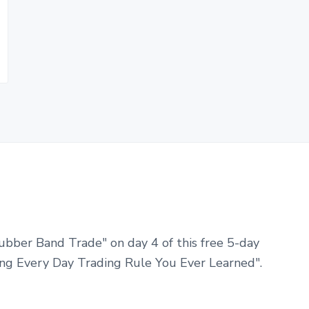
ubber Band Trade" on day 4 of this free 5-day
ng Every Day Trading Rule You Ever Learned".