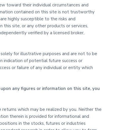
view toward their individual circumstances and
rmation contained on this site is not trustworthy
are highly susceptible to the risks and
 this site, or any other products or services,
dependently verified by a licensed broker,
olely for illustrative purposes and are not to be
 indication of potential future success or
ss or failure of any individual or entity which
upon any figures or information on this site, you
ure returns which may be realized by you. Neither the
ation therein is provided for informational and
itions in the stocks, futures or industries