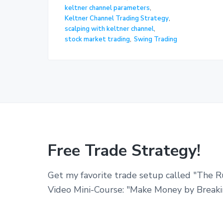
keltner channel parameters
,
Keltner Channel Trading Strategy
,
scalping with keltner channel
,
stock market trading
,
Swing Trading
Free Trade Strategy!
Get my favorite trade setup called "The R
Video Mini-Course: "Make Money by Breaki