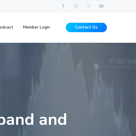
odcast
Member Login
Contact Us
 band and