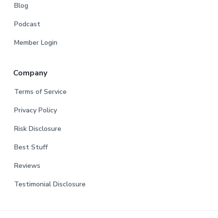
Blog
Podcast
Member Login
Company
Terms of Service
Privacy Policy
Risk Disclosure
Best Stuff
Reviews
Testimonial Disclosure