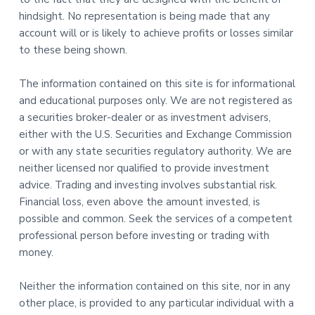
hindsight. No representation is being made that any
account will or is likely to achieve profits or losses similar
to these being shown.
The information contained on this site is for informational
and educational purposes only. We are not registered as
a securities broker-dealer or as investment advisers,
either with the U.S. Securities and Exchange Commission
or with any state securities regulatory authority. We are
neither licensed nor qualified to provide investment
advice. Trading and investing involves substantial risk.
Financial loss, even above the amount invested, is
possible and common. Seek the services of a competent
professional person before investing or trading with
money.
Neither the information contained on this site, nor in any
other place, is provided to any particular individual with a