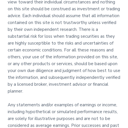
view toward their individual circumstances and nothing
on this site should be construed as investment or trading
advice. Each individual should assume that all information
contained on this site is not trustworthy unless verified
by their own independent research. There is a
substantial risk for loss when trading securities as they
are highly susceptible to the risks and uncertainties of
certain economic conditions. For all these reasons and
others, your use of the information provided on this site,
or any other products or services, should be based upon
your own due diligence and judgment of how best to use
the information, and subsequently independently verified
by a licensed broker, investment advisor or financial
planner.
Any statements and/or examples of earnings or income,
including hypothetical or simulated performance results,
are solely for illustrative purposes and are not to be
considered as average earnings. Prior successes and past