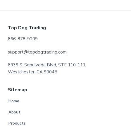
Footer
Top Dog Trading
866-878-9209
support@topdogtrading.com
8939 S. Sepulveda Blvd, STE 110-111
Westchester, CA 90045
Sitemap
Home
About
Products