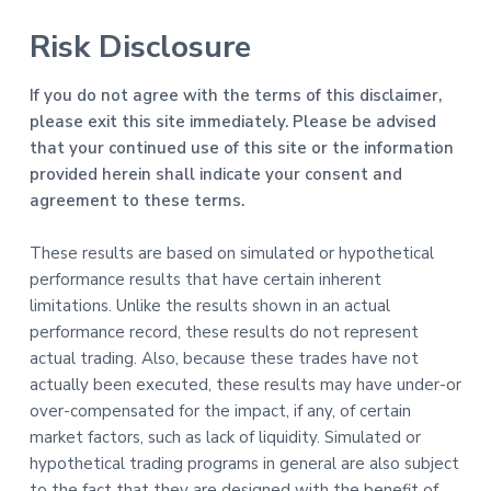
Risk Disclosure
If you do not agree with the terms of this disclaimer,
please exit this site immediately. Please be advised
that your continued use of this site or the information
provided herein shall indicate your consent and
agreement to these terms.
These results are based on simulated or hypothetical
performance results that have certain inherent
limitations. Unlike the results shown in an actual
performance record, these results do not represent
actual trading. Also, because these trades have not
actually been executed, these results may have under-or
over-compensated for the impact, if any, of certain
market factors, such as lack of liquidity. Simulated or
hypothetical trading programs in general are also subject
to the fact that they are designed with the benefit of