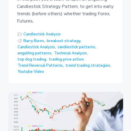
Candlestick Strategy Pattern, to get into early
trends (before others) whether trading Forex,
Futures,
Candlestick Analysis
Barry Burns
,
breakout strategy
,
Candlestick Analysis
,
candlestick patterns
,
engulfing patterns
,
Technical Analysis
,
top dog trading
,
trading price action
,
Trend Reversal Patterns
,
trend trading strategies
,
Youtube Video