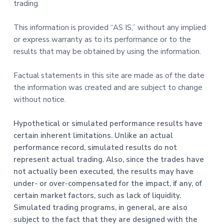
trading.
This information is provided “AS IS,” without any implied
or express warranty as to its performance or to the
results that may be obtained by using the information.
Factual statements in this site are made as of the date
the information was created and are subject to change
without notice.
Hypothetical or simulated performance results have
certain inherent limitations. Unlike an actual
performance record, simulated results do not
represent actual trading. Also, since the trades have
not actually been executed, the results may have
under- or over-compensated for the impact, if any, of
certain market factors, such as lack of liquidity.
Simulated trading programs, in general, are also
subject to the fact that they are designed with the