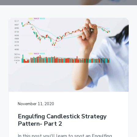
a
t
i
o
n
November 11, 2020
Engulfing Candlestick Strategy
Pattern- Part 2
In this post you'll learn to spot an Engulfing