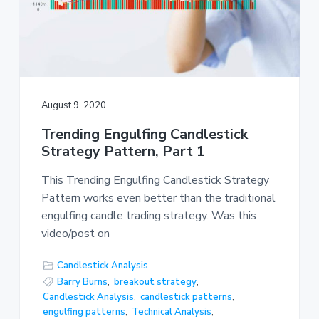
August 9, 2020
Trending Engulfing Candlestick
Strategy Pattern, Part 1
This Trending Engulfing Candlestick Strategy
Pattern works even better than the traditional
engulfing candle trading strategy. Was this
video/post on
Candlestick Analysis
Barry Burns
,
breakout strategy
,
Candlestick Analysis
,
candlestick patterns
,
engulfing patterns
,
Technical Analysis
,