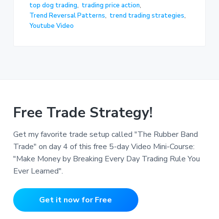
top dog trading
,
trading price action
,
Trend Reversal Patterns
,
trend trading strategies
,
Youtube Video
Free Trade Strategy!
Get my favorite trade setup called "The Rubber Band
Trade" on day 4 of this free 5-day Video Mini-Course:
"Make Money by Breaking Every Day Trading Rule You
Ever Learned".
Get it now for Free