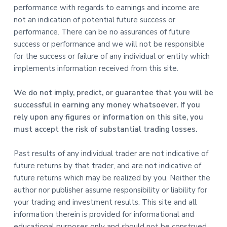
performance with regards to earnings and income are
not an indication of potential future success or
performance. There can be no assurances of future
success or performance and we will not be responsible
for the success or failure of any individual or entity which
implements information received from this site.
We do not imply, predict, or guarantee that you will be
successful in earning any money whatsoever. If you
rely upon any figures or information on this site, you
must accept the risk of substantial trading losses.
Past results of any individual trader are not indicative of
future returns by that trader, and are not indicative of
future returns which may be realized by you. Neither the
author nor publisher assume responsibility or liability for
your trading and investment results. This site and all
information therein is provided for informational and
educational purposes only and should not be construed