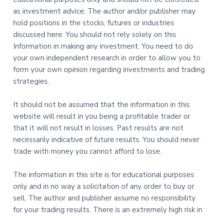
as investment advice. The author and/or publisher may
hold positions in the stocks, futures or industries
discussed here. You should not rely solely on this
Information in making any investment. You need to do
your own independent research in order to allow you to
form your own opinion regarding investments and trading
strategies.
It should not be assumed that the information in this
website will result in you being a profitable trader or
that it will not result in losses. Past results are not
necessarily indicative of future results. You should never
trade with money you cannot afford to lose.
The information in this site is for educational purposes
only and in no way a solicitation of any order to buy or
sell. The author and publisher assume no responsibility
for your trading results. There is an extremely high risk in