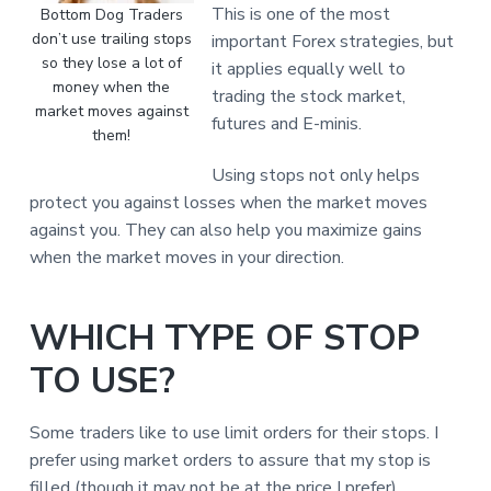
This is one of the most
Bottom Dog Traders
don’t use trailing stops
important Forex strategies, but
so they lose a lot of
it applies equally well to
money when the
trading the stock market,
market moves against
futures and E-minis.
them!
Using stops not only helps
protect you against losses when the market moves
against you. They can also help you maximize gains
when the market moves in your direction.
WHICH TYPE OF STOP
TO USE?
Some traders like to use limit orders for their stops. I
prefer using market orders to assure that my stop is
filled (though it may not be at the price I prefer).