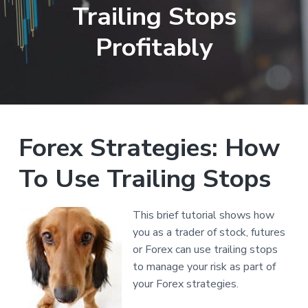
Trailing Stops
a
t
Profitably
i
o
n
Reader
Forex Strategies: How
Interactions
To Use Trailing Stops
This brief tutorial shows how
you as a trader of stock, futures
or Forex can use trailing stops
to manage your risk as part of
your Forex strategies.