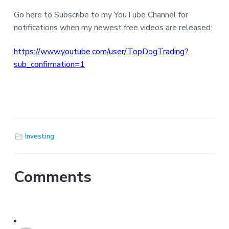
Go here to Subscribe to my YouTube Channel for
notifications when my newest free videos are released:
https://www.youtube.com/user/TopDogTrading?
sub_confirmation=1
Investing
Comments