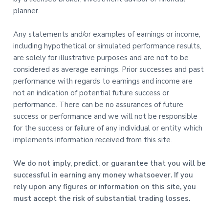
planner.
Any statements and/or examples of earnings or income,
including hypothetical or simulated performance results,
are solely for illustrative purposes and are not to be
considered as average earnings. Prior successes and past
performance with regards to earnings and income are
not an indication of potential future success or
performance. There can be no assurances of future
success or performance and we will not be responsible
for the success or failure of any individual or entity which
implements information received from this site.
We do not imply, predict, or guarantee that you will be
successful in earning any money whatsoever. If you
rely upon any figures or information on this site, you
must accept the risk of substantial trading losses.