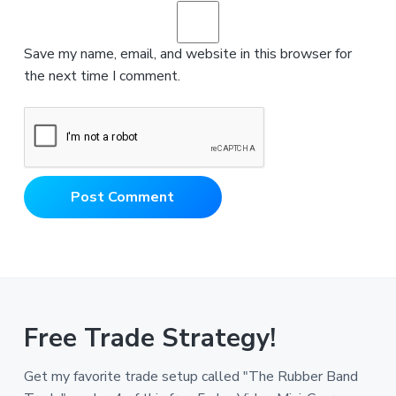
Save my name, email, and website in this browser for
the next time I comment.
Free Trade Strategy!
Get my favorite trade setup called "The Rubber Band