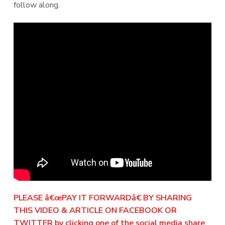
follow along.
PLEASE â€œPAY IT FORWARDâ€ BY SHARING
THIS VIDEO & ARTICLE ON FACEBOOK OR
TWITTER by clicking one of the social media share