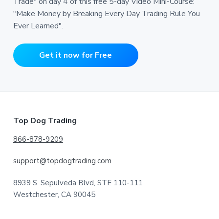
Trade" on day 4 of this free 5-day Video Mini-Course:
"Make Money by Breaking Every Day Trading Rule You
Ever Learned".
Get it now for Free
Footer
Top Dog Trading
866-878-9209
support@topdogtrading.com
8939 S. Sepulveda Blvd, STE 110-111
Westchester, CA 90045