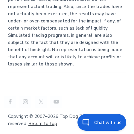
represent actual trading. Also, since the trades have
not actually been executed, the results may have
under- or over-compensated for the impact, if any, of
certain market factors, such as lack of liquidity.
Simulated trading programs, in general, are also
subject to the fact that they are designed with the
benefit of hindsight. No representation is being made
that any account will or is likely to achieve profits or
losses similar to those shown.
Copyright © 2007–2026 Top Dog Trading. All rights
reserved.
Return to top