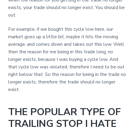
exists, your trade should no longer exist. You should be
out.
For example, if we bought this cycle low here, our
market goes up a little bit, maybe it hits the moving
average, and comes down and takes out this low. Well
then the reason for me being in this trade long, no
longer exists, because I was buying a cycle low. And
that cycle low was violated, therefore I need to be out
right below that. So the reason for being in the trade no
longer exists, therefore the trade should no longer
exist.
THE POPULAR TYPE OF
TRAILING STOP I HATE