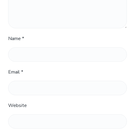
Name
*
Email
*
Website