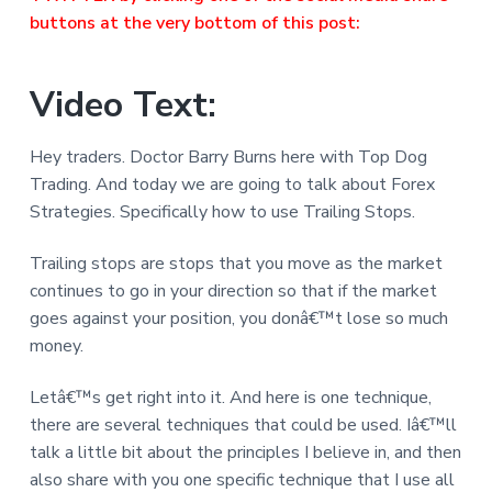
buttons at the very bottom of this post:
Video Text:
Hey traders. Doctor Barry Burns here with Top Dog
Trading. And today we are going to talk about Forex
Strategies. Specifically how to use Trailing Stops.
Trailing stops are stops that you move as the market
continues to go in your direction so that if the market
goes against your position, you donâ€™t lose so much
money.
Letâ€™s get right into it. And here is one technique,
there are several techniques that could be used. Iâ€™ll
talk a little bit about the principles I believe in, and then
also share with you one specific technique that I use all