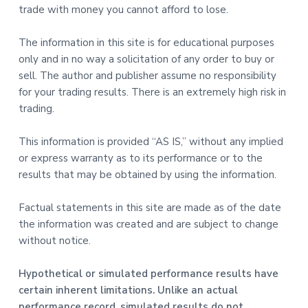
trade with money you cannot afford to lose.
The information in this site is for educational purposes
only and in no way a solicitation of any order to buy or
sell. The author and publisher assume no responsibility
for your trading results. There is an extremely high risk in
trading.
This information is provided “AS IS,” without any implied
or express warranty as to its performance or to the
results that may be obtained by using the information.
Factual statements in this site are made as of the date
the information was created and are subject to change
without notice.
Hypothetical or simulated performance results have
certain inherent limitations. Unlike an actual
performance record, simulated results do not