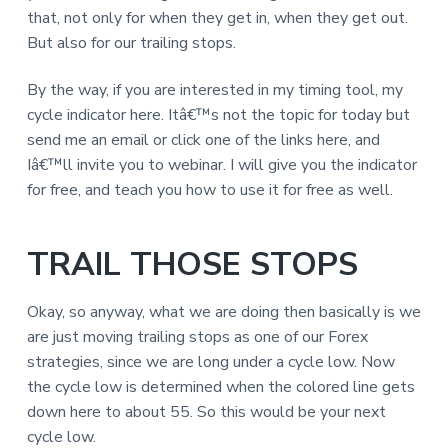
that, not only for when they get in, when they get out.
But also for our trailing stops.
By the way, if you are interested in my timing tool, my
cycle indicator here. Itâ€™s not the topic for today but
send me an email or click one of the links here, and
Iâ€™ll invite you to webinar. I will give you the indicator
for free, and teach you how to use it for free as well.
TRAIL THOSE STOPS
Okay, so anyway, what we are doing then basically is we
are just moving trailing stops as one of our Forex
strategies, since we are long under a cycle low. Now
the cycle low is determined when the colored line gets
down here to about 55. So this would be your next
cycle low.