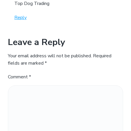
Top Dog Trading
Reply
Leave a Reply
Your email address will not be published.
Required
fields are marked
*
Comment
*