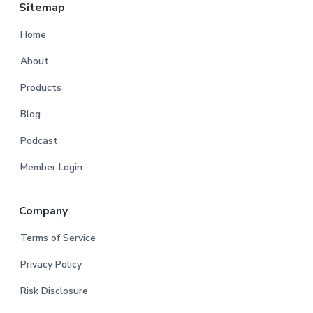
Sitemap
Home
About
Products
Blog
Podcast
Member Login
Company
Terms of Service
Privacy Policy
Risk Disclosure