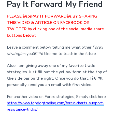
Pay It Forward My Friend
PLEASE â€œPAY IT FORWARDâ€ BY SHARING
THIS VIDEO & ARTICLE ON FACEBOOK OR
TWITTER by clicking one of the social media share
buttons below:
Leave a comment below telling me what other
Forex
strategies
youâ€™d like me to teach in the future.
Also I am giving away one of my favorite trade
strategies. Just fill out the yellow form at the top of
the side bar on the right. Once you do that, Iâ€™ll
personally send you an email with first video.
For another video on Forex strategies, Simply click here:
https://www.topdogtrading.com/forex-charts-support-
resistance-tricks/