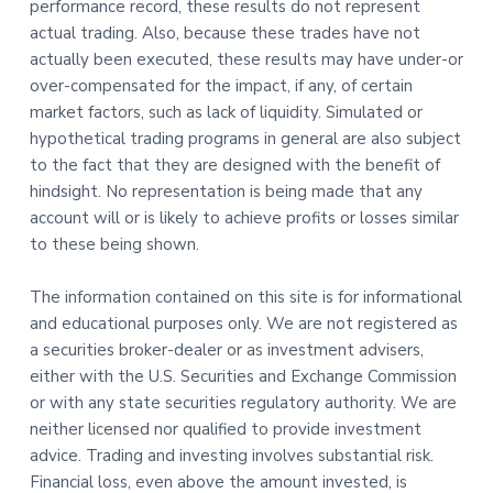
performance record, these results do not represent
actual trading. Also, because these trades have not
actually been executed, these results may have under-or
over-compensated for the impact, if any, of certain
market factors, such as lack of liquidity. Simulated or
hypothetical trading programs in general are also subject
to the fact that they are designed with the benefit of
hindsight. No representation is being made that any
account will or is likely to achieve profits or losses similar
to these being shown.
The information contained on this site is for informational
and educational purposes only. We are not registered as
a securities broker-dealer or as investment advisers,
either with the U.S. Securities and Exchange Commission
or with any state securities regulatory authority. We are
neither licensed nor qualified to provide investment
advice. Trading and investing involves substantial risk.
Financial loss, even above the amount invested, is