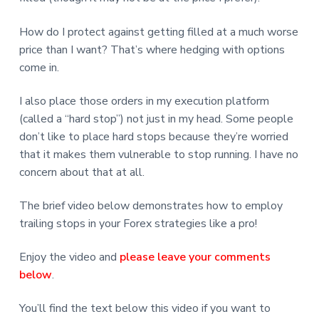
How do I protect against getting filled at a much worse
price than I want? That’s where hedging with options
come in.
I also place those orders in my execution platform
(called a “hard stop”) not just in my head. Some people
don’t like to place hard stops because they’re worried
that it makes them vulnerable to stop running. I have no
concern about that at all.
The brief video below demonstrates how to employ
trailing stops in your Forex strategies like a pro!
Enjoy the video and
please leave your comments
below
.
You’ll find the text below this video if you want to