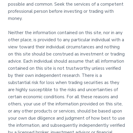
possible and common. Seek the services of a competent
professional person before investing or trading with
money.
Neither the information contained on this site, nor in any
other place, is provided to any particular individual with a
view toward their individual circumstances and nothing
on this site should be construed as investment or trading
advice. Each individual should assume that all information
contained on this site is not trustworthy unless verified
by their own independent research. There is a
substantial risk for loss when trading securities as they
are highly susceptible to the risks and uncertainties of
certain economic conditions. For all these reasons and
others, your use of the information provided on this site,
or any other products or services, should be based upon
your own due diligence and judgment of how best to use
the information, and subsequently independently verified
by a licensed broker, investment advisor or financial