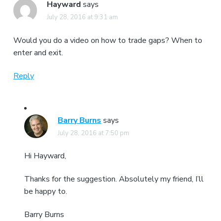
Hayward
says
July 28, 2016 at 9:31 am
Would you do a video on how to trade gaps? When to
enter and exit.
Reply
Barry Burns
says
July 28, 2016 at 7:50 pm
Hi Hayward,
Thanks for the suggestion. Absolutely my friend, I’ll
be happy to.
Barry Burns