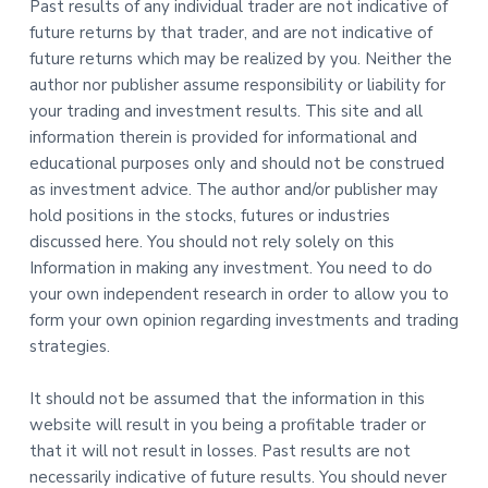
Past results of any individual trader are not indicative of
future returns by that trader, and are not indicative of
future returns which may be realized by you. Neither the
author nor publisher assume responsibility or liability for
your trading and investment results. This site and all
information therein is provided for informational and
educational purposes only and should not be construed
as investment advice. The author and/or publisher may
hold positions in the stocks, futures or industries
discussed here. You should not rely solely on this
Information in making any investment. You need to do
your own independent research in order to allow you to
form your own opinion regarding investments and trading
strategies.
It should not be assumed that the information in this
website will result in you being a profitable trader or
that it will not result in losses. Past results are not
necessarily indicative of future results. You should never