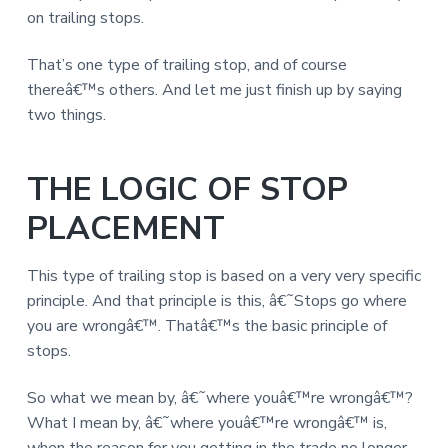
on trailing stops.
That’s one type of trailing stop, and of course
thereâ€™s others. And let me just finish up by saying
two things.
THE LOGIC OF STOP
PLACEMENT
This type of trailing stop is based on a very very specific
principle. And that principle is this, â€˜Stops go where
you are wrongâ€™. Thatâ€™s the basic principle of
stops.
So what we mean by, â€˜where youâ€™re wrongâ€™?
What I mean by, â€˜where youâ€™re wrongâ€™ is,
when the reason for you getting in the trade no longer