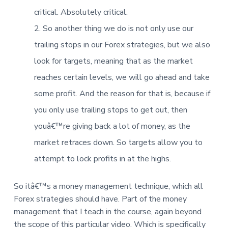
critical. Absolutely critical.
So another thing we do is not only use our
trailing stops in our Forex strategies, but we also
look for targets, meaning that as the market
reaches certain levels, we will go ahead and take
some profit. And the reason for that is, because if
you only use trailing stops to get out, then
youâ€™re giving back a lot of money, as the
market retraces down. So targets allow you to
attempt to lock profits in at the highs.
So itâ€™s a money management technique, which all
Forex strategies should have. Part of the money
management that I teach in the course, again beyond
the scope of this particular video. Which is specifically