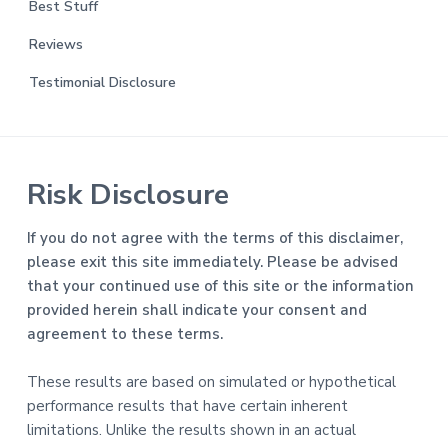
Best Stuff
Reviews
Testimonial Disclosure
Risk Disclosure
If you do not agree with the terms of this disclaimer,
please exit this site immediately. Please be advised
that your continued use of this site or the information
provided herein shall indicate your consent and
agreement to these terms.
These results are based on simulated or hypothetical
performance results that have certain inherent
limitations. Unlike the results shown in an actual