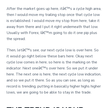
After the market goes up here, itâ€™s a cycle high area,
then I would move my trailing stop once that cycle low
is established. I would move my stop from here, take it
away from there and I put it right underneath that low.
Usually with Forex, Iâ€™m going to do it one pip plus
the spread.
Then, letâ€™s see, our next cycle low is over here. So
it would go right below these bars here. Okay next
cycle low comes in here, so here is the marking on the
indicator. Next oneâ€™s over here. So we put it under
here. The next one is here, the next cycle low indication,
and so we put it there. So as you can see, as long as
record is trending, putting in basically higher highs higher
lows, we are going to be able to stay in the trade.