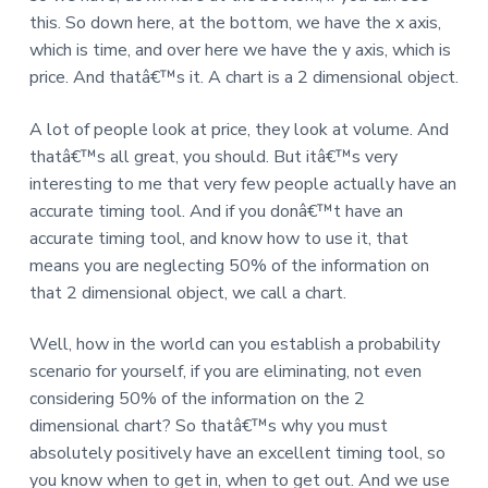
this. So down here, at the bottom, we have the x axis,
which is time, and over here we have the y axis, which is
price. And thatâ€™s it. A chart is a 2 dimensional object.
A lot of people look at price, they look at volume. And
thatâ€™s all great, you should. But itâ€™s very
interesting to me that very few people actually have an
accurate timing tool. And if you donâ€™t have an
accurate timing tool, and know how to use it, that
means you are neglecting 50% of the information on
that 2 dimensional object, we call a chart.
Well, how in the world can you establish a probability
scenario for yourself, if you are eliminating, not even
considering 50% of the information on the 2
dimensional chart? So thatâ€™s why you must
absolutely positively have an excellent timing tool, so
you know when to get in, when to get out. And we use