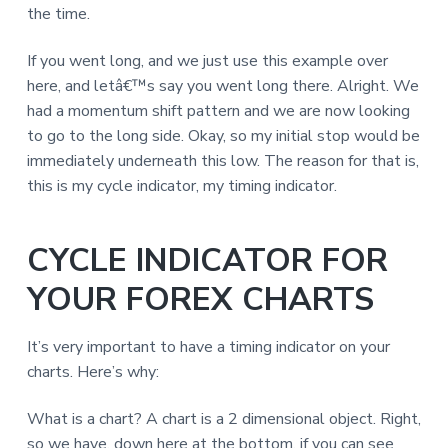
the time.
If you went long, and we just use this example over
here, and letâ€™s say you went long there. Alright. We
had a momentum shift pattern and we are now looking
to go to the long side. Okay, so my initial stop would be
immediately underneath this low. The reason for that is,
this is my cycle indicator, my timing indicator.
CYCLE INDICATOR FOR
YOUR FOREX CHARTS
It’s very important to have a timing indicator on your
charts. Here’s why:
What is a chart? A chart is a 2 dimensional object. Right,
so we have, down here at the bottom, if you can see