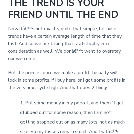
THE TREND IS YOUR
FRIEND UNTIL THE END
Now itâ€™s not exactly quite that simple, because
trends have a certain average length of time that they
last. And so we are taking that statistically into
consideration as well. We donâ€™t want to overstay
our welcome.
But the point is, once we make a profit, I usually will
lock in some profits, if I buy here, or I got some profits in
the very next cycle high. And that does 2 things:
Put some money in my pocket, and then if I get
stubbed out for some reason, then I am not
getting stopped out on as many lots, not as much
size. So my losses remain small. And thatâ€™s