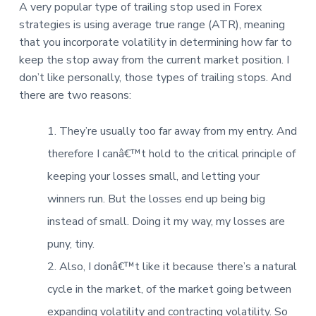
A very popular type of trailing stop used in Forex
strategies is using average true range (ATR), meaning
that you incorporate volatility in determining how far to
keep the stop away from the current market position. I
don’t like personally, those types of trailing stops. And
there are two reasons:
They’re usually too far away from my entry. And
therefore I canâ€™t hold to the critical principle of
keeping your losses small, and letting your
winners run. But the losses end up being big
instead of small. Doing it my way, my losses are
puny, tiny.
Also, I donâ€™t like it because there’s a natural
cycle in the market, of the market going between
expanding volatility and contracting volatility. So