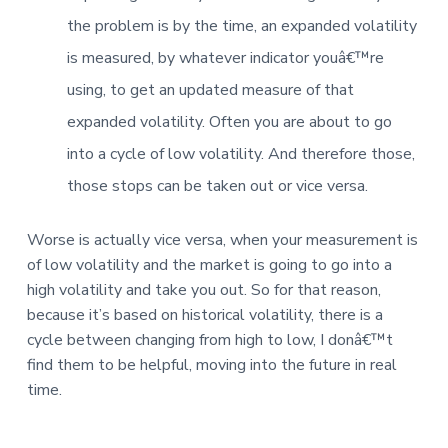
the problem is by the time, an expanded volatility
is measured, by whatever indicator youâ€™re
using, to get an updated measure of that
expanded volatility. Often you are about to go
into a cycle of low volatility. And therefore those,
those stops can be taken out or vice versa.
Worse is actually vice versa, when your measurement is
of low volatility and the market is going to go into a
high volatility and take you out. So for that reason,
because it’s based on historical volatility, there is a
cycle between changing from high to low, I donâ€™t
find them to be helpful, moving into the future in real
time.