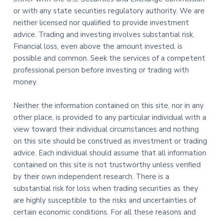
or with any state securities regulatory authority. We are
neither licensed nor qualified to provide investment
advice. Trading and investing involves substantial risk.
Financial loss, even above the amount invested, is
possible and common. Seek the services of a competent
professional person before investing or trading with
money.
Neither the information contained on this site, nor in any
other place, is provided to any particular individual with a
view toward their individual circumstances and nothing
on this site should be construed as investment or trading
advice. Each individual should assume that all information
contained on this site is not trustworthy unless verified
by their own independent research. There is a
substantial risk for loss when trading securities as they
are highly susceptible to the risks and uncertainties of
certain economic conditions. For all these reasons and