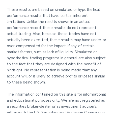
These results are based on simulated or hypothetical
performance results that have certain inherent
limitations. Unlike the results shown in an actual
performance record, these results do not represent
actual trading. Also, because these trades have not
actually been executed, these results may have under-or
over-compensated for the impact, if any, of certain
market factors, such as lack of liquidity. Simulated or
hypothetical trading programs in general are also subject
to the fact that they are designed with the benefit of
hindsight. No representation is being made that any
account will or is likely to achieve profits or losses similar
to these being shown.
The information contained on this site is for informational
and educational purposes only. We are not registered as
a securities broker-dealer or as investment advisers,
either with the U.S. Securities and Exchange Commission