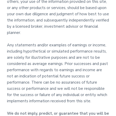
others, your use of the information provided on this site,
or any other products or services, should be based upon
your own due diligence and judgment of how best to use
the information, and subsequently independently verified
by a licensed broker, investment advisor or financial
planner.
Any statements and/or examples of earnings or income,
including hypothetical or simulated performance results,
are solely for illustrative purposes and are not to be
considered as average earnings. Prior successes and past
performance with regards to earnings and income are
not an indication of potential future success or
performance. There can be no assurances of future
success or performance and we will not be responsible
for the success or failure of any individual or entity which
implements information received from this site.
We do not imply, predict, or guarantee that you will be