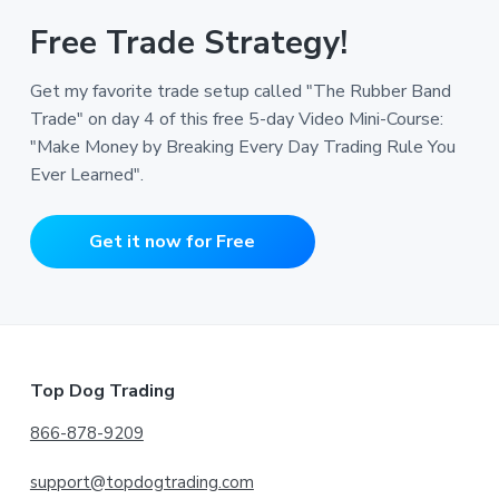
Free Trade Strategy!
Get my favorite trade setup called "The Rubber Band
Trade" on day 4 of this free 5-day Video Mini-Course:
"Make Money by Breaking Every Day Trading Rule You
Ever Learned".
Get it now for Free
Footer
Top Dog Trading
866-878-9209
support@topdogtrading.com