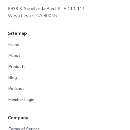
8939 S. Sepulveda Blvd, STE 110-111
Westchester, CA 90045
Sitemap
Home
About
Products
Blog
Podcast
Member Login
Company
Terms of Service