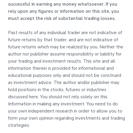
successful in earning any money whatsoever. If you
rely upon any figures or information on this site, you
must accept the risk of substantial trading losses.
Past results of any individual trader are not indicative of
future returns by that trader, and are not indicative of
future returns which may be realized by you. Neither the
author nor publisher assume responsibility or liability for
your trading and investment results. This site and all
information therein is provided for informational and
educational purposes only and should not be construed
as investment advice. The author and/or publisher may
hold positions in the stocks, futures or industries
discussed here. You should not rely solely on this
Information in making any investment. You need to do
your own independent research in order to allow you to
form your own opinion regarding investments and trading
strategies.