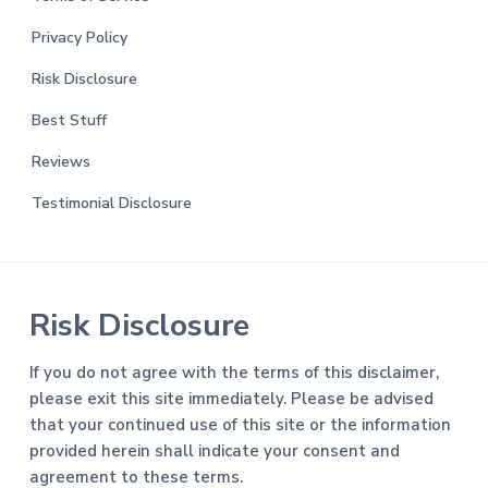
Privacy Policy
Risk Disclosure
Best Stuff
Reviews
Testimonial Disclosure
Risk Disclosure
If you do not agree with the terms of this disclaimer,
please exit this site immediately. Please be advised
that your continued use of this site or the information
provided herein shall indicate your consent and
agreement to these terms.