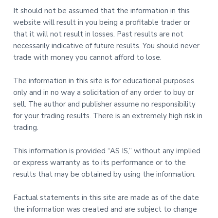
It should not be assumed that the information in this
website will result in you being a profitable trader or
that it will not result in losses. Past results are not
necessarily indicative of future results. You should never
trade with money you cannot afford to lose.
The information in this site is for educational purposes
only and in no way a solicitation of any order to buy or
sell. The author and publisher assume no responsibility
for your trading results. There is an extremely high risk in
trading.
This information is provided “AS IS,” without any implied
or express warranty as to its performance or to the
results that may be obtained by using the information.
Factual statements in this site are made as of the date
the information was created and are subject to change