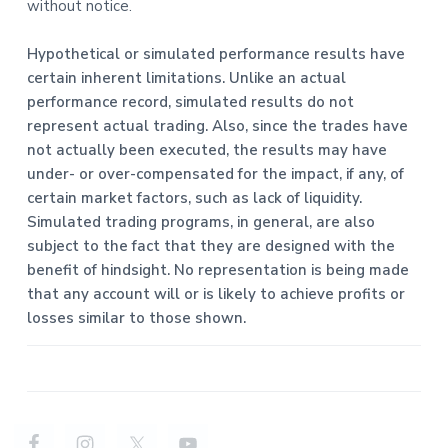
without notice.
Hypothetical or simulated performance results have
certain inherent limitations. Unlike an actual
performance record, simulated results do not
represent actual trading. Also, since the trades have
not actually been executed, the results may have
under- or over-compensated for the impact, if any, of
certain market factors, such as lack of liquidity.
Simulated trading programs, in general, are also
subject to the fact that they are designed with the
benefit of hindsight. No representation is being made
that any account will or is likely to achieve profits or
losses similar to those shown.