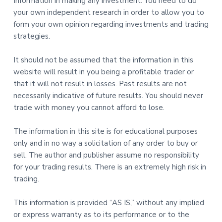
Information in making any investment. You need to do
your own independent research in order to allow you to
form your own opinion regarding investments and trading
strategies.
It should not be assumed that the information in this
website will result in you being a profitable trader or
that it will not result in losses. Past results are not
necessarily indicative of future results. You should never
trade with money you cannot afford to lose.
The information in this site is for educational purposes
only and in no way a solicitation of any order to buy or
sell. The author and publisher assume no responsibility
for your trading results. There is an extremely high risk in
trading.
This information is provided “AS IS,” without any implied
or express warranty as to its performance or to the