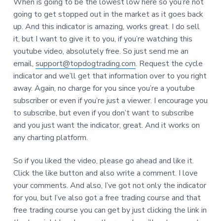
When is going to be the lowest low here so you’re not
going to get stopped out in the market as it goes back
up. And this indicator is amazing, works great. I do sell
it, but I want to give it to you, if you’re watching this
youtube video, absolutely free. So just send me an
email,
support@topdogtrading.com
. Request the cycle
indicator and we’ll get that information over to you right
away. Again, no charge for you since you’re a youtube
subscriber or even if you’re just a viewer. I encourage you
to subscribe, but even if you don’t want to subscribe
and you just want the indicator, great. And it works on
any charting platform.
So if you liked the video, please go ahead and like it.
Click the like button and also write a comment. I love
your comments. And also, I’ve got not only the indicator
for you, but I’ve also got a free trading course and that
free trading course you can get by just clicking the link in