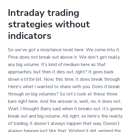
Intraday trading
strategies without
indicators
So we’ve got a resistance level here. We come into it.
Price does not break out above it. We don’t get really
any big volume. It’s kind of medium here as that
approaches, but then it dies out, right? It goes back
down a little bit. Now, this time, it does break through.
Here’s what I wanted to share with you. Does it break
through on big volumes? So let’s look at these three
bars right here. And the answer is, well, no, it does not.
Wait, I thought Barry said when it breaks out, it’s gonna
break out and big volume. All right, so here’s the reality
of trading, it doesn’t always happen that way. Doesn’t
always happen just like that. Wished it did, wished the