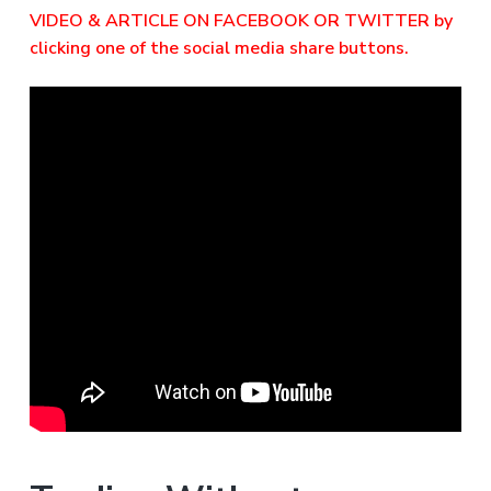
VIDEO & ARTICLE ON FACEBOOK OR TWITTER by
clicking one of the social media share buttons.