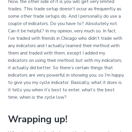
Now, the other side of it is you will get very limited
trades. This trade setup doesn’t occur as frequently as
some other trade setups do. And I personally do use a
couple of indicators. Do you have to? Absolutely not.
Can it be helpful? In my opinion, very much so. In fact,
I’ve traded with friends in Chicago who didn’t trade with
any indicators and I actually learned their method with
them and traded with them, except I added my
indicators on using their method, but with my indicators,
it actually did better. So there’s certain things that
indicators are very powerful in showing you, so I’m happy
to give you my cycle indicator. Basically, what it does is
it tells you when it’s best to enter, what’s the best
time, when is the cycle low?
Wrapping up!