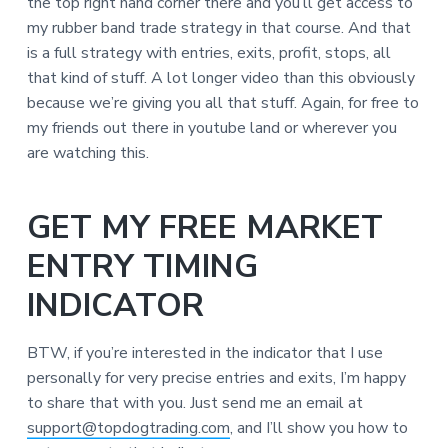
the top right hand corner there and you’ll get access to
my rubber band trade strategy in that course. And that
is a full strategy with entries, exits, profit, stops, all
that kind of stuff. A lot longer video than this obviously
because we’re giving you all that stuff. Again, for free to
my friends out there in youtube land or wherever you
are watching this.
GET MY FREE MARKET
ENTRY TIMING
INDICATOR
BTW, if you’re interested in the indicator that I use
personally for very precise entries and exits, I’m happy
to share that with you. Just send me an email at
support@topdogtrading.com
, and I’ll show you how to