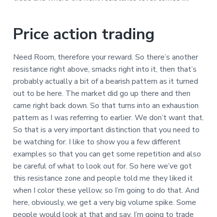
Price action trading
Need Room, therefore your reward. So there’s another
resistance right above, smacks right into it, then that’s
probably actually a bit of a bearish pattern as it turned
out to be here. The market did go up there and then
came right back down. So that turns into an exhaustion
pattern as I was referring to earlier. We don’t want that.
So that is a very important distinction that you need to
be watching for. I like to show you a few different
examples so that you can get some repetition and also
be careful of what to look out for. So here we’ve got
this resistance zone and people told me they liked it
when I color these yellow, so I’m going to do that. And
here, obviously, we get a very big volume spike. Some
people would look at that and say, I’m going to trade