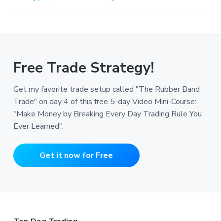
Free Trade Strategy!
Get my favorite trade setup called "The Rubber Band
Trade" on day 4 of this free 5-day Video Mini-Course:
"Make Money by Breaking Every Day Trading Rule You
Ever Learned".
Get it now for Free