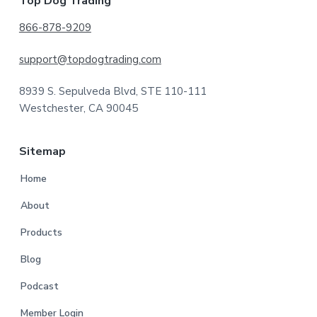
Footer
Top Dog Trading
866-878-9209
support@topdogtrading.com
8939 S. Sepulveda Blvd, STE 110-111
Westchester, CA 90045
Sitemap
Home
About
Products
Blog
Podcast
Member Login