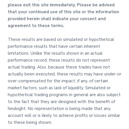
please exit this site immediately. Please be advised
that your continued use of this site or the information
provided herein shall indicate your consent and
agreement to these terms.
These results are based on simulated or hypothetical
performance results that have certain inherent
limitations. Unlike the results shown in an actual
performance record, these results do not represent
actual trading. Also, because these trades have not
actually been executed, these results may have under-or
over-compensated for the impact, if any, of certain
market factors, such as lack of liquidity. Simulated or
hypothetical trading programs in general are also subject
to the fact that they are designed with the benefit of
hindsight. No representation is being made that any
account will or is likely to achieve profits or losses similar
to these being shown.