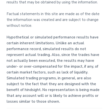
results that may be obtained by using the information.
Factual statements in this site are made as of the date
the information was created and are subject to change
without notice.
Hypothetical or simulated performance results have
certain inherent limitations. Unlike an actual
performance record, simulated results do not
represent actual trading. Also, since the trades have
not actually been executed, the results may have
under- or over-compensated for the impact, if any, of
certain market factors, such as lack of liquidity.
Simulated trading programs, in general, are also
subject to the fact that they are designed with the
benefit of hindsight. No representation is being made
that any account will or is likely to achieve profits or
losses similar to those shown.