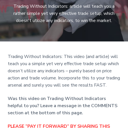
a
Trading Without Indicators: article will teach you a
t
rather simple yet very effective trade setup, which
i
doesn't utilize any indicators, to win the market.
o
n
Trading Without Indicators: This video (and article) will
teach you a simple yet very effective trade setup which
doesn’t utilize any indicators – purely based on price
action and trade volume. Incorporate this to your trading
arsenal and surely you will see the results FAST.
Was this video on Trading Without Indicators
helpful to you? Leave a message in the COMMENTS
section at the bottom of this page.
PLEASE “PAY IT FORWARD” BY SHARING THIS