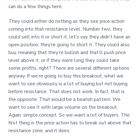
can do a few things here.
They could either do nothing as they see price action
coming into that resistance level. Number two, they
could sell into it or short it, let’s say they didn’t have an
open position, they’re going to short it. They could also
buy, meaning that they’re bullish and that’ll push price
level above it, or if they were long they could take
some profits, right? There are several different options
anyway. If we’re going to buy this breakout, what we
want to see obviously is a lot of buying but not buying
before resistance. That does not work. In fact, that is
the opposite. That would be a bearish pattern. We
want to see it with large volume on the breakout.
Again, simple concept. So we want a lot of buyers. The
first thing is the price action has to break out above that
resistance zone, and it does.