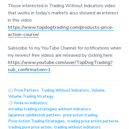
Those interested in Trading Without Indicators video
that works in today’s markets also showed an interest
in this video:
https://www.topdogtrading.com/products-price-
action-course/
Subscribe to my YouTube Channel for notifications when
my newest free videos are released by clicking here:
https://www.youtube.com/user/TopDogTrading?
sub_confirmation=1
Price Pattern
,
Trading Without Indicators
,
Volume
,
Volume Trading Strategy
forex no indicators
,
intraday trading strategies without indicators
,
Japanese candlestick pattern
,
price action trading
,
Price Action Trading Strategies
,
trading price action patterns
,
trading pure price action
,
trading without indicators