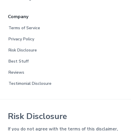
Company
Terms of Service
Privacy Policy
Risk Disclosure
Best Stuff
Reviews
Testimonial Disclosure
Risk Disclosure
If you do not agree with the terms of this disclaimer,