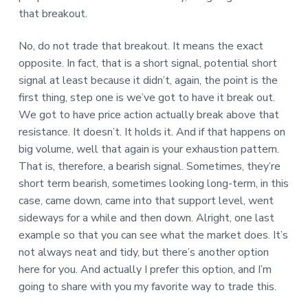
that breakout.
No, do not trade that breakout. It means the exact
opposite. In fact, that is a short signal, potential short
signal at least because it didn’t, again, the point is the
first thing, step one is we’ve got to have it break out.
We got to have price action actually break above that
resistance. It doesn’t. It holds it. And if that happens on
big volume, well that again is your exhaustion pattern.
That is, therefore, a bearish signal. Sometimes, they’re
short term bearish, sometimes looking long-term, in this
case, came down, came into that support level, went
sideways for a while and then down. Alright, one last
example so that you can see what the market does. It’s
not always neat and tidy, but there’s another option
here for you. And actually I prefer this option, and I’m
going to share with you my favorite way to trade this.