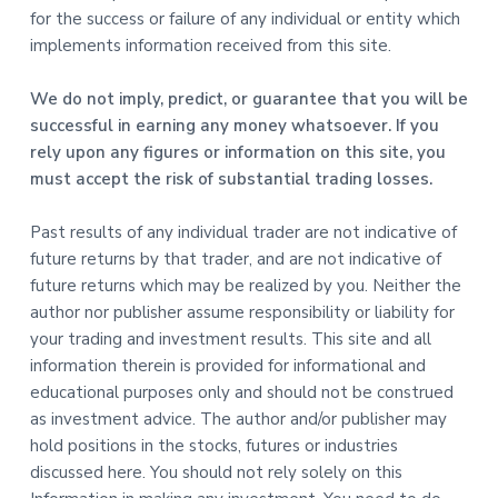
for the success or failure of any individual or entity which
implements information received from this site.
We do not imply, predict, or guarantee that you will be
successful in earning any money whatsoever. If you
rely upon any figures or information on this site, you
must accept the risk of substantial trading losses.
Past results of any individual trader are not indicative of
future returns by that trader, and are not indicative of
future returns which may be realized by you. Neither the
author nor publisher assume responsibility or liability for
your trading and investment results. This site and all
information therein is provided for informational and
educational purposes only and should not be construed
as investment advice. The author and/or publisher may
hold positions in the stocks, futures or industries
discussed here. You should not rely solely on this