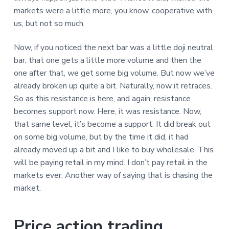
markets were a little more, you know, cooperative with
us, but not so much.
Now, if you noticed the next bar was a little doji neutral
bar, that one gets a little more volume and then the
one after that, we get some big volume. But now we’ve
already broken up quite a bit. Naturally, now it retraces.
So as this resistance is here, and again, resistance
becomes support now. Here, it was resistance. Now,
that same level, it’s become a support. It did break out
on some big volume, but by the time it did, it had
already moved up a bit and I like to buy wholesale. This
will be paying retail in my mind. I don’t pay retail in the
markets ever. Another way of saying that is chasing the
market.
Price action trading