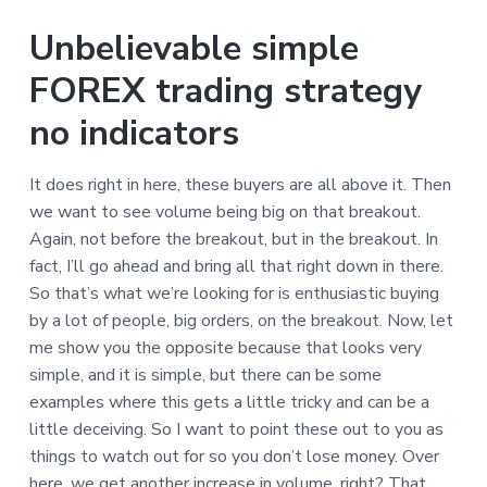
Unbelievable simple
FOREX trading strategy
no indicators
It does right in here, these buyers are all above it. Then
we want to see volume being big on that breakout.
Again, not before the breakout, but in the breakout. In
fact, I’ll go ahead and bring all that right down in there.
So that’s what we’re looking for is enthusiastic buying
by a lot of people, big orders, on the breakout. Now, let
me show you the opposite because that looks very
simple, and it is simple, but there can be some
examples where this gets a little tricky and can be a
little deceiving. So I want to point these out to you as
things to watch out for so you don’t lose money. Over
here, we get another increase in volume, right? That