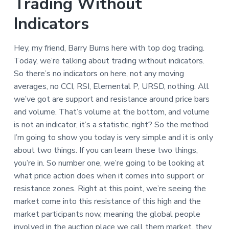
Trading Without
Indicators
Hey, my friend, Barry Burns here with top dog trading.
Today, we’re talking about trading without indicators.
So there’s no indicators on here, not any moving
averages, no CCI, RSI, Elemental P, URSD, nothing. All
we’ve got are support and resistance around price bars
and volume. That’s volume at the bottom, and volume
is not an indicator, it’s a statistic, right? So the method
I’m going to show you today is very simple and it is only
about two things. If you can learn these two things,
you’re in. So number one, we’re going to be looking at
what price action does when it comes into support or
resistance zones. Right at this point, we’re seeing the
market come into this resistance of this high and the
market participants now, meaning the global people
involved in the auction place we call them market, they