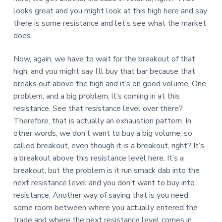
looks great and you might look at this high here and say
there is some resistance and let’s see what the market
does.
Now, again, we have to wait for the breakout of that
high, and you might say I’ll buy that bar because that
breaks out above the high and it’s on good volume. One
problem, and a big problem, it’s coming in at this
resistance. See that resistance level over there?
Therefore, that is actually an exhaustion pattern. In
other words, we don’t want to buy a big volume, so
called breakout, even though it is a breakout, right? It’s
a breakout above this resistance level here. It’s a
breakout, but the problem is it run smack dab into the
next resistance level and you don’t want to buy into
resistance. Another way of saying that is you need
some room between where you actually entered the
trade and where the next resistance level comes in.