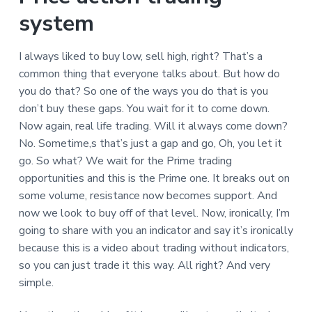
system
I always liked to buy low, sell high, right? That’s a
common thing that everyone talks about. But how do
you do that? So one of the ways you do that is you
don’t buy these gaps. You wait for it to come down.
Now again, real life trading. Will it always come down?
No. Sometime,s that’s just a gap and go, Oh, you let it
go. So what? We wait for the Prime trading
opportunities and this is the Prime one. It breaks out on
some volume, resistance now becomes support. And
now we look to buy off of that level. Now, ironically, I’m
going to share with you an indicator and say it’s ironically
because this is a video about trading without indicators,
so you can just trade it this way. All right? And very
simple.