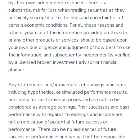
by their own independent research. There is a
substantial risk for loss when trading securities as they
are highly susceptible to the risks and uncertainties of
certain economic conditions. For all these reasons and
others, your use of the information provided on this site,
or any other products or services, should be based upon
your own due diligence and judgment of how best to use
the information, and subsequently independently verified
by a licensed broker, investment advisor or financial
planner.
Any statements and/or examples of earnings or income,
including hypothetical or simulated performance results,
are solely for illustrative purposes and are not to be
considered as average earnings. Prior successes and past
performance with regards to earnings and income are
not an indication of potential future success or
performance. There can be no assurances of future
success or performance and we will not be responsible