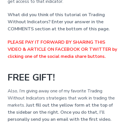
get access to that indicator.
What did you think of this tutorial on Trading
Without Indicators?
Enter your answer in the
COMMENTS section at the bottom of this page.
PLEASE PAY IT FORWARD BY SHARING THIS
VIDEO & ARTICLE ON FACEBOOK OR TWITTER by
clicking one of the social media share buttons.
FREE GIFT!
Also, I’m giving away one of my favorite Trading
Without Indicators strategies that work in trading the
markets.
Just fill out the yellow form at the top of
the sidebar o
n the right. Once you do that, I’ll
personally send you an email with the first video.