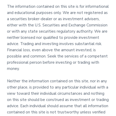
The information contained on this site is for informational
and educational purposes only. We are not registered as
a securities broker-dealer or as investment advisers,
either with the U.S. Securities and Exchange Commission
or with any state securities regulatory authority. We are
neither licensed nor qualified to provide investment
advice. Trading and investing involves substantial risk.
Financial loss, even above the amount invested, is
possible and common. Seek the services of a competent
professional person before investing or trading with
money.
Neither the information contained on this site, nor in any
other place, is provided to any particular individual with a
view toward their individual circumstances and nothing
on this site should be construed as investment or trading
advice. Each individual should assume that all information
contained on this site is not trustworthy unless verified